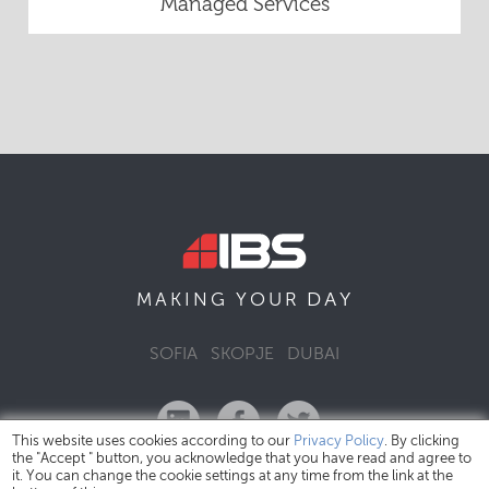
Managed Services
DAY
MAKING YOUR
SOFIA
SKOPJE
DUBAI
This website uses cookies according to our
Privacy Policy
. By clicking
the "Accept " button, you acknowledge that you have read and agree to
it. You can change the cookie settings at any time from the link at the