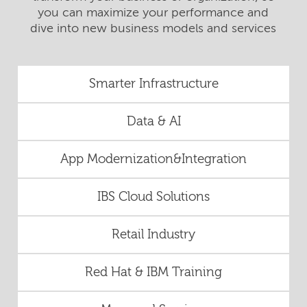
you can maximize your performance and
dive into new business models and services
Smarter Infrastructure
Data & AI
App Modernization&Integration
IBS Cloud Solutions
Retail Industry
Red Hat & IBM Training