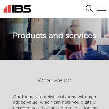
SEARCH
Products and services
What we do
Our focus is to deliver solutions with high
added value, which can help you digitally
transform your business or organization, so