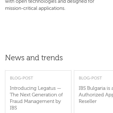
with open technologies and designed for
mission-critical applications.
News and trends
BLOG-POST
BLOG-POST
Introducing Legatus —
IBS Bulgaria is 
The Next Generation of
Authorized Ap
Fraud Management by
Reseller
IBS