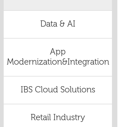
Data & AI
App
Modernization&Integration
IBS Cloud Solutions
Retail Industry