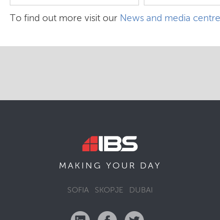
To find out more visit our
News and media centr
MAKING YOUR
DAY
SOFIA
SKOPJE
DUBAI