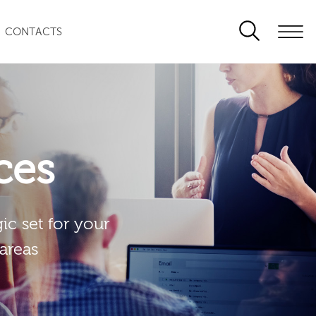
CONTACTS
ces
ic set for your
 areas