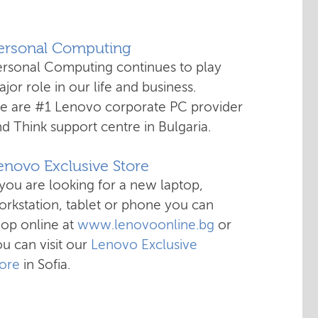
Personal Computing
ersonal Computing continues to play
jor role in our life and business.
e are #1 Lenovo corporate PC provider
d Think support centre in Bulgaria.
enovo Exclusive Store
 you are looking for a new laptop,
rkstation, tablet or phone you can
hop online at
www.lenovoonline.bg
or
u can visit our
Lenovo Exclusive
tore
in Sofia.