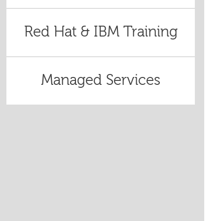
Red Hat & IBM Training
Managed Services