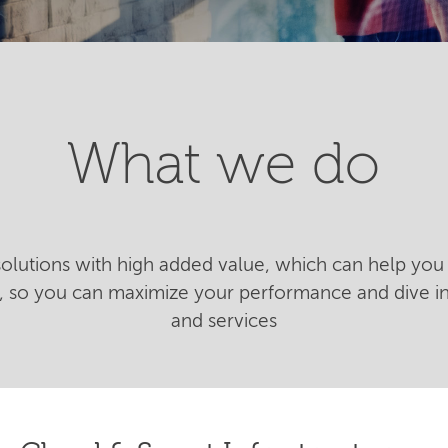
What we do
 solutions with high added value, which can help you 
n, so you can maximize your performance and dive 
and services