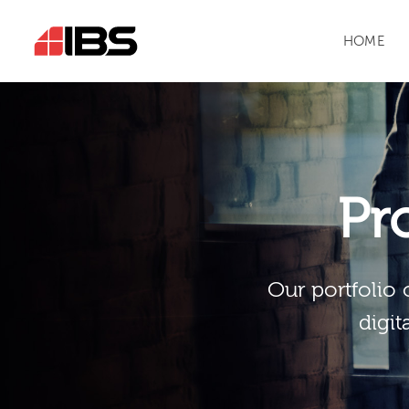
HOME
Pr
Our portfolio 
digit