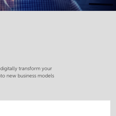
digitally transform your
into new business models