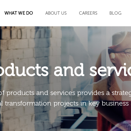
WHAT WE DO
ABOUT US
CAREERS
BLOG
SEARCH
oducts and servi
of products and services provides a strateg
al transformation projects in key business