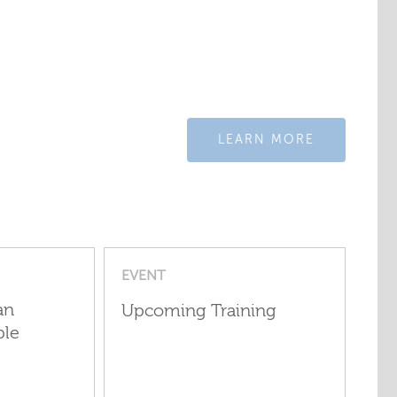
LEARN MORE
EVENT
an
Upcoming Training
ple