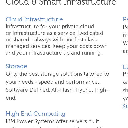
Cloud & Smart Infrastructure
Cloud Infrastructure
​
Infrastructure for your private cloud
P
or Infrastructure as a service. Dedicated
ma
or shared - always with our first class
W
managed services. Keep your costs down
an
and your infrastructure up and running.
Storage
L
Only the best storage solutions tailored to
If
your needs - speed and performance.
wo
Software Defined. All-Flash, Hybrid, High-
s
end.
yo
S
High End Computing
IBM Power Systems offer servers built