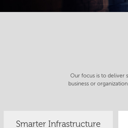
Our focus is to deliver
business or organizatio
Smarter Infrastructure