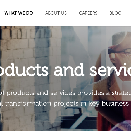
WHAT WE DO
ABOUT US
CAREERS
BLOG
SEARCH
oducts and servi
of products and services provides a strateg
al transformation projects in key business