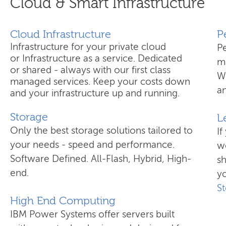
Cloud & Smart Infrastructure
Cloud Infrastructure
​
Infrastructure for your private cloud
P
or Infrastructure as a service. Dedicated
ma
or shared - always with our first class
W
managed services. Keep your costs down
an
and your infrastructure up and running.
Storage
L
Only the best storage solutions tailored to
If
your needs - speed and performance.
wo
Software Defined. All-Flash, Hybrid, High-
s
end.
yo
S
High End Computing
IBM Power Systems offer servers built