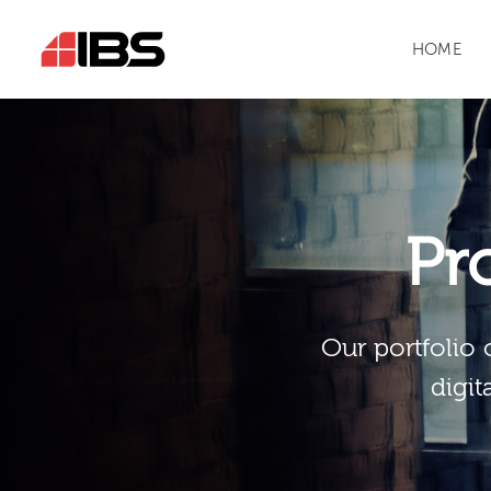
HOME
Pr
Our portfolio 
digit