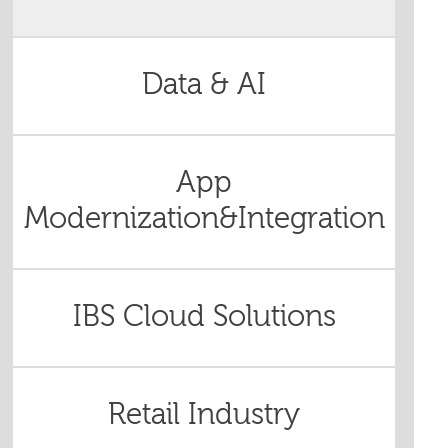
Data & AI
App
Modernization&Integration
IBS Cloud Solutions
Retail Industry