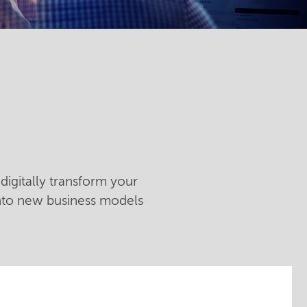
digitally transform your
into new business models