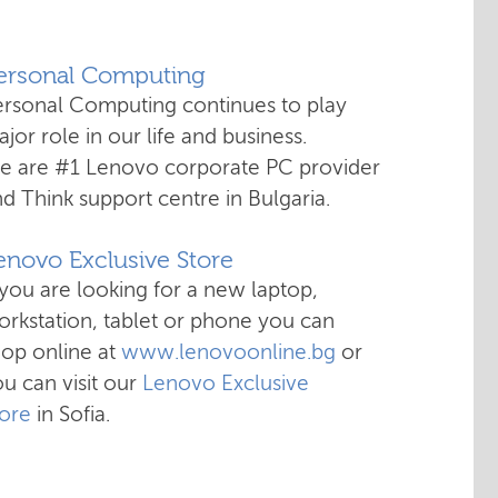
Personal Computing
ersonal Computing continues to play
jor role in our life and business.
e are #1 Lenovo corporate PC provider
d Think support centre in Bulgaria.
enovo Exclusive Store
 you are looking for a new laptop,
rkstation, tablet or phone you can
hop online at
www.lenovoonline.bg
or
u can visit our
Lenovo Exclusive
tore
in Sofia.