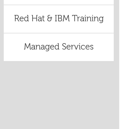
Red Hat & IBM Training
Managed Services