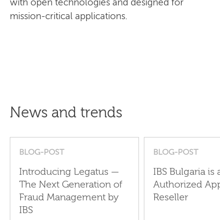
with open technologies and designed for
mission-critical applications.
News and trends
BLOG-POST
BLOG-POST
Introducing Legatus —
IBS Bulgaria is 
The Next Generation of
Authorized Ap
Fraud Management by
Reseller
IBS