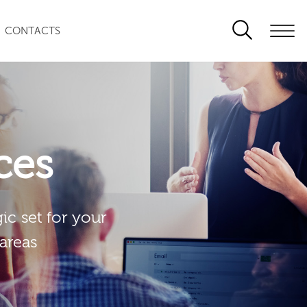
CONTACTS
ces
ic set for your
 areas