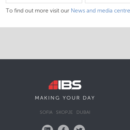
To find out more visit our
News and media centr
MAKING YOUR
DAY
SOFIA
SKOPJE
DUBAI