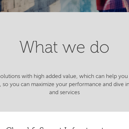
What we do
 solutions with high added value, which can help you 
n, so you can maximize your performance and dive 
and services