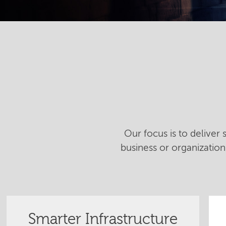
Our focus is to deliver
business or organizatio
Smarter Infrastructure