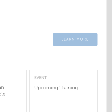
LEARN MORE
EVENT
an
Upcoming Training
ple