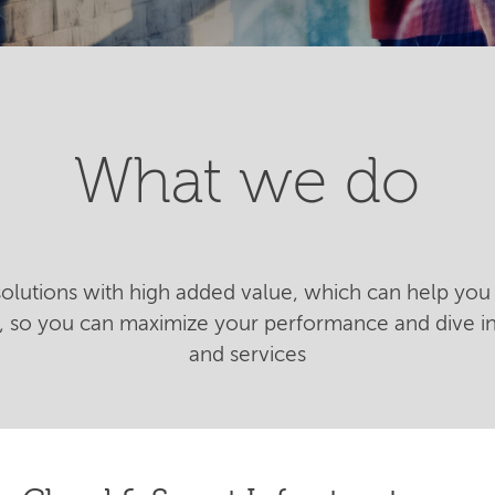
What we do
 solutions with high added value, which can help you 
n, so you can maximize your performance and dive 
and services