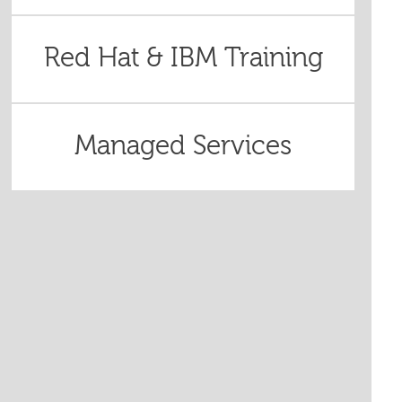
Red Hat & IBM Training
Managed Services