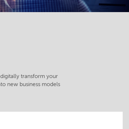
digitally transform your
into new business models