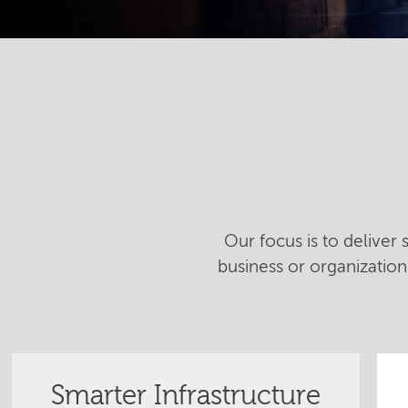
Our focus is to deliver
business or organizatio
Smarter Infrastructure