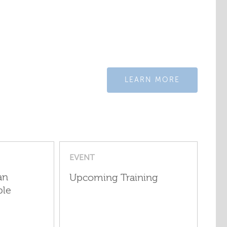
LEARN MORE
EVENT
an
Upcoming Training
ple