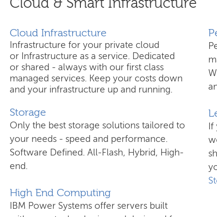
Cloud & Smart Infrastructure
Cloud Infrastructure
​
Infrastructure for your private cloud
P
or Infrastructure as a service. Dedicated
ma
or shared - always with our first class
W
managed services. Keep your costs down
an
and your infrastructure up and running.
Storage
L
Only the best storage solutions tailored to
If
your needs - speed and performance.
wo
Software Defined. All-Flash, Hybrid, High-
s
end.
yo
S
High End Computing
IBM Power Systems offer servers built