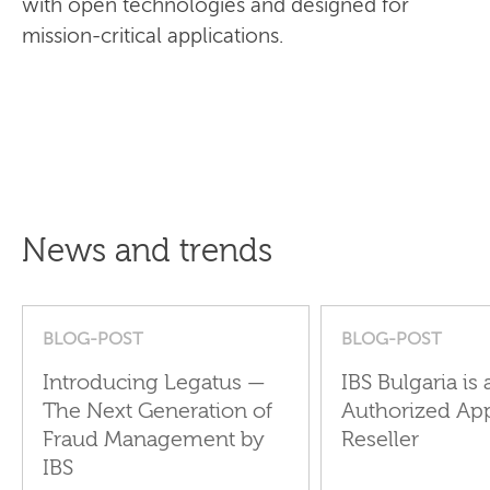
with open technologies and designed for
mission-critical applications.
News and trends
BLOG-POST
BLOG-POST
Introducing Legatus —
IBS Bulgaria is 
The Next Generation of
Authorized Ap
Fraud Management by
Reseller
IBS