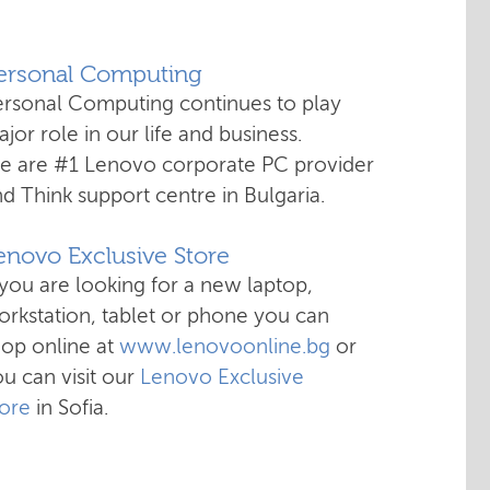
Personal Computing
ersonal Computing continues to play
jor role in our life and business.
e are #1 Lenovo corporate PC provider
d Think support centre in Bulgaria.
enovo Exclusive Store
 you are looking for a new laptop,
rkstation, tablet or phone you can
hop online at
www.lenovoonline.bg
or
u can visit our
Lenovo Exclusive
tore
in Sofia.