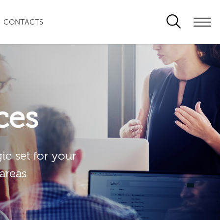
CONTACTS
ces
ic set for your
 areas