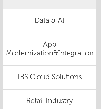
Data & AI
App
Modernization&Integration
IBS Cloud Solutions
Retail Industry