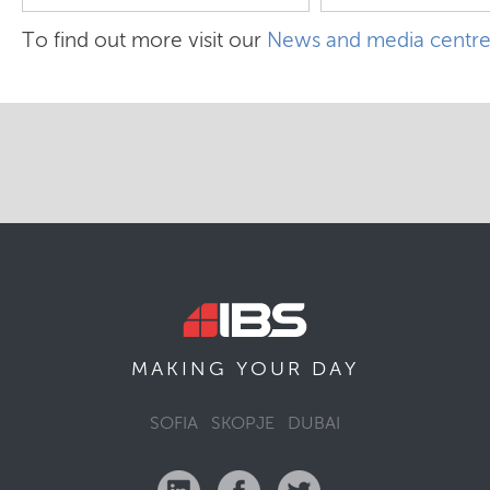
To find out more visit our
News and media centr
MAKING YOUR
DAY
SOFIA
SKOPJE
DUBAI