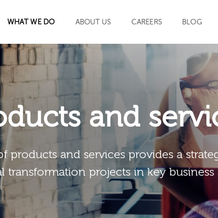
WHAT WE DO
ABOUT US
CAREERS
BLOG
SEARCH
oducts and servi
of products and services provides a strateg
al transformation projects in key business