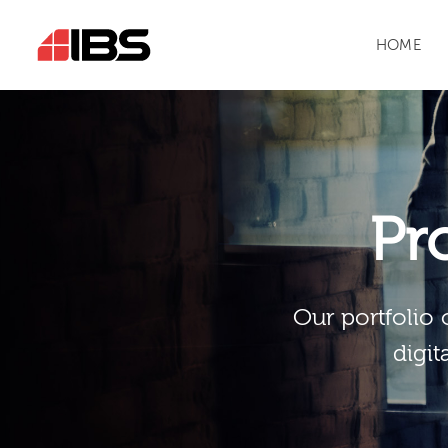
HOME
Pr
Our portfolio 
digit