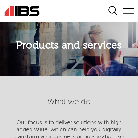
SEARCH
Products and services
What we do
Our focus is to deliver solutions with high
added value, which can help you digitally
transform your business or organization, so