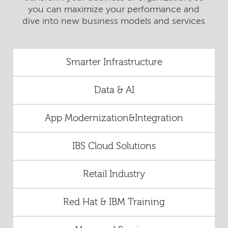
you can maximize your performance and
dive into new business models and services
Smarter Infrastructure
Data & AI
App Modernization&Integration
IBS Cloud Solutions
Retail Industry
Red Hat & IBM Training