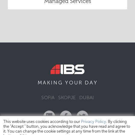
Managed Services
DAY
MAKING YOUR
SOFIA
SKOPJE
DUBAI
This website uses cookies according to our
Privacy Policy
. By clicking
the "Accept " button, you acknowledge that you have read and agree to
it. You can change the cookie settings at any time from the link at the