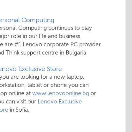
Personal Computing
ersonal Computing continues to play
jor role in our life and business.
e are #1 Lenovo corporate PC provider
d Think support centre in Bulgaria.
enovo Exclusive Store
 you are looking for a new laptop,
rkstation, tablet or phone you can
hop online at
www.lenovoonline.bg
or
u can visit our
Lenovo Exclusive
tore
in Sofia.