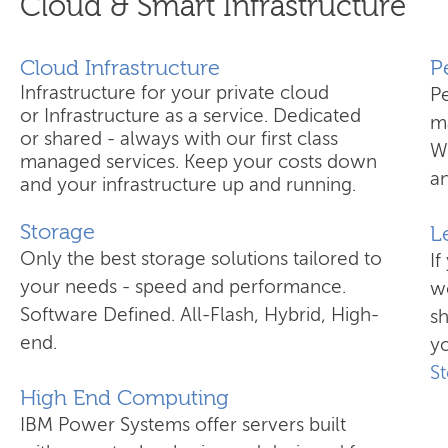
Cloud & Smart Infrastructure
Cloud Infrastructure
​
Infrastructure for your private cloud
P
or Infrastructure as a service. Dedicated
ma
or shared - always with our first class
W
managed services. Keep your costs down
an
and your infrastructure up and running.
Storage
L
Only the best storage solutions tailored to
If
your needs - speed and performance.
wo
Software Defined. All-Flash, Hybrid, High-
s
end.
yo
S
High End Computing
IBM Power Systems offer servers built