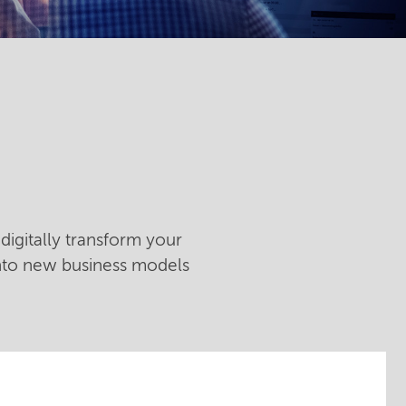
digitally transform your
into new business models