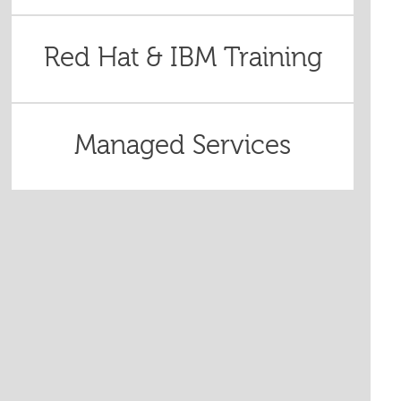
Red Hat & IBM Training
Managed Services