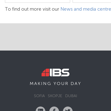
To find out more visit our
News and media centr
MAKING YOUR
DAY
SOFIA
SKOPJE
DUBAI