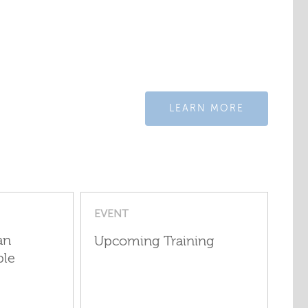
LEARN MORE
EVENT
an
Upcoming Training
ple