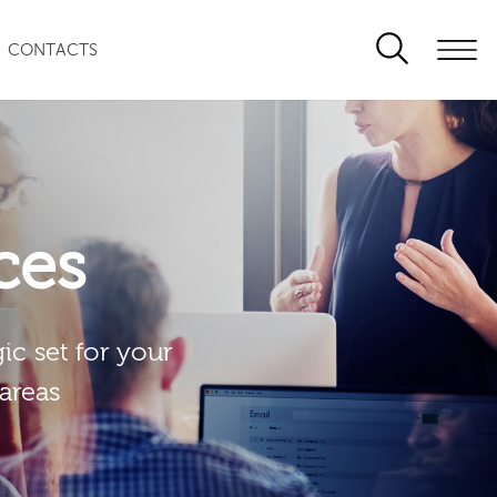
CONTACTS
ces
ic set for your
 areas