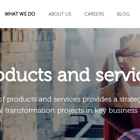
WHAT WE DO
ABOUT US
CAREERS
BLOG
SEARCH
oducts and servi
of products and services provides a strateg
al transformation projects in key business