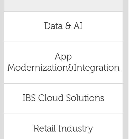
Data & AI
App
Modernization&Integration
IBS Cloud Solutions
Retail Industry