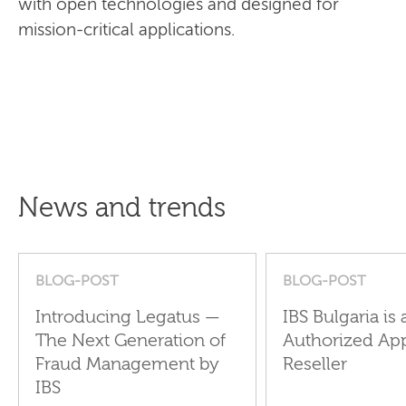
with open technologies and designed for
mission-critical applications.
News and trends
BLOG-POST
BLOG-POST
Introducing Legatus —
IBS Bulgaria is 
The Next Generation of
Authorized Ap
Fraud Management by
Reseller
IBS