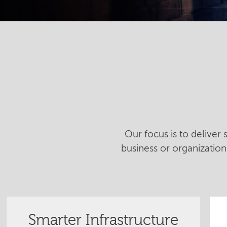
Our focus is to deliver
business or organizatio
Smarter Infrastructure