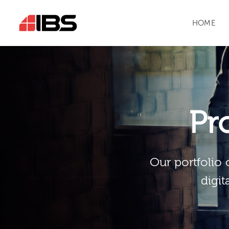
HOME
Pr
Our portfolio 
digit