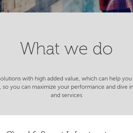
What we do
 solutions with high added value, which can help you 
n, so you can maximize your performance and dive 
and services