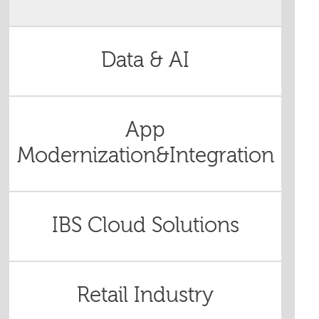
Data & AI
App
Modernization&Integration
IBS Cloud Solutions
Retail Industry