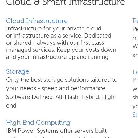
Cloud & Smart Infrastructure
Cloud Infrastructure
​
Infrastructure for your private cloud
P
or Infrastructure as a service. Dedicated
ma
or shared - always with our first class
W
managed services. Keep your costs down
an
and your infrastructure up and running.
Storage
L
Only the best storage solutions tailored to
If
your needs - speed and performance.
wo
Software Defined. All-Flash, Hybrid, High-
s
end.
yo
S
High End Computing
IBM Power Systems offer servers built