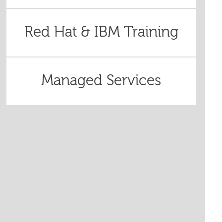
Red Hat & IBM Training
Managed Services