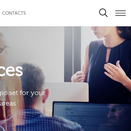
CONTACTS
ces
ic set for your
 areas