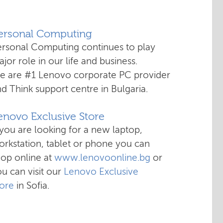
Personal Computing
ersonal Computing continues to play
jor role in our life and business.
e are #1 Lenovo corporate PC provider
d Think support centre in Bulgaria.
enovo Exclusive Store
 you are looking for a new laptop,
rkstation, tablet or phone you can
hop online at
www.lenovoonline.bg
or
u can visit our
Lenovo Exclusive
tore
in Sofia.