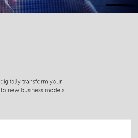
digitally transform your
into new business models