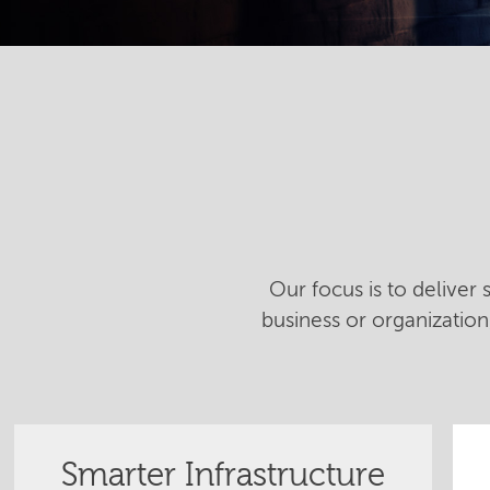
Our focus is to deliver
business or organizatio
Smarter Infrastructure