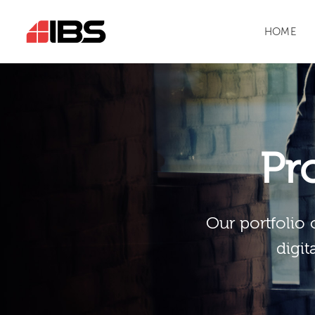
HOME
Pr
Our portfolio 
digit