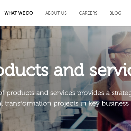
WHAT WE DO
ABOUT US
CAREERS
BLOG
SEARCH
oducts and servi
of products and services provides a strateg
al transformation projects in key business