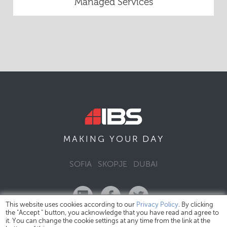
Managed Services
DAY
MAKING YOUR
SOFIA
SKOPJE
DUBAI
This website uses cookies according to our
Privacy Policy
. By clicking
the "Accept " button, you acknowledge that you have read and agree to
it. You can change the cookie settings at any time from the link at the