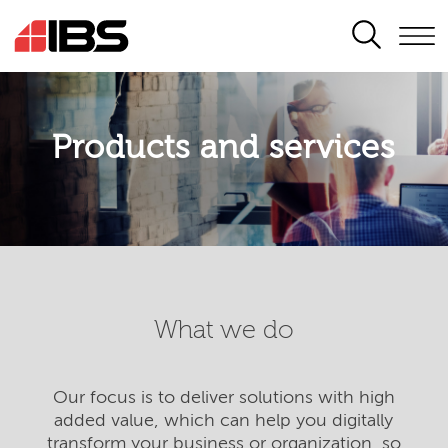
SEARCH
Products and services
What we do
Our focus is to deliver solutions with high
added value, which can help you digitally
transform your business or organization, so