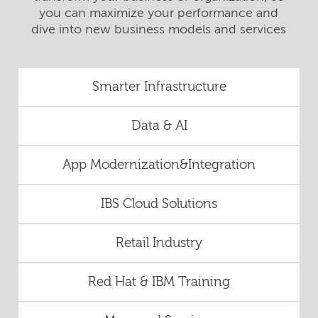
you can maximize your performance and
dive into new business models and services
Smarter Infrastructure
Data & AI
App Modernization&Integration
IBS Cloud Solutions
Retail Industry
Red Hat & IBM Training