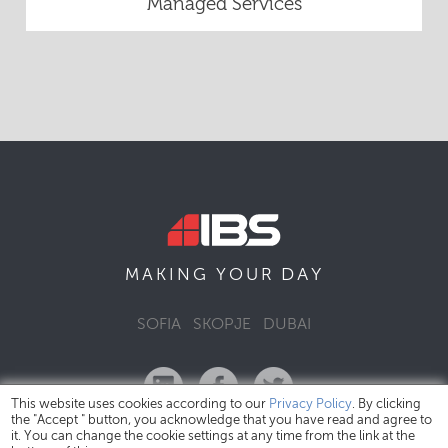
Managed Services
DAY
MAKING YOUR
SOFIA
SKOPJE
DUBAI
This website uses cookies according to our
Privacy Policy
. By clicking
the "Accept " button, you acknowledge that you have read and agree to
it. You can change the cookie settings at any time from the link at the