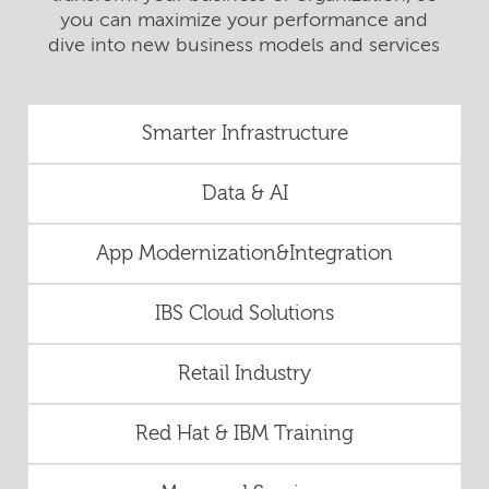
you can maximize your performance and
dive into new business models and services
Smarter Infrastructure
Data & AI
App Modernization&Integration
IBS Cloud Solutions
Retail Industry
Red Hat & IBM Training