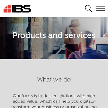
SEARCH
Products and services
What we do
Our focus is to deliver solutions with high
added value, which can help you digitally
transform your business or organization, so