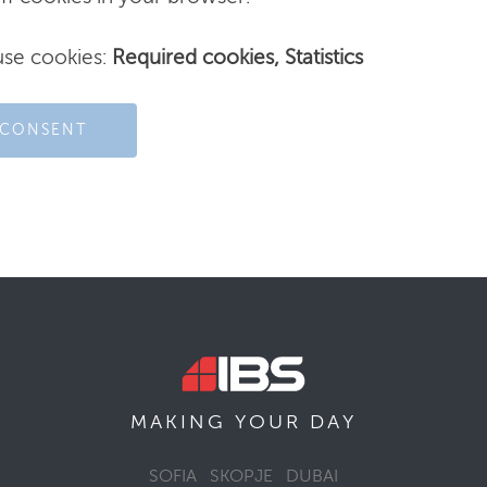
use cookies:
Required cookies, Statistics
 CONSENT
MAKING YOUR
DAY
SOFIA
SKOPJE
DUBAI