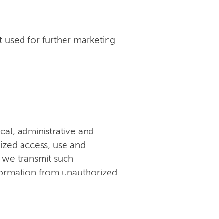
 used for further marketing
al, administrative and
ized access, use and
n we transmit such
nformation from unauthorized