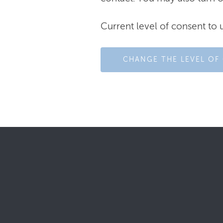
Current level of consent to 
CHANGE THE LEVEL OF