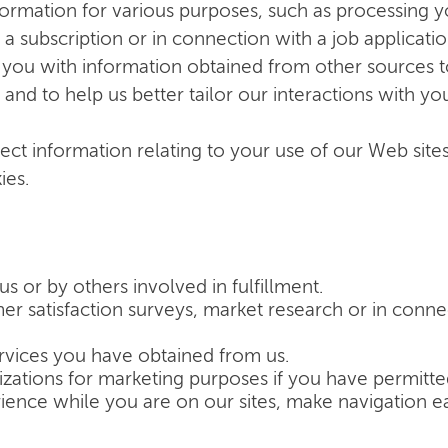
formation for various purposes, such as processing 
 a subscription or in connection with a job applica
you with information obtained from other sources to
nd to help us better tailor our interactions with yo
lect information relating to your use of our Web site
ies.
us or by others involved in fulfillment.
r satisfaction surveys, market research or in conne
rvices you have obtained from us.
izations for marketing purposes if you have permitte
ience while you are on our sites, make navigation ea