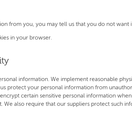
on from you, you may tell us that you do not want it
kies in your browser.
ity
ersonal information. We implement reasonable physic
 us protect your personal information from unauthor
encrypt certain sensitive personal information whe
t. We also require that our suppliers protect such i