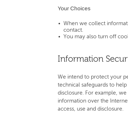
Your Choices
When we collect informati
contact.
You may also turn off coo
Information Secur
We intend to protect your p
technical safeguards to help
disclosure. For example, we 
information over the Interne
access, use and disclosure.