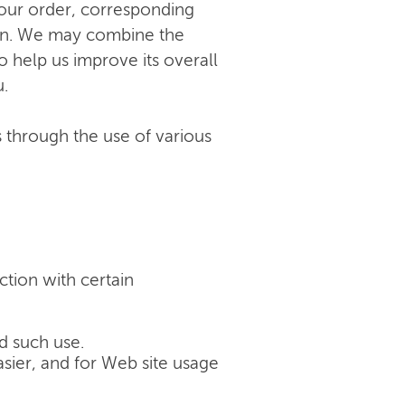
your order, corresponding
tion. We may combine the
 help us improve its overall
u.
s through the use of various
ction with certain
d such use.
sier, and for Web site usage