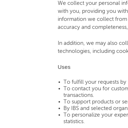
We collect your personal in
with you, providing you with
information we collect from 
accuracy and completeness, a
In addition, we may also col
technologies, including cook
Uses
To fulfill your requests by 
To contact you for custome
transactions.
To support products or se
By IBS and selected organ
To personalize your exper
statistics.