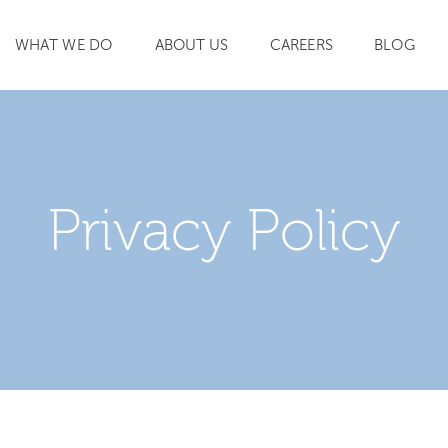
WHAT WE DO
ABOUT US
CAREERS
BLOG
SEARCH
Privacy Policy