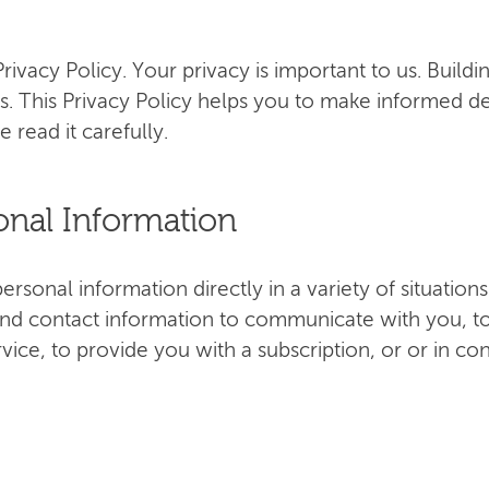
ivacy Policy. Your privacy is important to us. Buildi
s. This Privacy Policy helps you to make informed d
e read it carefully.
onal Information
rsonal information directly in a variety of situatio
nd contact information to communicate with you, to
ervice, to provide you with a subscription, or or in co