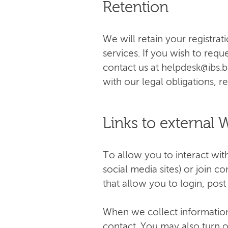
Retention
We will retain your registrat
services. If you wish to requ
contact us at
helpdesk@ibs.
with our legal obligations, 
Links to external 
To allow you to interact wi
social media sites) or join 
that allow you to login, pos
When we collect information 
contact. You may also turn o