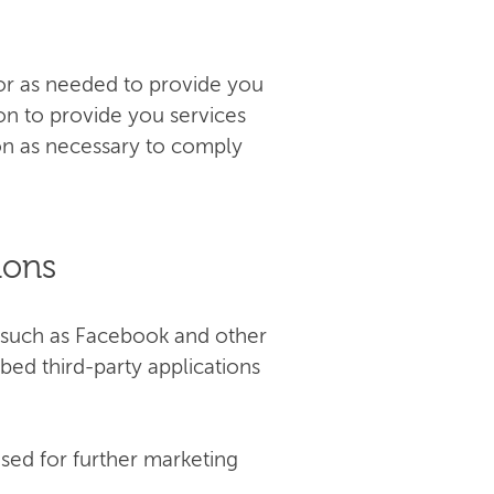
e or as needed to provide you
ion to provide you services
ion as necessary to comply
ions
(such as Facebook and other
bed third-party applications
sed for further marketing