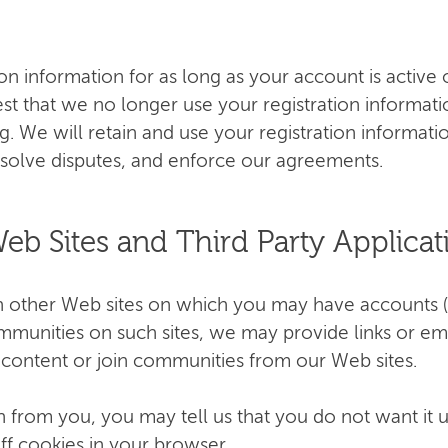
ion information for as long as your account is activ
est that we no longer use your registration informat
bg
. We will retain and use your registration informat
resolve disputes, and enforce our agreements.
Web Sites and Third Party Applicat
th other Web sites on which you may have accounts 
communities on such sites, we may provide links or em
t content or join communities from our Web sites.
from you, you may tell us that you do not want it u
ff cookies in your browser.