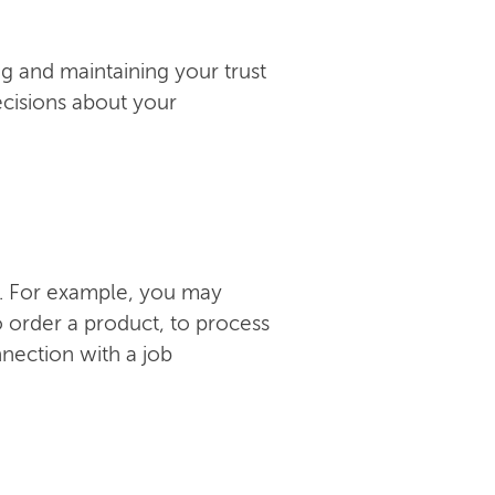
ng and maintaining your trust
ecisions about your
ns. For example, you may
 order a product, to process
nnection with a job