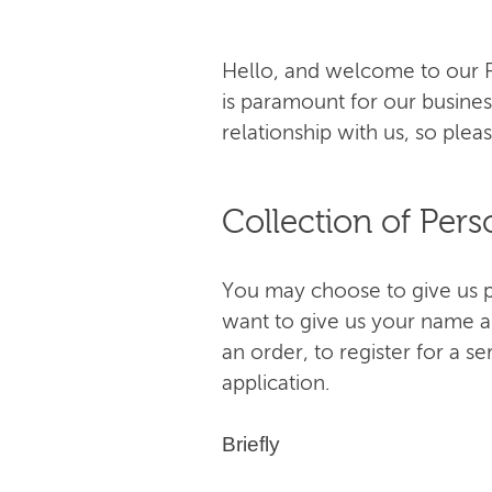
Hello, and welcome to our Pr
is paramount for our busines
relationship with us, so pleas
Collection of Pers
You may choose to give us pe
want to give us your name a
an order, to register for a s
application.
Briefly