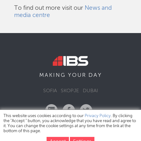
To find out more visit our
News and
media centre
DAY
MAKING YOUR
SOFIA
SKOPJE
DUBAI
This website uses cookies according to our
Privacy Policy
. By clicking
the "Accept " button, you acknowledge that you have read and agree to
it. You can change the cookie settings at any time from the link at the
bottom of this page.
IBS Bulgaria Copyright © 2026
Privacy Policy