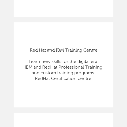
Red Hat and IBM Training Centre
Learn new skills for the digital era.
IBM and RedHat Professional Training
and custom training programs.
RedHat Certification centre.