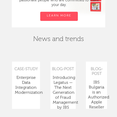
passionate people who are committed to make
your day.
LEARN MORE
News and trends
CASE-STUDY
BLOG-POST
BLOG-
POST
Enterprise
Introducing
IBS
Data
Legatus —
Bulgaria
Integration
The Next
is an
Modernization
Generation
Authorized
of Fraud
Apple
Management
Reseller
by IBS