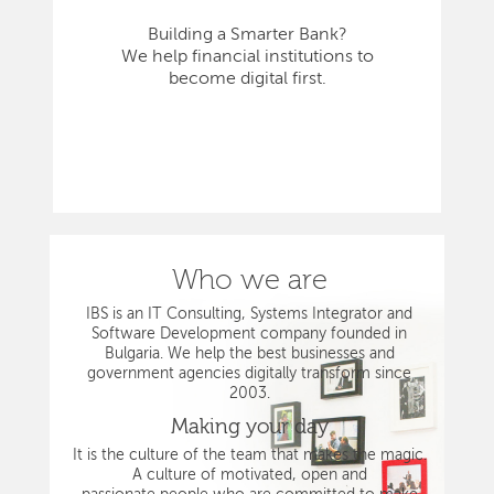
Building a Smarter Bank?
We help financial institutions to
become digital first.
Who we are
IBS is an IT Consulting, Systems Integrator and
Software Development company founded in
Bulgaria. We help the best businesses and
government agencies digitally transform since
2003.
Making your day
It is the culture of the team that makes the magic.
A culture of motivated, open and