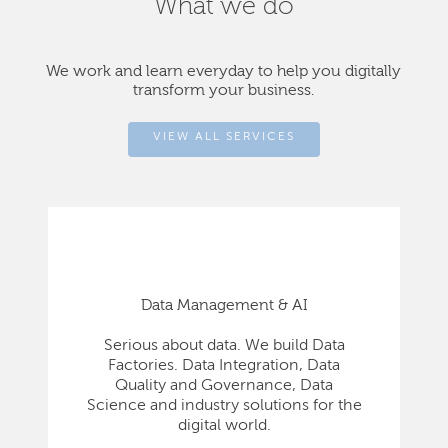
What we do
We work and learn everyday to help you digitally
transform your business.
VIEW ALL SERVICES
Data Management & AI
Serious about data. We build Data
Factories. Data Integration, Data
Quality and Governance, Data
Science and industry solutions for the
digital world.