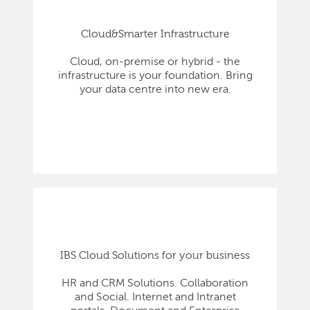
Cloud&Smarter Infrastructure
Cloud, on-premise or hybrid - the
infrastructure is your foundation. Bring
your data centre into new era.
IBS Cloud Solutions for your business
HR and CRM Solutions. Collaboration
and Social. Internet and Intranet