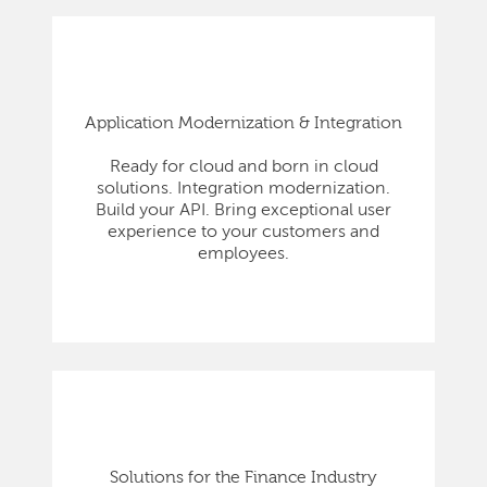
Application Modernization & Integration
Ready for cloud and born in cloud
solutions. Integration modernization.
Build your API. Bring exceptional user
experience to your customers and
employees.
Solutions for the Finance Industry