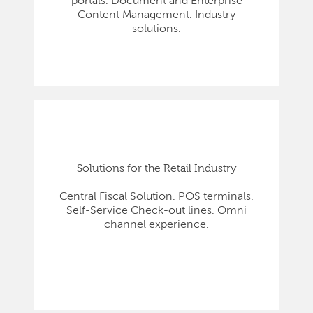
portals. Document and Enterprise
Content Management. Industry
solutions.
Solutions for the Retail Industry
Central Fiscal Solution. POS terminals.
Self-Service Check-out lines. Omni
channel experience.