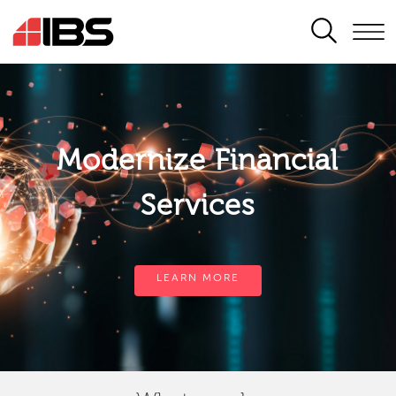
SEARCH
Modernize Financial
Services
LEARN MORE