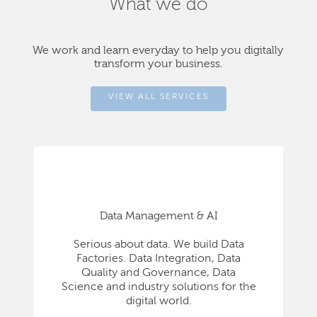
What we do
We work and learn everyday to help you digitally
transform your business.
VIEW ALL SERVICES
Data Management & AI
Serious about data. We build Data
Factories. Data Integration, Data
Quality and Governance, Data
Science and industry solutions for the
digital world.