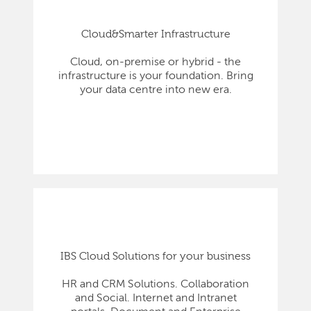
Cloud&Smarter Infrastructure
Cloud, on-premise or hybrid - the
infrastructure is your foundation. Bring
your data centre into new era.
IBS Cloud Solutions for your business
HR and CRM Solutions. Collaboration
and Social. Internet and Intranet