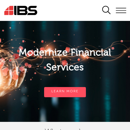
SEARCH
Modernize Financial
Services
LEARN MORE