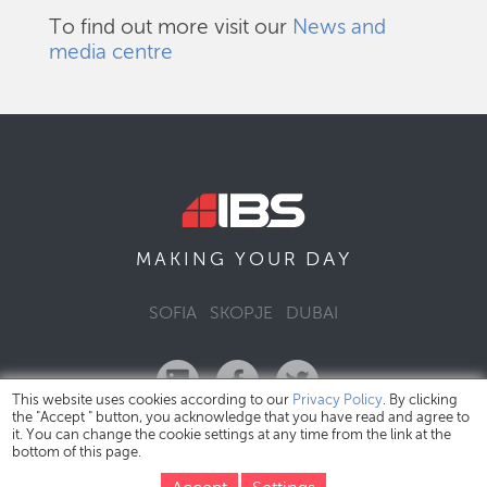
To find out more visit our
News and
media centre
DAY
MAKING YOUR
SOFIA
SKOPJE
DUBAI
This website uses cookies according to our
Privacy Policy
. By clicking
the "Accept " button, you acknowledge that you have read and agree to
it. You can change the cookie settings at any time from the link at the
bottom of this page.
IBS Bulgaria Copyright © 2026
Privacy Policy