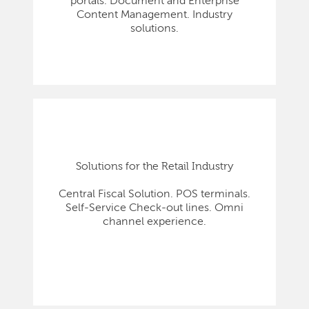
portals. Document and Enterprise
Content Management. Industry
solutions.
Solutions for the Retail Industry
Central Fiscal Solution. POS terminals.
Self-Service Check-out lines. Omni
channel experience.