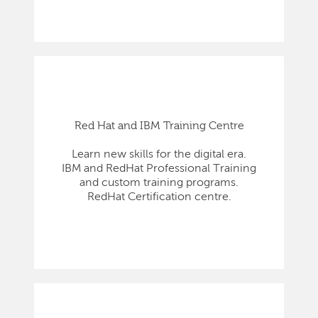
Red Hat and IBM Training Centre
Learn new skills for the digital era.
IBM and RedHat Professional Training
and custom training programs.
RedHat Certification centre.