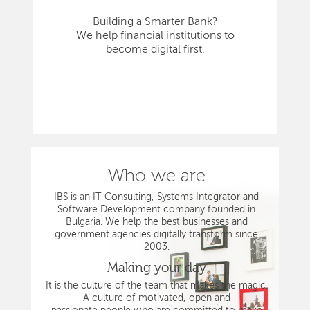
Building a Smarter Bank?
We help financial institutions to
become digital first.
Who we are
IBS is an IT Consulting, Systems Integrator and
Software Development company founded in
Bulgaria. We help the best businesses and
government agencies digitally transform since
2003.
Making your day
It is the culture of the team that makes the magic.
A culture of motivated, open and