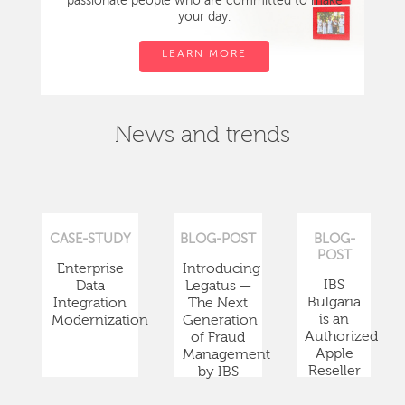
passionate people who are committed to make
your day.
LEARN MORE
News and trends
CASE-STUDY
BLOG-POST
BLOG-
POST
Enterprise
Introducing
IBS
Data
Legatus —
Bulgaria
Integration
The Next
is an
Modernization
Generation
Authorized
of Fraud
Apple
Management
Reseller
by IBS