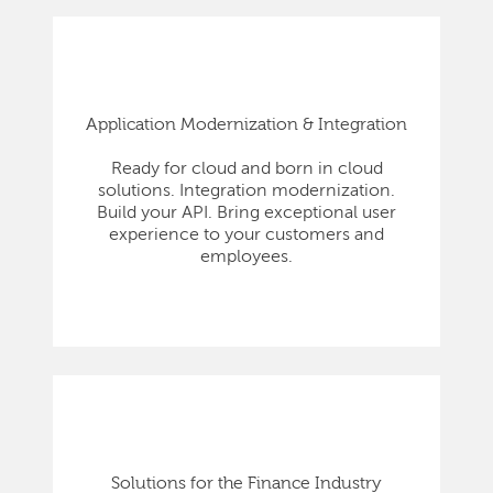
Application Modernization & Integration
Ready for cloud and born in cloud
solutions. Integration modernization.
Build your API. Bring exceptional user
experience to your customers and
employees.
Solutions for the Finance Industry