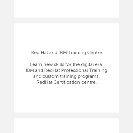
Red Hat and IBM Training Centre
Learn new skills for the digital era.
IBM and RedHat Professional Training
and custom training programs.
RedHat Certification centre.