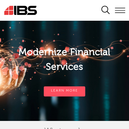
SEARCH
Modernize Financial
Services
LEARN MORE