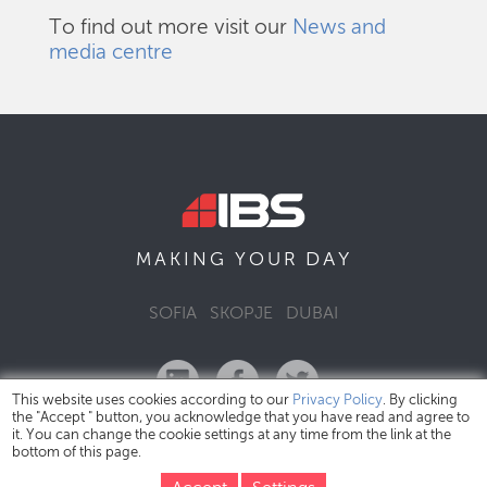
To find out more visit our
News and
media centre
DAY
MAKING YOUR
SOFIA
SKOPJE
DUBAI
This website uses cookies according to our
Privacy Policy
. By clicking
the "Accept " button, you acknowledge that you have read and agree to
it. You can change the cookie settings at any time from the link at the
bottom of this page.
IBS Bulgaria Copyright © 2026
Privacy Policy