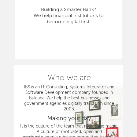
Building a Smarter Bank?
We help financial institutions to
become digital first.
Who we are
IBS is an IT Consulting, Systems Integrator and
Software Development company founded in
Bulgaria. We help the best businesses and
government agencies digitally transform since
2003.
Making your day
It is the culture of the team that makes the magic.
A culture of motivated, open and