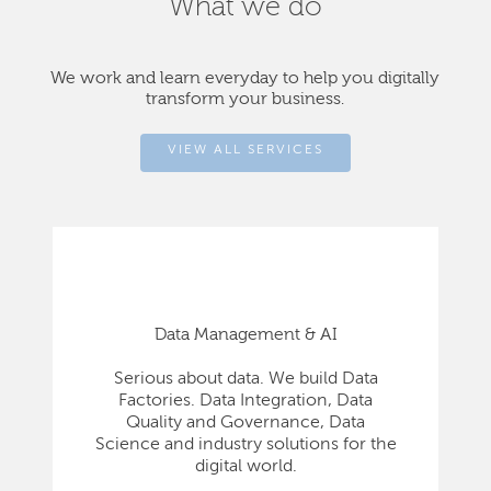
What we do
We work and learn everyday to help you digitally
transform your business.
VIEW ALL SERVICES
Data Management & AI
Serious about data. We build Data
Factories. Data Integration, Data
Quality and Governance, Data
Science and industry solutions for the
digital world.