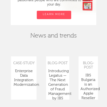
passionate people who are committed to make
your day.
LEARN MORE
News and trends
CASE-STUDY
BLOG-POST
BLOG-
POST
Enterprise
Introducing
IBS
Data
Legatus —
Bulgaria
Integration
The Next
is an
Modernization
Generation
Authorized
of Fraud
Apple
Management
Reseller
by IBS