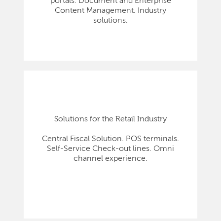
portals. Document and Enterprise
Content Management. Industry
solutions.
Solutions for the Retail Industry
Central Fiscal Solution. POS terminals.
Self-Service Check-out lines. Omni
channel experience.