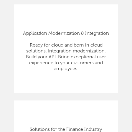
Application Modernization & Integration
Ready for cloud and born in cloud
solutions. Integration modernization.
Build your API. Bring exceptional user
experience to your customers and
employees.
Solutions for the Finance Industry