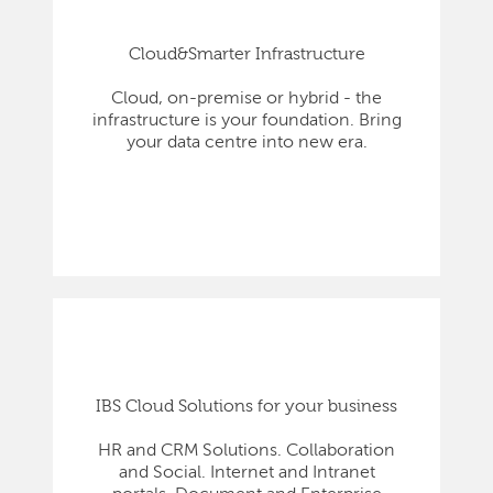
Cloud&Smarter Infrastructure
Cloud, on-premise or hybrid - the
infrastructure is your foundation. Bring
your data centre into new era.
IBS Cloud Solutions for your business
HR and CRM Solutions. Collaboration
and Social. Internet and Intranet