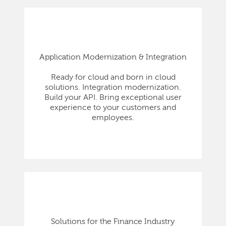
Application Modernization & Integration
Ready for cloud and born in cloud
solutions. Integration modernization.
Build your API. Bring exceptional user
experience to your customers and
employees.
Solutions for the Finance Industry