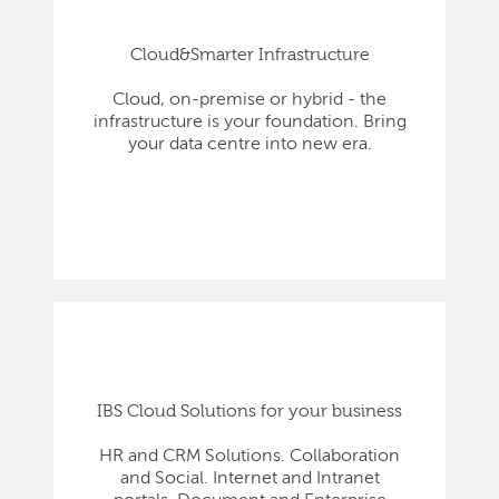
Cloud&Smarter Infrastructure
Cloud, on-premise or hybrid - the
infrastructure is your foundation. Bring
your data centre into new era.
IBS Cloud Solutions for your business
HR and CRM Solutions. Collaboration
and Social. Internet and Intranet