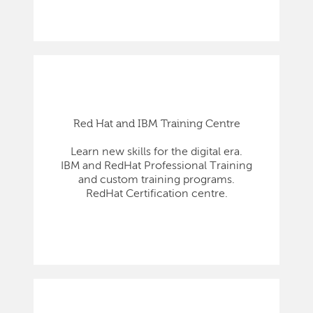
Red Hat and IBM Training Centre
Learn new skills for the digital era.
IBM and RedHat Professional Training
and custom training programs.
RedHat Certification centre.