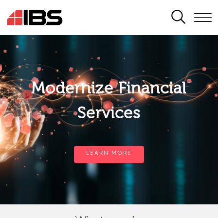
SEARCH
Modernize Financial
Services
LEARN MORE