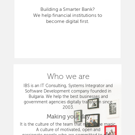
Building a Smarter Bank?
We help financial institutions to
become digital first.
Who we are
IBS is an IT Consulting, Systems Integrator and
Software Development company founded in
Bulgaria. We help the best businesses and
government agencies digitally transform since
2003.
Making your day
It is the culture of the team that makes the magic.
A culture of motivated, open and