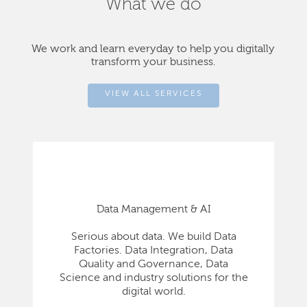
What we do
We work and learn everyday to help you digitally
transform your business.
VIEW ALL SERVICES
Data Management & AI
Serious about data. We build Data
Factories. Data Integration, Data
Quality and Governance, Data
Science and industry solutions for the
digital world.