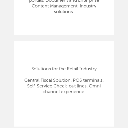
portals. Document and Enterprise
Content Management. Industry
solutions.
Solutions for the Retail Industry
Central Fiscal Solution. POS terminals.
Self-Service Check-out lines. Omni
channel experience.