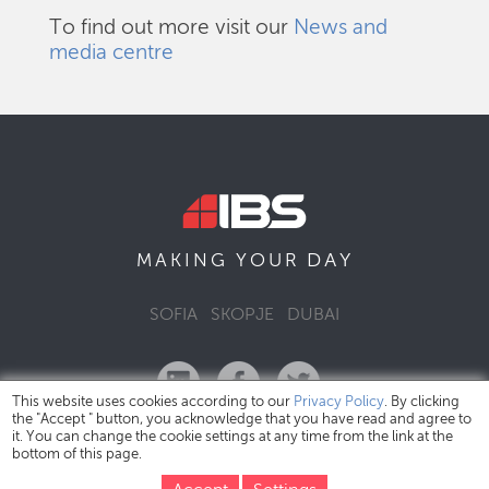
To find out more visit our
News and
media centre
DAY
MAKING YOUR
SOFIA
SKOPJE
DUBAI
This website uses cookies according to our
Privacy Policy
. By clicking
the "Accept " button, you acknowledge that you have read and agree to
it. You can change the cookie settings at any time from the link at the
bottom of this page.
IBS Bulgaria Copyright © 2026
Privacy Policy