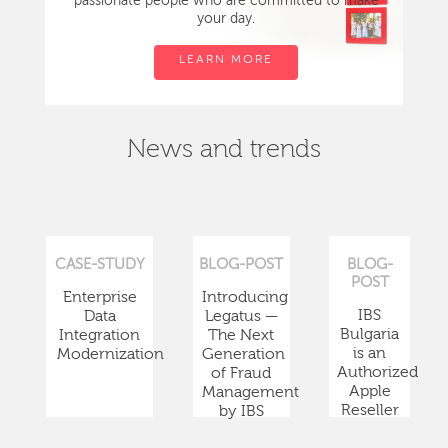
passionate people who are committed to make
your day.
LEARN MORE
News and trends
CASE-STUDY
BLOG-POST
BLOG-
POST
Enterprise
Introducing
IBS
Data
Legatus —
Bulgaria
Integration
The Next
is an
Modernization
Generation
Authorized
of Fraud
Apple
Management
Reseller
by IBS