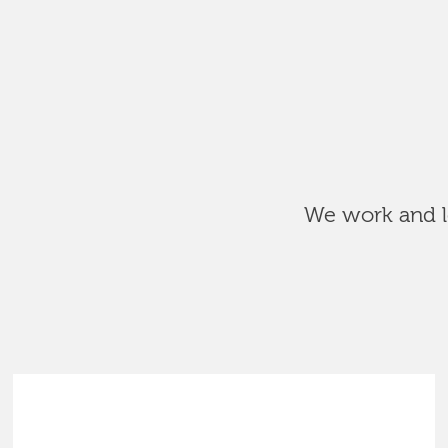
We work and le