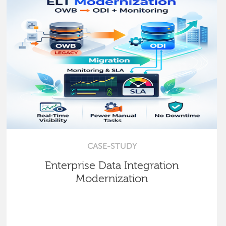
CASE-STUDY
Enterprise Data Integration
Modernization