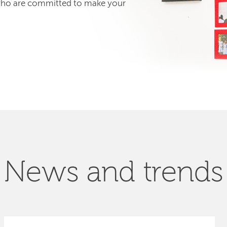
 who are committed to make your
News and trends