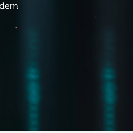
odern