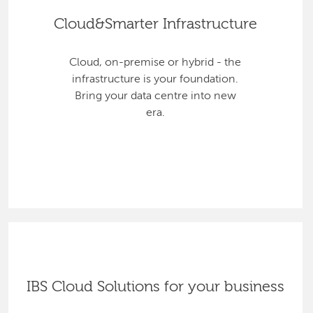
Cloud&Smarter Infrastructure
Cloud, on-premise or hybrid - the
infrastructure is your foundation.
Bring your data centre into new
era.
IBS Cloud Solutions for your business