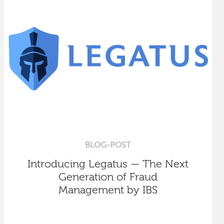
BLOG-POST
Introducing Legatus — The Next
Generation of Fraud
Management by IBS