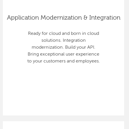
Application Modernization & Integration
Ready for cloud and born in cloud
solutions. Integration
modernization. Build your API.
Bring exceptional user experience
to your customers and employees.