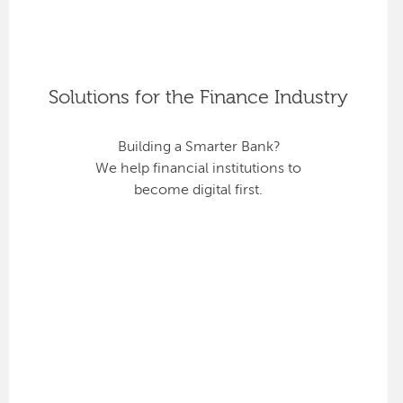
Solutions for the Finance Industry
Building a Smarter Bank?
We help financial institutions to
become digital first.