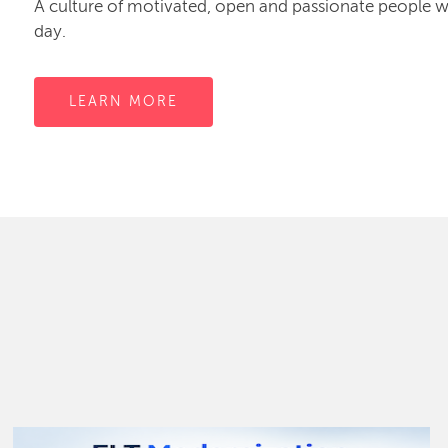
A culture of motivated, open and passionate people
day.
LEARN MORE