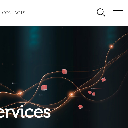
CONTACTS
ervices