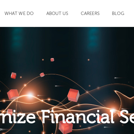
WHAT WE DO
ABOUT US
CAREERS
BLOG
SEARCH
ize Financial S