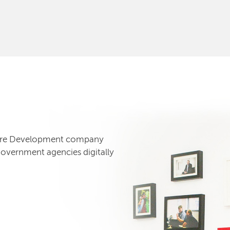
tware Development company
government agencies digitally