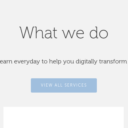
What we do
arn everyday to help you digitally transform
VIEW ALL SERVICES