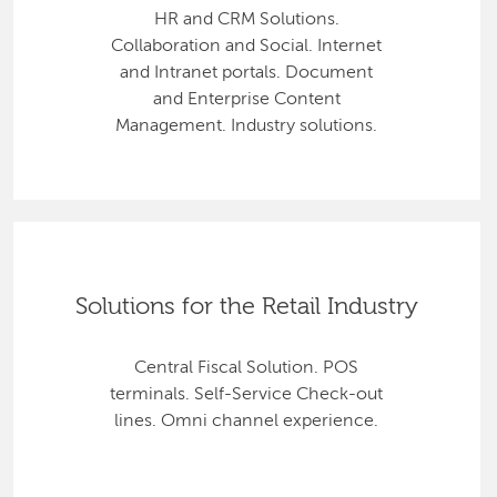
HR and CRM Solutions.
Collaboration and Social. Internet
and Intranet portals. Document
and Enterprise Content
Management. Industry solutions.
Solutions for the Retail Industry
Central Fiscal Solution. POS
terminals. Self-Service Check-out
lines. Omni channel experience.