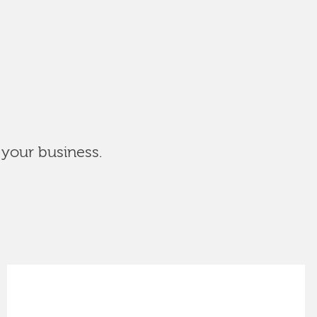
 your business.