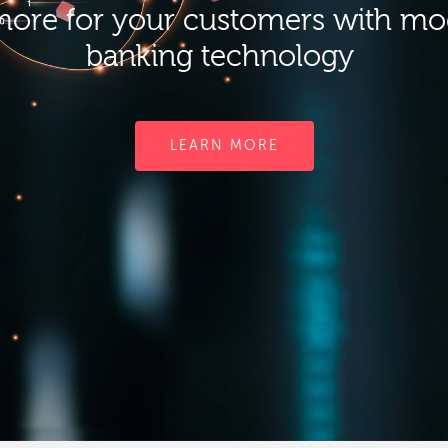
ore for your customers with m
banking technology
LEARN MORE