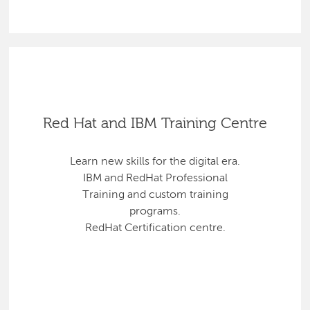
Red Hat and IBM Training Centre
Learn new skills for the digital era.
IBM and RedHat Professional
Training and custom training
programs.
RedHat Certification centre.