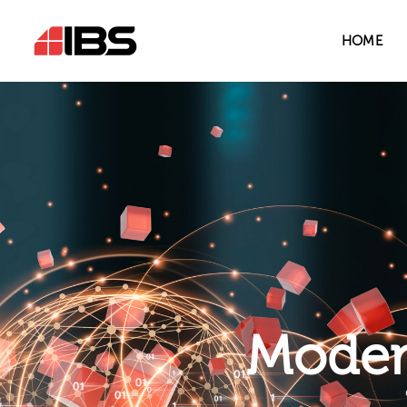
HOME
Modern