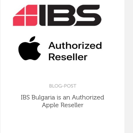
BLOG-POST
IBS Bulgaria is an Authorized
Apple Reseller