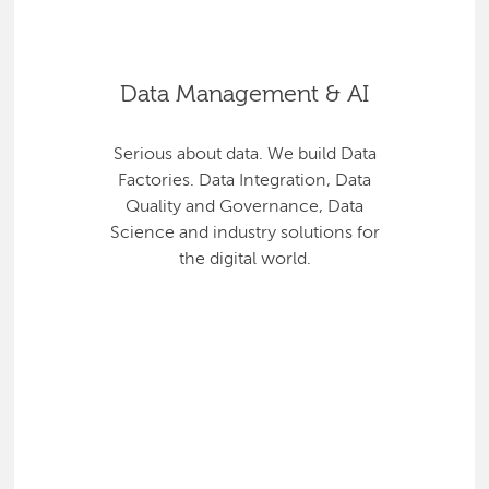
Data Management & AI
Serious about data. We build Data
Factories. Data Integration, Data
Quality and Governance, Data
Science and industry solutions for
the digital world.