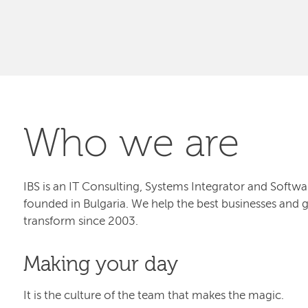
Who we are
IBS is an IT Consulting, Systems Integrator and Sof
founded in Bulgaria. We help the best businesses and 
transform since 2003.
Making your day
It is the culture of the team that makes the magic.