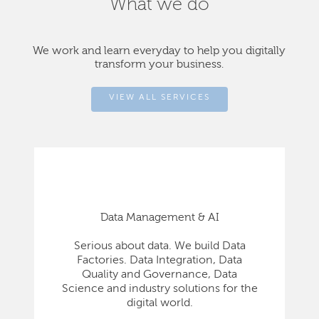
What we do
We work and learn everyday to help you digitally
transform your business.
VIEW ALL SERVICES
Data Management & AI
Serious about data. We build Data
Factories. Data Integration, Data
Quality and Governance, Data
Science and industry solutions for the
digital world.