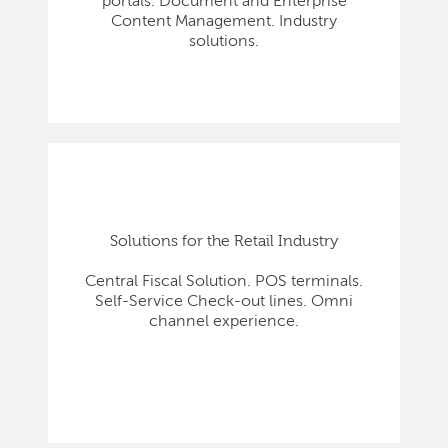
portals. Document and Enterprise
Content Management. Industry
solutions.
Solutions for the Retail Industry
Central Fiscal Solution. POS terminals.
Self-Service Check-out lines. Omni
channel experience.