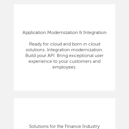
Application Modernization & Integration
Ready for cloud and born in cloud
solutions. Integration modernization.
Build your API. Bring exceptional user
experience to your customers and
employees.
Solutions for the Finance Industry