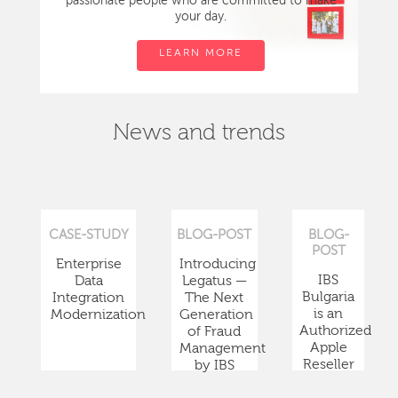
passionate people who are committed to make
your day.
LEARN MORE
News and trends
CASE-STUDY
BLOG-POST
BLOG-
POST
Enterprise
Introducing
IBS
Data
Legatus —
Bulgaria
Integration
The Next
is an
Modernization
Generation
Authorized
of Fraud
Apple
Management
Reseller
by IBS