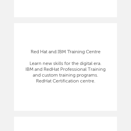
Red Hat and IBM Training Centre
Learn new skills for the digital era.
IBM and RedHat Professional Training
and custom training programs.
RedHat Certification centre.