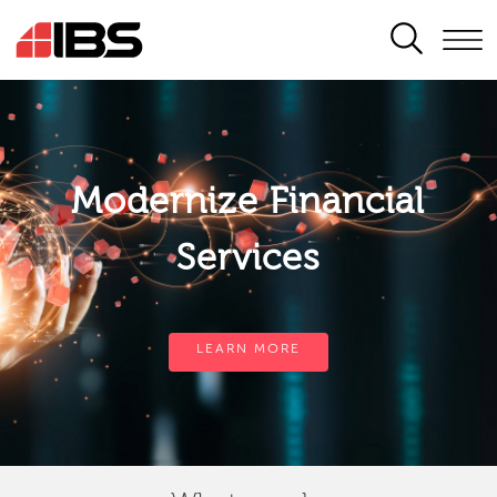
SEARCH
Modernize Financial
Services
LEARN MORE