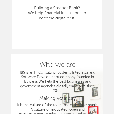
Building a Smarter Bank?
We help financial institutions to
become digital first.
Who we are
IBS is an IT Consulting, Systems Integrator and
Software Development company founded in
Bulgaria. We help the best businesses and
government agencies digitally transform since
2003.
Making your day
It is the culture of the team that makes the magic.
A culture of motivated, open and