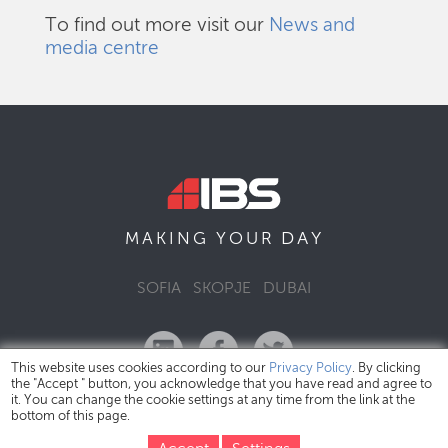
To find out more visit our
News and
media centre
DAY
MAKING YOUR
SOFIA
SKOPJE
DUBAI
This website uses cookies according to our
Privacy Policy
. By clicking
the "Accept " button, you acknowledge that you have read and agree to
it. You can change the cookie settings at any time from the link at the
bottom of this page.
IBS Bulgaria Copyright © 2026
Privacy Policy