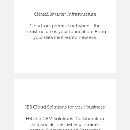
Cloud&Smarter Infrastructure
Cloud, on-premise or hybrid - the
infrastructure is your foundation. Bring
your data centre into new era.
IBS Cloud Solutions for your business
HR and CRM Solutions. Collaboration
and Social. Internet and Intranet