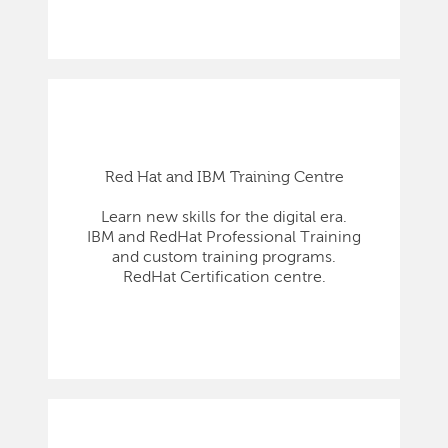
Red Hat and IBM Training Centre
Learn new skills for the digital era.
IBM and RedHat Professional Training
and custom training programs.
RedHat Certification centre.