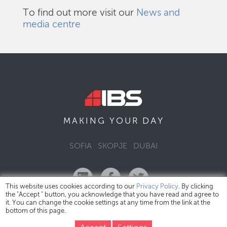
To find out more visit our
News and
media centre
DAY
MAKING YOUR
SOFIA
SKOPJE
DUBAI
This website uses cookies according to our
Privacy Policy
. By clicking
the "Accept " button, you acknowledge that you have read and agree to
it. You can change the cookie settings at any time from the link at the
bottom of this page.
IBS Bulgaria Copyright © 2026
Privacy Policy