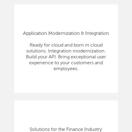
Application Modernization & Integration
Ready for cloud and born in cloud
solutions. Integration modernization.
Build your API. Bring exceptional user
experience to your customers and
employees.
Solutions for the Finance Industry