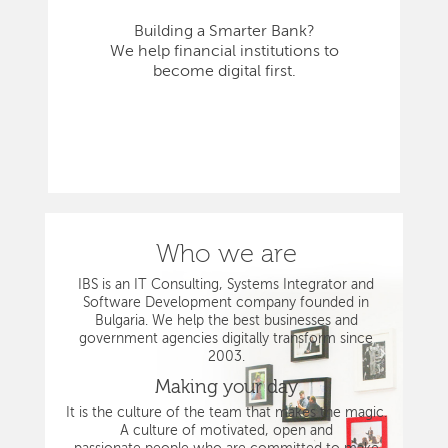
Building a Smarter Bank?
We help financial institutions to
become digital first.
Who we are
IBS is an IT Consulting, Systems Integrator and
Software Development company founded in
Bulgaria. We help the best businesses and
government agencies digitally transform since
2003.
Making your day
It is the culture of the team that makes the magic.
A culture of motivated, open and