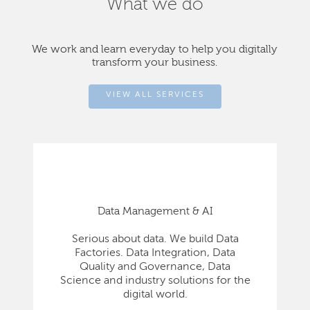
What we do
We work and learn everyday to help you digitally
transform your business.
VIEW ALL SERVICES
Data Management & AI
Serious about data. We build Data
Factories. Data Integration, Data
Quality and Governance, Data
Science and industry solutions for the
digital world.