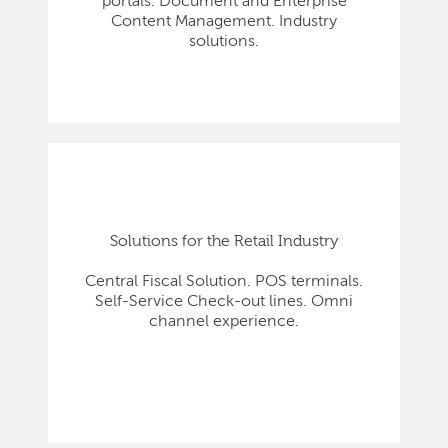
portals. Document and Enterprise
Content Management. Industry
solutions.
Solutions for the Retail Industry
Central Fiscal Solution. POS terminals.
Self-Service Check-out lines. Omni
channel experience.