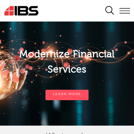
SEARCH
Modernize Financial
Services
LEARN MORE