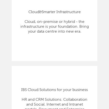
Cloud&Smarter Infrastructure
Cloud, on-premise or hybrid - the
infrastructure is your foundation. Bring
your data centre into new era.
IBS Cloud Solutions for your business
HR and CRM Solutions. Collaboration
and Social. Internet and Intranet