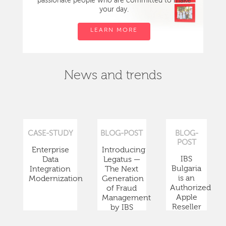
passionate people who are committed to make
your day.
LEARN MORE
News and trends
CASE-STUDY
BLOG-POST
BLOG-
POST
Enterprise
Introducing
IBS
Data
Legatus —
Bulgaria
Integration
The Next
is an
Modernization
Generation
Authorized
of Fraud
Apple
Management
Reseller
by IBS