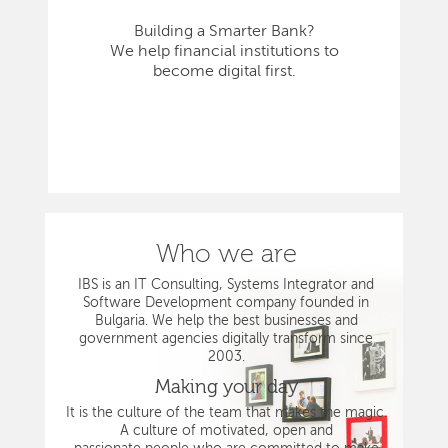
Building a Smarter Bank?
We help financial institutions to
become digital first.
Who we are
IBS is an IT Consulting, Systems Integrator and
Software Development company founded in
Bulgaria. We help the best businesses and
government agencies digitally transform since
2003.
Making your day
It is the culture of the team that makes the magic.
A culture of motivated, open and