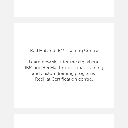
Red Hat and IBM Training Centre
Learn new skills for the digital era.
IBM and RedHat Professional Training
and custom training programs.
RedHat Certification centre.