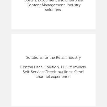
portals. Document and Enterprise
Content Management. Industry
solutions.
Solutions for the Retail Industry
Central Fiscal Solution. POS terminals.
Self-Service Check-out lines. Omni
channel experience.