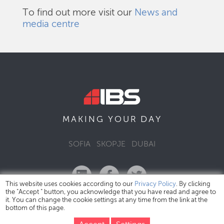
To find out more visit our
News and
media centre
DAY
MAKING YOUR
SOFIA
SKOPJE
DUBAI
This website uses cookies according to our
Privacy Policy
. By clicking
the "Accept " button, you acknowledge that you have read and agree to
it. You can change the cookie settings at any time from the link at the
bottom of this page.
IBS Bulgaria Copyright © 2026
Privacy Policy