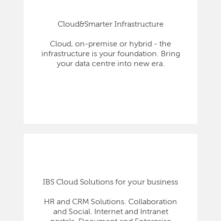
Cloud&Smarter Infrastructure
Cloud, on-premise or hybrid - the
infrastructure is your foundation. Bring
your data centre into new era.
IBS Cloud Solutions for your business
HR and CRM Solutions. Collaboration
and Social. Internet and Intranet