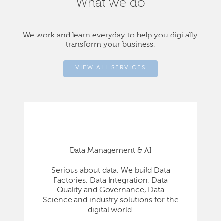
What we do
We work and learn everyday to help you digitally
transform your business.
VIEW ALL SERVICES
Data Management & AI
Serious about data. We build Data
Factories. Data Integration, Data
Quality and Governance, Data
Science and industry solutions for the
digital world.