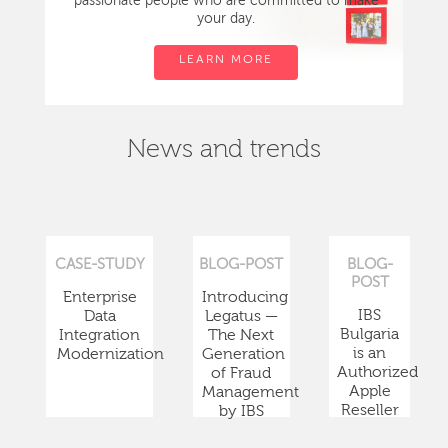
passionate people who are committed to make
your day.
LEARN MORE
News and trends
CASE-STUDY
BLOG-POST
BLOG-
POST
Enterprise
Introducing
IBS
Data
Legatus —
Bulgaria
Integration
The Next
is an
Modernization
Generation
Authorized
of Fraud
Apple
Management
Reseller
by IBS