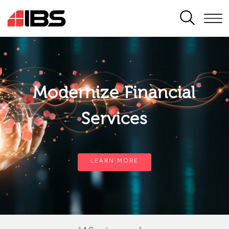
SEARCH
Modernize Financial
Services
LEARN MORE