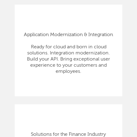
Application Modernization & Integration
Ready for cloud and born in cloud
solutions. Integration modernization.
Build your API. Bring exceptional user
experience to your customers and
employees.
Solutions for the Finance Industry