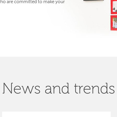
 who are committed to make your
News and trends