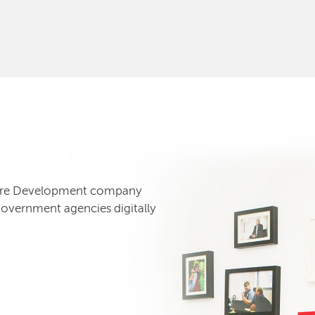
tware Development company
government agencies digitally