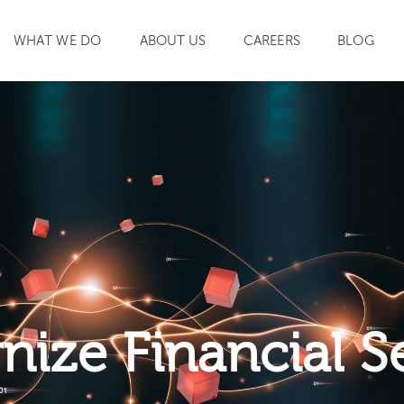
WHAT WE DO
ABOUT US
CAREERS
BLOG
SEARCH
ize Financial S