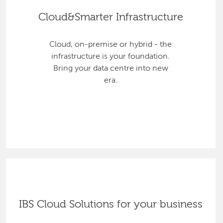
Cloud&Smarter Infrastructure
Cloud, on-premise or hybrid - the
infrastructure is your foundation.
Bring your data centre into new
era.
IBS Cloud Solutions for your business