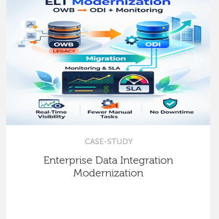
CASE-STUDY
Enterprise Data Integration
Modernization