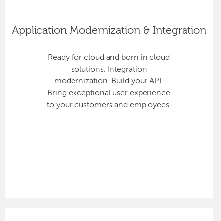
Application Modernization & Integration
Ready for cloud and born in cloud
solutions. Integration
modernization. Build your API.
Bring exceptional user experience
to your customers and employees.