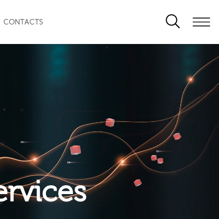
CONTACTS
ervices