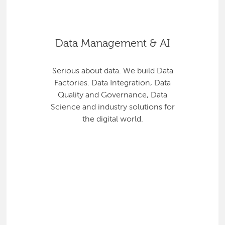
Data Management & AI
Serious about data. We build Data
Factories. Data Integration, Data
Quality and Governance, Data
Science and industry solutions for
the digital world.