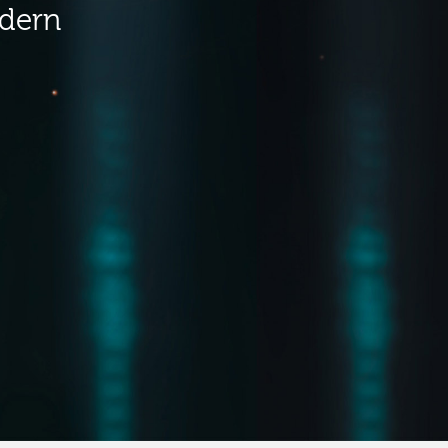
odern