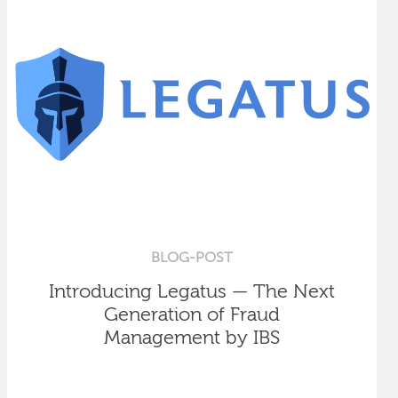
BLOG-POST
Introducing Legatus — The Next
Generation of Fraud
Management by IBS