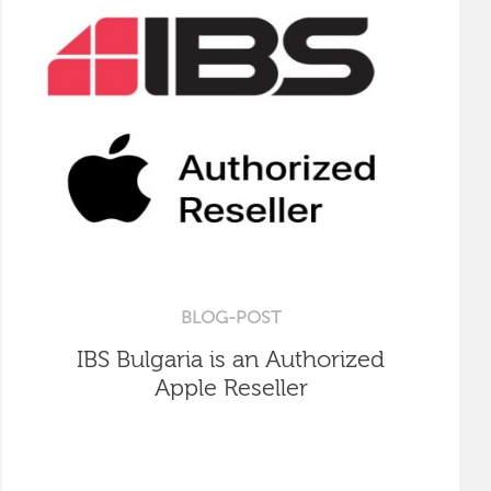
BLOG-POST
IBS Bulgaria is an Authorized
Apple Reseller