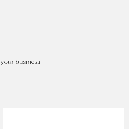
 your business.