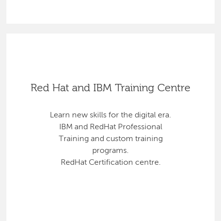
Red Hat and IBM Training Centre
Learn new skills for the digital era.
IBM and RedHat Professional
Training and custom training
programs.
RedHat Certification centre.