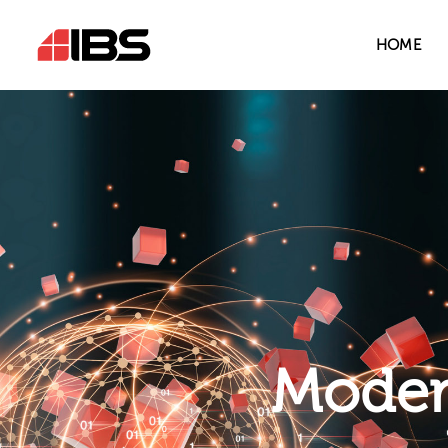
HOME
Modern