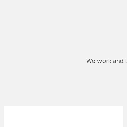
We work and le