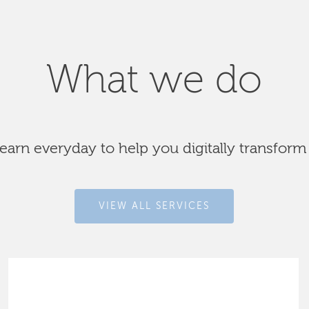
What we do
arn everyday to help you digitally transform
VIEW ALL SERVICES