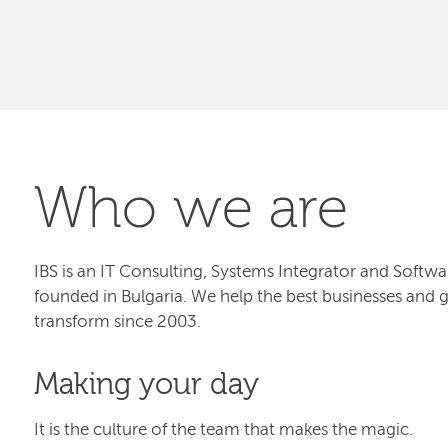
Who we are
IBS is an IT Consulting, Systems Integrator and Sof
founded in Bulgaria. We help the best businesses and 
transform since 2003.
Making your day
It is the culture of the team that makes the magic.