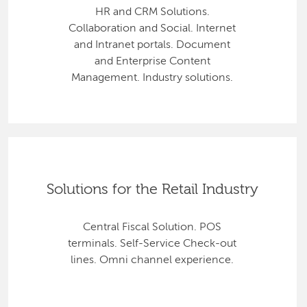
HR and CRM Solutions.
Collaboration and Social. Internet
and Intranet portals. Document
and Enterprise Content
Management. Industry solutions.
Solutions for the Retail Industry
Central Fiscal Solution. POS
terminals. Self-Service Check-out
lines. Omni channel experience.