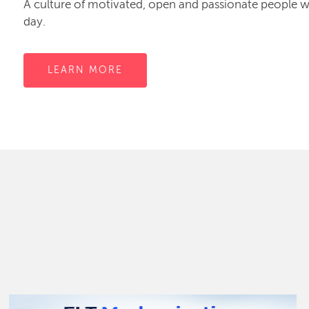
A culture of motivated, open and passionate people
day.
LEARN MORE