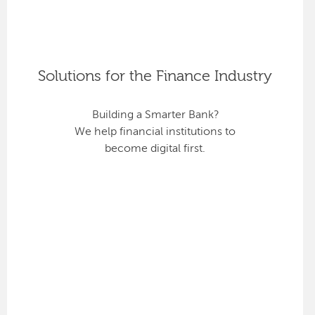
Solutions for the Finance Industry
Building a Smarter Bank?
We help financial institutions to
become digital first.