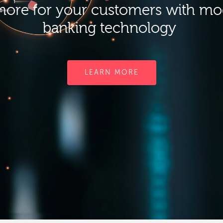
ore for your customers with m
banking technology
LEARN MORE