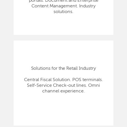
portals. Document and Enterprise
Content Management. Industry
solutions.
Solutions for the Retail Industry
Central Fiscal Solution. POS terminals.
Self-Service Check-out lines. Omni
channel experience.