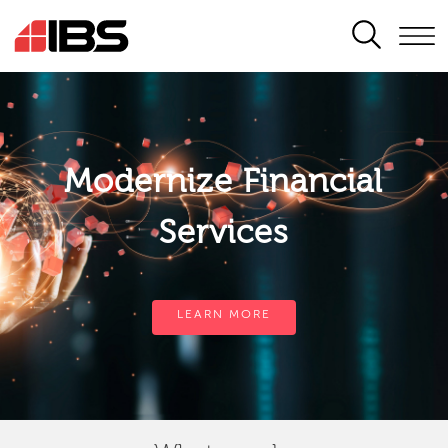
SEARCH
Modernize Financial
Services
LEARN MORE