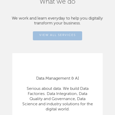
What we do
We work and learn everyday to help you digitally
transform your business.
VIEW ALL SERVICES
Data Management & AI
Serious about data. We build Data
Factories. Data Integration, Data
Quality and Governance, Data
Science and industry solutions for the
digital world.