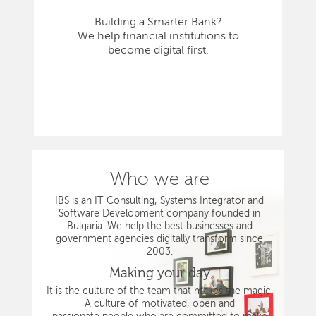
Building a Smarter Bank?
We help financial institutions to
become digital first.
Who we are
IBS is an IT Consulting, Systems Integrator and
Software Development company founded in
Bulgaria. We help the best businesses and
government agencies digitally transform since
2003.
Making your day
It is the culture of the team that makes the magic.
A culture of motivated, open and