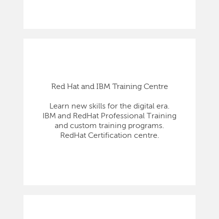
Red Hat and IBM Training Centre
Learn new skills for the digital era.
IBM and RedHat Professional Training
and custom training programs.
RedHat Certification centre.