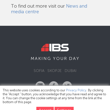
To find out more visit our
News and
media centre
DAY
MAKING YOUR
SOFIA
SKOPJE
DUBAI
This website uses cookies according to our
Privacy Policy
. By clicking
the "Accept " button, you acknowledge that you have read and agree to
it. You can change the cookie settings at any time from the link at the
bottom of this page.
IBS Bulgaria Copyright © 2026
Privacy Policy