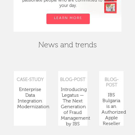
passionate people who are committed to make
your day.
LEARN MORE
News and trends
CASE-STUDY
BLOG-POST
BLOG-
POST
Enterprise
Introducing
IBS
Data
Legatus —
Bulgaria
Integration
The Next
is an
Modernization
Generation
Authorized
of Fraud
Apple
Management
Reseller
by IBS