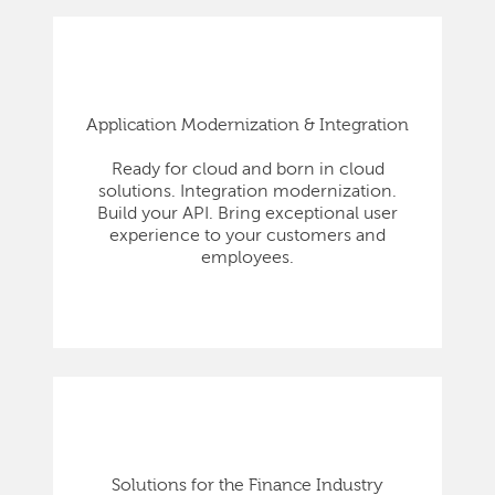
Application Modernization & Integration
Ready for cloud and born in cloud
solutions. Integration modernization.
Build your API. Bring exceptional user
experience to your customers and
employees.
Solutions for the Finance Industry