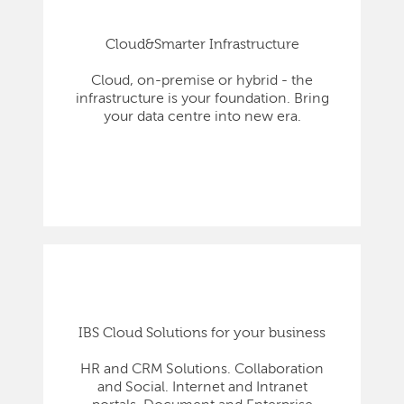
Cloud&Smarter Infrastructure
Cloud, on-premise or hybrid - the
infrastructure is your foundation. Bring
your data centre into new era.
IBS Cloud Solutions for your business
HR and CRM Solutions. Collaboration
and Social. Internet and Intranet