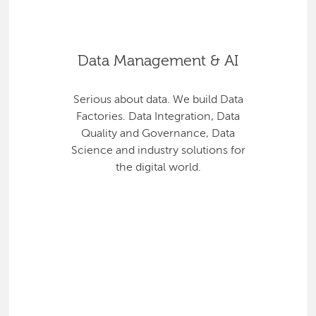
Data Management & AI
Serious about data. We build Data
Factories. Data Integration, Data
Quality and Governance, Data
Science and industry solutions for
the digital world.