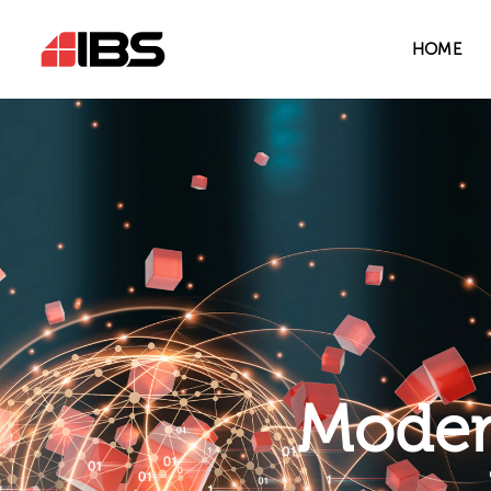
HOME
Modern