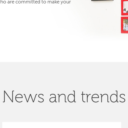
 who are committed to make your
News and trends