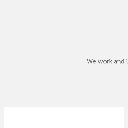
We work and le