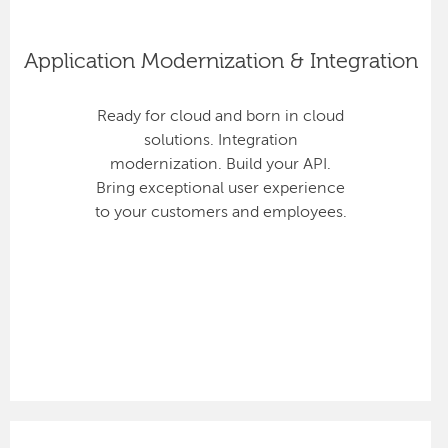
Application Modernization & Integration
Ready for cloud and born in cloud
solutions. Integration
modernization. Build your API.
Bring exceptional user experience
to your customers and employees.