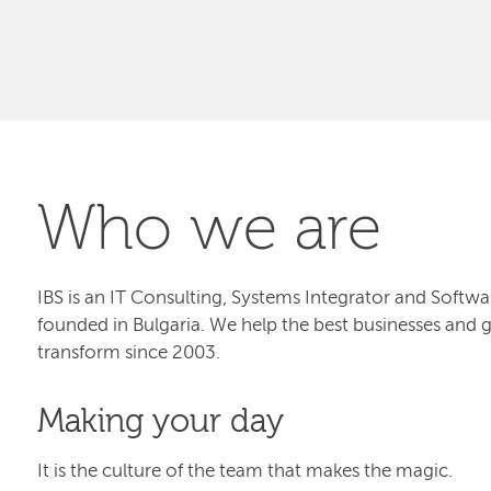
Who we are
IBS is an IT Consulting, Systems Integrator and Sof
founded in Bulgaria. We help the best businesses and 
transform since 2003.
Making your day
It is the culture of the team that makes the magic.