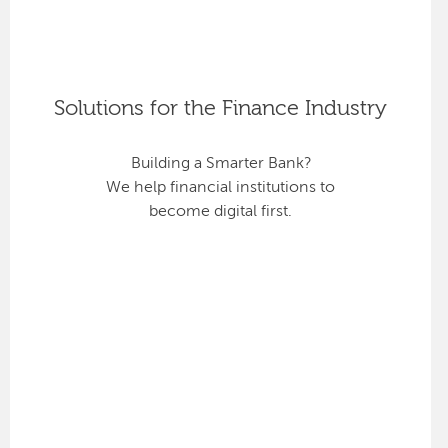
Solutions for the Finance Industry
Building a Smarter Bank?
We help financial institutions to
become digital first.