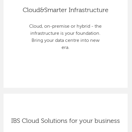
Cloud&Smarter Infrastructure
Cloud, on-premise or hybrid - the
infrastructure is your foundation.
Bring your data centre into new
era.
IBS Cloud Solutions for your business