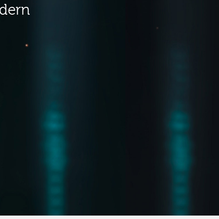
odern