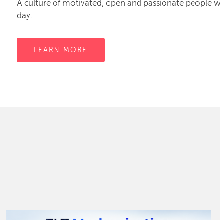
A culture of motivated, open and passionate people
day.
LEARN MORE