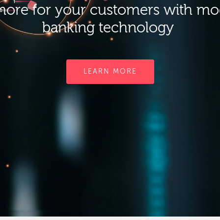
ore for your customers with m
banking technology
LEARN MORE