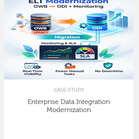
CASE-STUDY
Enterprise Data Integration
Modernization