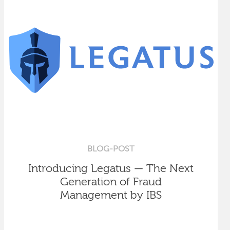
BLOG-POST
Introducing Legatus — The Next
Generation of Fraud
Management by IBS