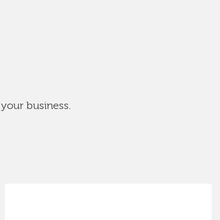
 your business.