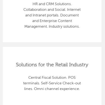
HR and CRM Solutions.
Collaboration and Social. Internet
and Intranet portals. Document
and Enterprise Content
Management. Industry solutions.
Solutions for the Retail Industry
Central Fiscal Solution. POS
terminals. Self-Service Check-out
lines. Omni channel experience.