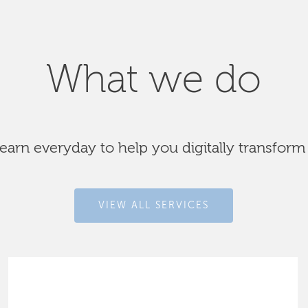
What we do
arn everyday to help you digitally transform
VIEW ALL SERVICES