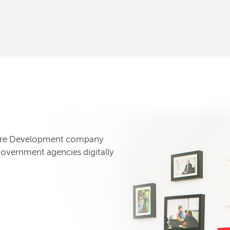
tware Development company
government agencies digitally