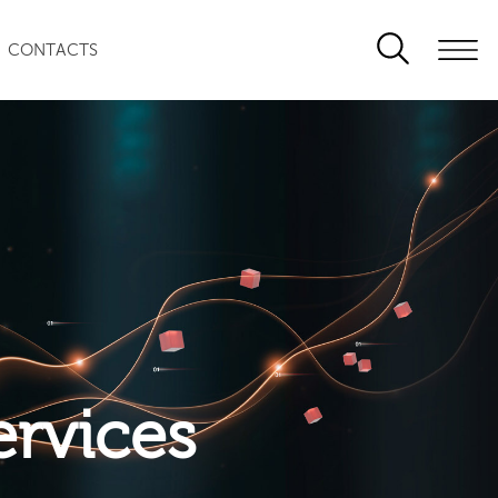
CONTACTS
ervices