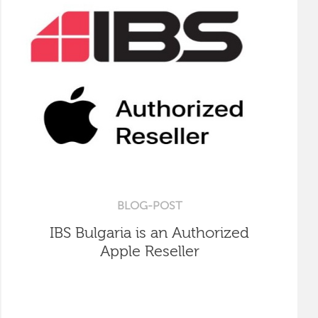
BLOG-POST
IBS Bulgaria is an Authorized
Apple Reseller