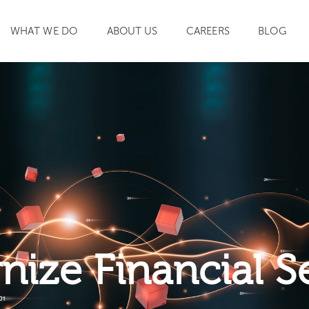
WHAT WE DO
ABOUT US
CAREERS
BLOG
SEARCH
ize Financial S