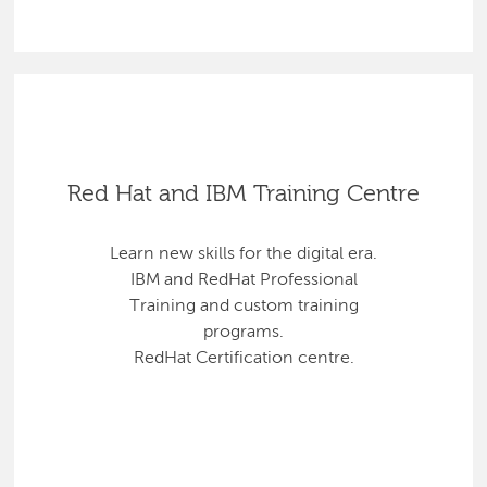
Red Hat and IBM Training Centre
Learn new skills for the digital era.
IBM and RedHat Professional
Training and custom training
programs.
RedHat Certification centre.