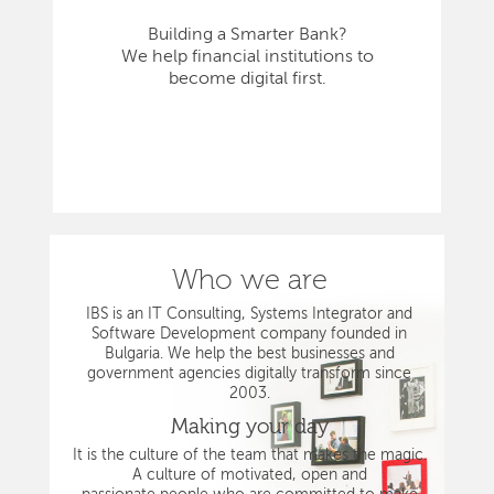
Building a Smarter Bank?
We help financial institutions to
become digital first.
Who we are
IBS is an IT Consulting, Systems Integrator and
Software Development company founded in
Bulgaria. We help the best businesses and
government agencies digitally transform since
2003.
Making your day
It is the culture of the team that makes the magic.
A culture of motivated, open and