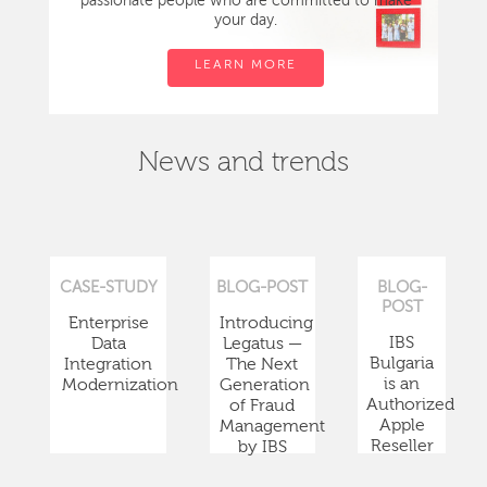
passionate people who are committed to make
your day.
LEARN MORE
News and trends
CASE-STUDY
BLOG-POST
BLOG-
POST
Enterprise
Introducing
IBS
Data
Legatus —
Bulgaria
Integration
The Next
is an
Modernization
Generation
Authorized
of Fraud
Apple
Management
Reseller
by IBS