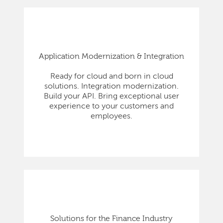
Application Modernization & Integration
Ready for cloud and born in cloud
solutions. Integration modernization.
Build your API. Bring exceptional user
experience to your customers and
employees.
Solutions for the Finance Industry