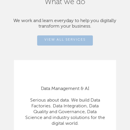
What we do
We work and learn everyday to help you digitally
transform your business.
VIEW ALL SERVICES
Data Management & AI
Serious about data. We build Data
Factories. Data Integration, Data
Quality and Governance, Data
Science and industry solutions for the
digital world.