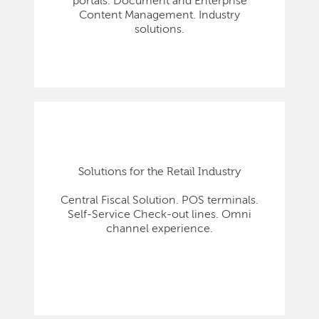
portals. Document and Enterprise
Content Management. Industry
solutions.
Solutions for the Retail Industry
Central Fiscal Solution. POS terminals.
Self-Service Check-out lines. Omni
channel experience.