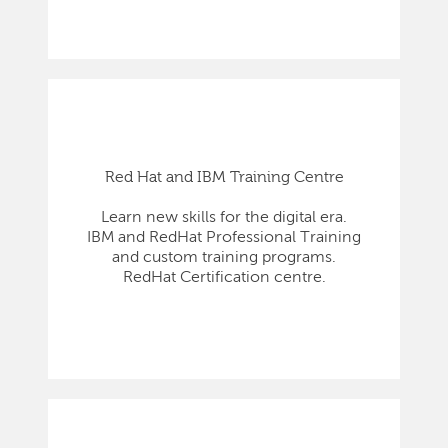
Red Hat and IBM Training Centre
Learn new skills for the digital era.
IBM and RedHat Professional Training
and custom training programs.
RedHat Certification centre.