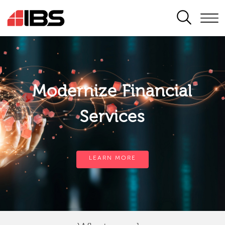
SEARCH
Modernize Financial
Services
LEARN MORE