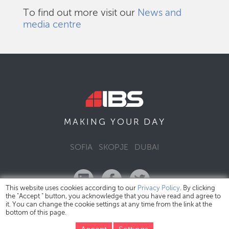
To find out more visit our
News and
media centre
DAY
MAKING YOUR
SOFIA
SKOPJE
DUBAI
This website uses cookies according to our
Privacy Policy
. By clicking
the "Accept " button, you acknowledge that you have read and agree to
it. You can change the cookie settings at any time from the link at the
bottom of this page.
IBS Bulgaria Copyright © 2026
Privacy Policy