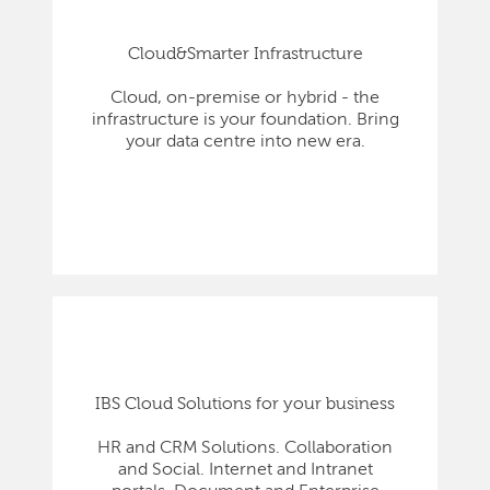
Cloud&Smarter Infrastructure
Cloud, on-premise or hybrid - the
infrastructure is your foundation. Bring
your data centre into new era.
IBS Cloud Solutions for your business
HR and CRM Solutions. Collaboration
and Social. Internet and Intranet