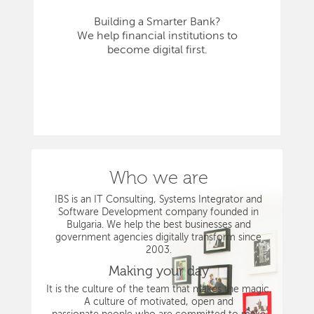
Building a Smarter Bank?
We help financial institutions to
become digital first.
Who we are
IBS is an IT Consulting, Systems Integrator and
Software Development company founded in
Bulgaria. We help the best businesses and
government agencies digitally transform since
2003.
Making your day
It is the culture of the team that makes the magic.
A culture of motivated, open and