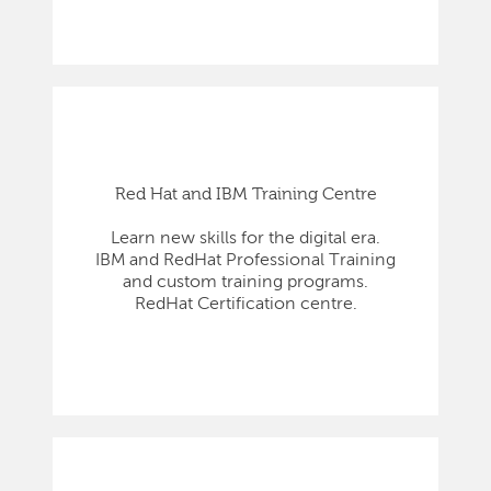
Red Hat and IBM Training Centre
Learn new skills for the digital era.
IBM and RedHat Professional Training
and custom training programs.
RedHat Certification centre.