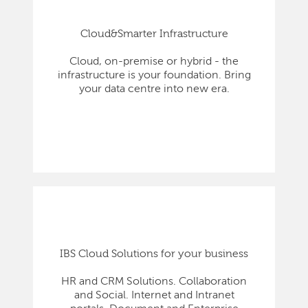
Cloud&Smarter Infrastructure
Cloud, on-premise or hybrid - the
infrastructure is your foundation. Bring
your data centre into new era.
IBS Cloud Solutions for your business
HR and CRM Solutions. Collaboration
and Social. Internet and Intranet