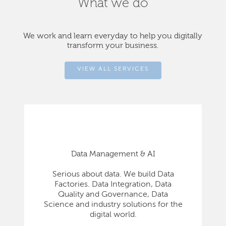
What we do
We work and learn everyday to help you digitally
transform your business.
VIEW ALL SERVICES
Data Management & AI
Serious about data. We build Data
Factories. Data Integration, Data
Quality and Governance, Data
Science and industry solutions for the
digital world.