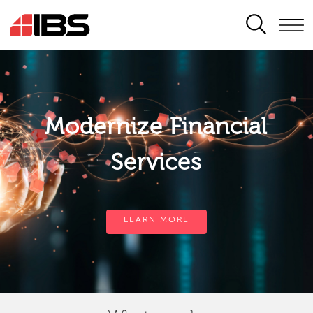
SEARCH
Modernize Financial
Services
LEARN MORE