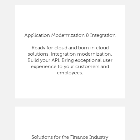
Application Modernization & Integration
Ready for cloud and born in cloud
solutions. Integration modernization.
Build your API. Bring exceptional user
experience to your customers and
employees.
Solutions for the Finance Industry