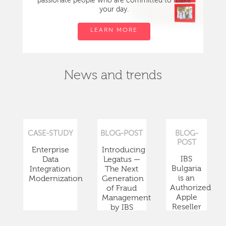
passionate people who are committed to make
your day.
LEARN MORE
News and trends
CASE-STUDY
BLOG-POST
BLOG-
POST
Enterprise
Introducing
IBS
Data
Legatus —
Bulgaria
Integration
The Next
is an
Modernization
Generation
Authorized
of Fraud
Apple
Management
Reseller
by IBS