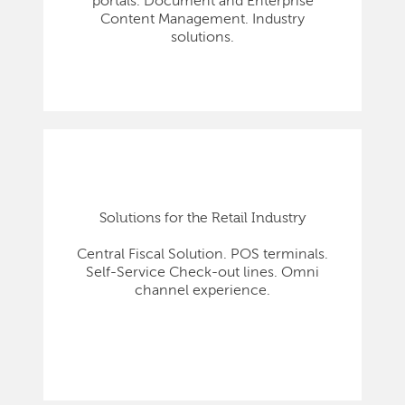
portals. Document and Enterprise
Content Management. Industry
solutions.
Solutions for the Retail Industry
Central Fiscal Solution. POS terminals.
Self-Service Check-out lines. Omni
channel experience.