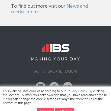
To find out more visit our
News and
media centre
DAY
MAKING YOUR
SOFIA
SKOPJE
DUBAI
This website uses cookies according to our
Privacy Policy
. By clicking
the "Accept " button, you acknowledge that you have read and agree to
it. You can change the cookie settings at any time from the link at the
bottom of this page.
IBS Bulgaria Copyright © 2026
Privacy Policy