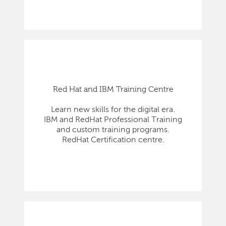
Red Hat and IBM Training Centre
Learn new skills for the digital era.
IBM and RedHat Professional Training
and custom training programs.
RedHat Certification centre.