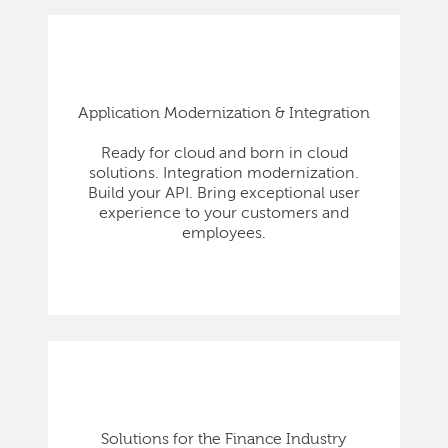
Application Modernization & Integration
Ready for cloud and born in cloud
solutions. Integration modernization.
Build your API. Bring exceptional user
experience to your customers and
employees.
Solutions for the Finance Industry