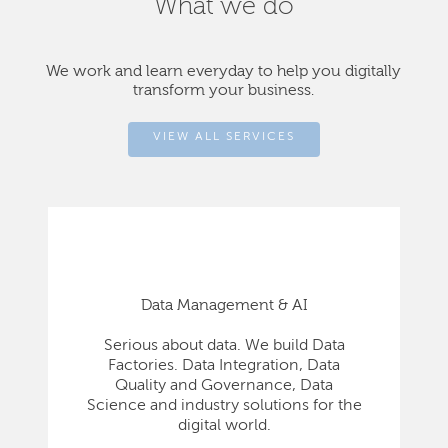
What we do
We work and learn everyday to help you digitally
transform your business.
VIEW ALL SERVICES
Data Management & AI
Serious about data. We build Data
Factories. Data Integration, Data
Quality and Governance, Data
Science and industry solutions for the
digital world.