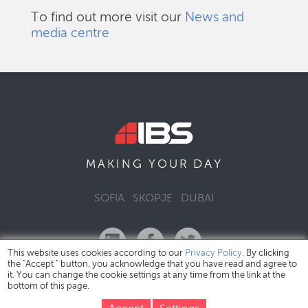
To find out more visit our
News and
media centre
DAY
MAKING YOUR
SOFIA
SKOPJE
DUBAI
This website uses cookies according to our
Privacy Policy
. By clicking
the "Accept " button, you acknowledge that you have read and agree to
it. You can change the cookie settings at any time from the link at the
bottom of this page.
IBS Bulgaria Copyright © 2026
Privacy Policy