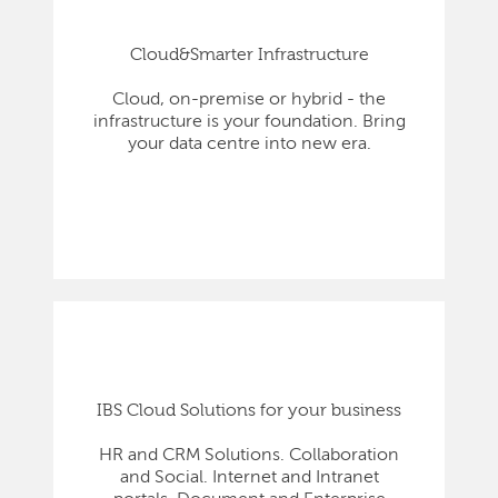
Cloud&Smarter Infrastructure
Cloud, on-premise or hybrid - the
infrastructure is your foundation. Bring
your data centre into new era.
IBS Cloud Solutions for your business
HR and CRM Solutions. Collaboration
and Social. Internet and Intranet