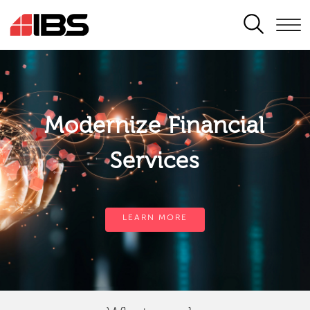
SEARCH
Modernize Financial
Services
LEARN MORE