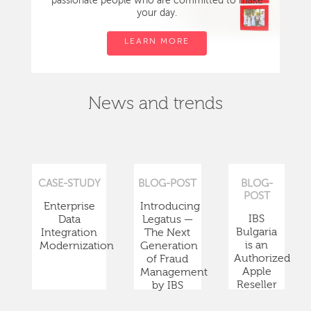
passionate people who are committed to make
your day.
LEARN MORE
News and trends
CASE-STUDY
BLOG-POST
BLOG-
POST
Enterprise
Introducing
IBS
Data
Legatus —
Bulgaria
Integration
The Next
is an
Modernization
Generation
Authorized
of Fraud
Apple
Management
Reseller
by IBS