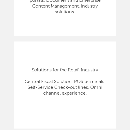
portals. Document and Enterprise
Content Management. Industry
solutions.
Solutions for the Retail Industry
Central Fiscal Solution. POS terminals.
Self-Service Check-out lines. Omni
channel experience.