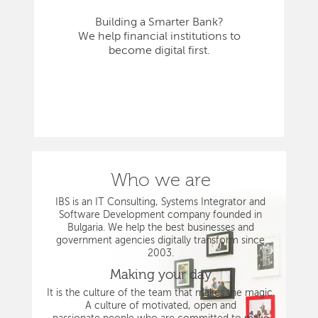
Building a Smarter Bank?
We help financial institutions to
become digital first.
Who we are
IBS is an IT Consulting, Systems Integrator and
Software Development company founded in
Bulgaria. We help the best businesses and
government agencies digitally transform since
2003.
Making your day
It is the culture of the team that makes the magic.
A culture of motivated, open and