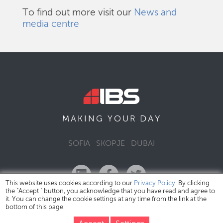
To find out more visit our
News and
media centre
DAY
MAKING YOUR
SOFIA
SKOPJE
DUBAI
This website uses cookies according to our
Privacy Policy
. By clicking
the "Accept " button, you acknowledge that you have read and agree to
it. You can change the cookie settings at any time from the link at the
bottom of this page.
IBS Bulgaria Copyright © 2026
Privacy Policy