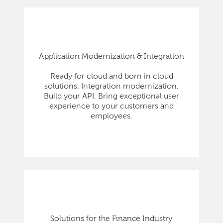
Application Modernization & Integration
Ready for cloud and born in cloud
solutions. Integration modernization.
Build your API. Bring exceptional user
experience to your customers and
employees.
Solutions for the Finance Industry