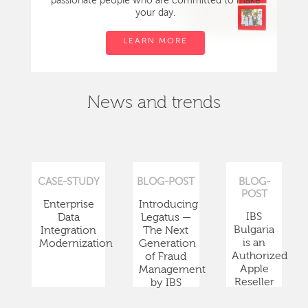
passionate people who are committed to make
your day.
LEARN MORE
News and trends
CASE-STUDY
BLOG-POST
BLOG-
POST
Enterprise
Introducing
IBS
Data
Legatus —
Bulgaria
Integration
The Next
is an
Modernization
Generation
Authorized
of Fraud
Apple
Management
Reseller
by IBS