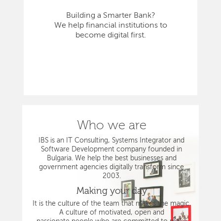
Building a Smarter Bank?
We help financial institutions to
become digital first.
Who we are
IBS is an IT Consulting, Systems Integrator and
Software Development company founded in
Bulgaria. We help the best businesses and
government agencies digitally transform since
2003.
Making your day
It is the culture of the team that makes the magic.
A culture of motivated, open and