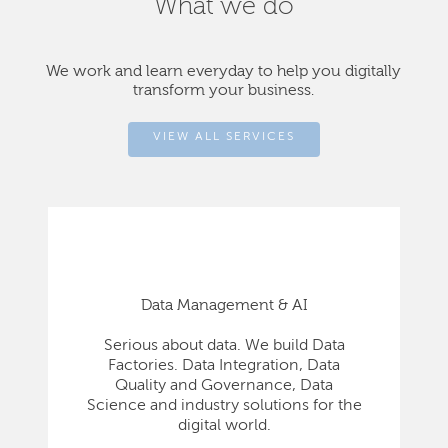
What we do
We work and learn everyday to help you digitally
transform your business.
VIEW ALL SERVICES
Data Management & AI
Serious about data. We build Data
Factories. Data Integration, Data
Quality and Governance, Data
Science and industry solutions for the
digital world.