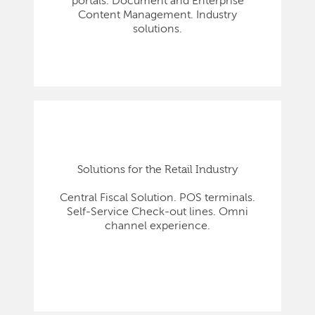
portals. Document and Enterprise
Content Management. Industry
solutions.
Solutions for the Retail Industry
Central Fiscal Solution. POS terminals.
Self-Service Check-out lines. Omni
channel experience.