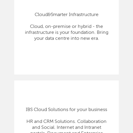
Cloud&Smarter Infrastructure
Cloud, on-premise or hybrid - the
infrastructure is your foundation. Bring
your data centre into new era.
IBS Cloud Solutions for your business
HR and CRM Solutions. Collaboration
and Social. Internet and Intranet