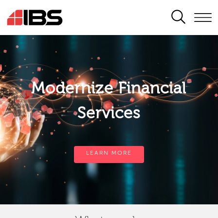
SEARCH
Modernize Financial
Services
LEARN MORE