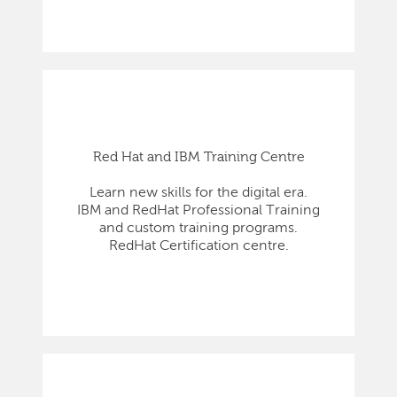
Red Hat and IBM Training Centre
Learn new skills for the digital era.
IBM and RedHat Professional Training
and custom training programs.
RedHat Certification centre.