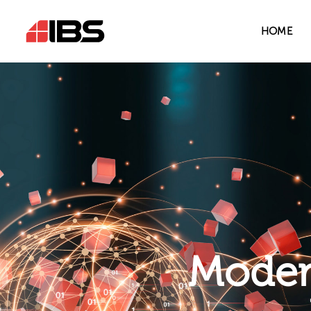
HOME
Modern