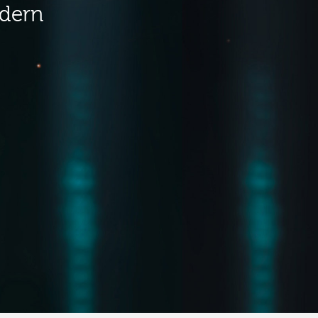
odern