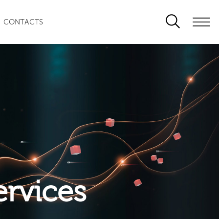
CONTACTS
ervices