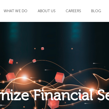
WHAT WE DO
ABOUT US
CAREERS
BLOG
SEARCH
ize Financial S