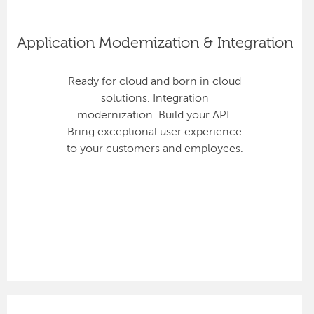
Application Modernization & Integration
Ready for cloud and born in cloud
solutions. Integration
modernization. Build your API.
Bring exceptional user experience
to your customers and employees.