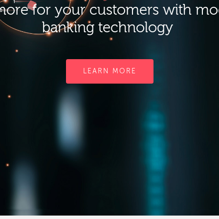
ore for your customers with m
banking technology
LEARN MORE