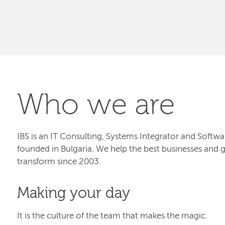
Who we are
IBS is an IT Consulting, Systems Integrator and Sof
founded in Bulgaria. We help the best businesses and 
transform since 2003.
Making your day
It is the culture of the team that makes the magic.