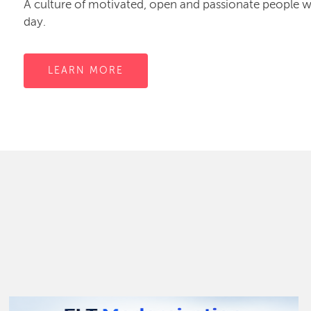
A culture of motivated, open and passionate people
day.
LEARN MORE