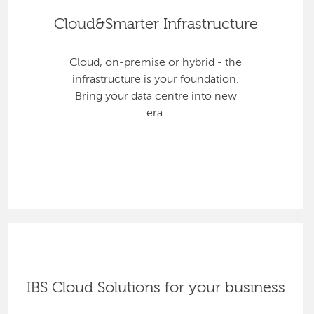
Cloud&Smarter Infrastructure
Cloud, on-premise or hybrid - the
infrastructure is your foundation.
Bring your data centre into new
era.
IBS Cloud Solutions for your business