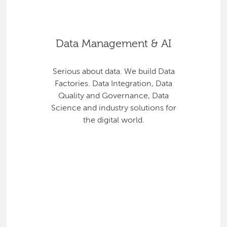
Data Management & AI
Serious about data. We build Data
Factories. Data Integration, Data
Quality and Governance, Data
Science and industry solutions for
the digital world.