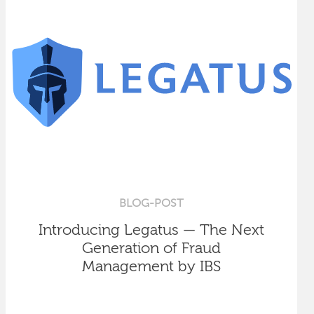
BLOG-POST
Introducing Legatus — The Next
Generation of Fraud
Management by IBS