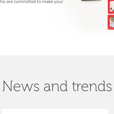
 who are committed to make your
News and trends