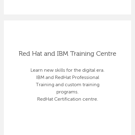
Red Hat and IBM Training Centre
Learn new skills for the digital era.
IBM and RedHat Professional
Training and custom training
programs.
RedHat Certification centre.