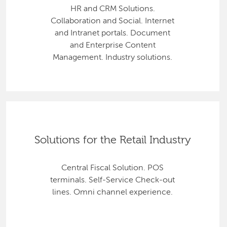
HR and CRM Solutions.
Collaboration and Social. Internet
and Intranet portals. Document
and Enterprise Content
Management. Industry solutions.
Solutions for the Retail Industry
Central Fiscal Solution. POS
terminals. Self-Service Check-out
lines. Omni channel experience.