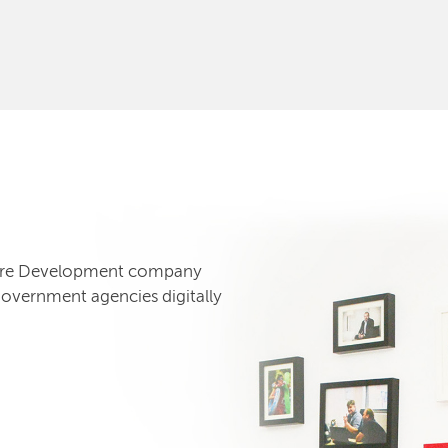
tware Development company
government agencies digitally