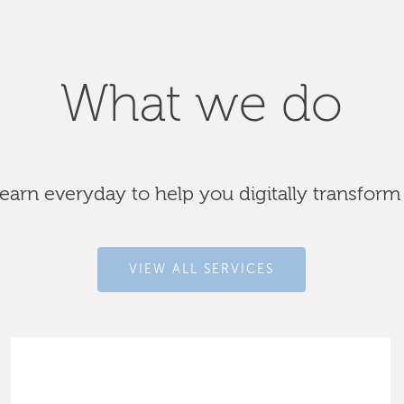
What we do
arn everyday to help you digitally transform
VIEW ALL SERVICES