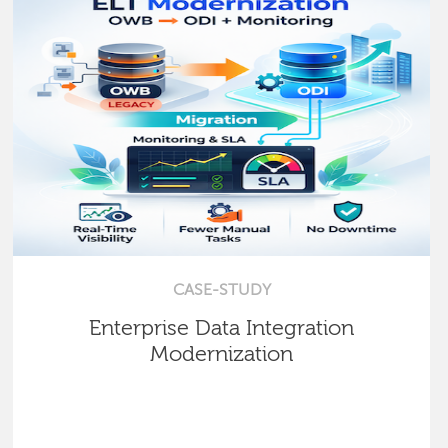
CASE-STUDY
Enterprise Data Integration
Modernization