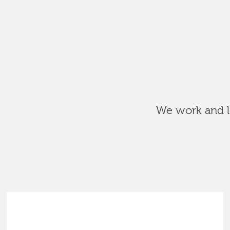
We work and le