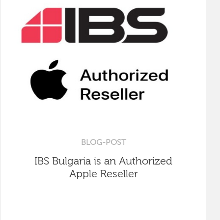
BLOG-POST
IBS Bulgaria is an Authorized
Apple Reseller