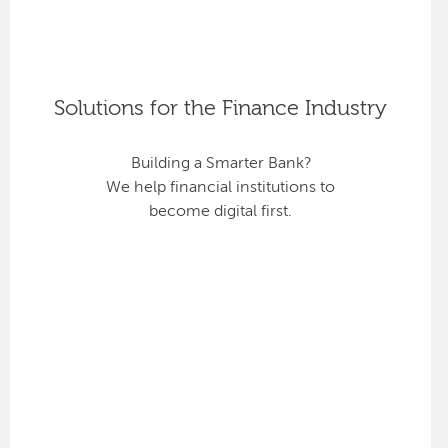
Solutions for the Finance Industry
Building a Smarter Bank?
We help financial institutions to
become digital first.