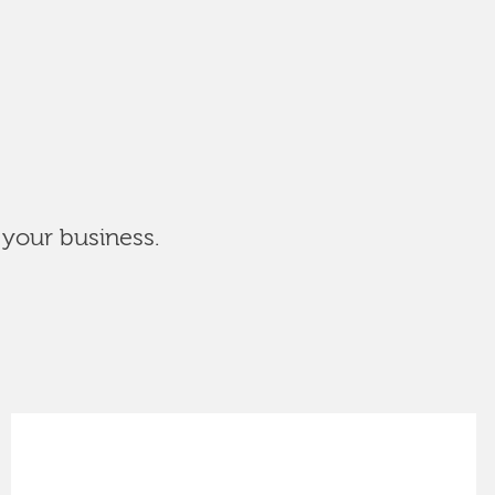
 your business.