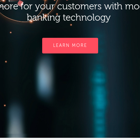
ore for your customers with m
banking technology
LEARN MORE