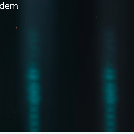
odern