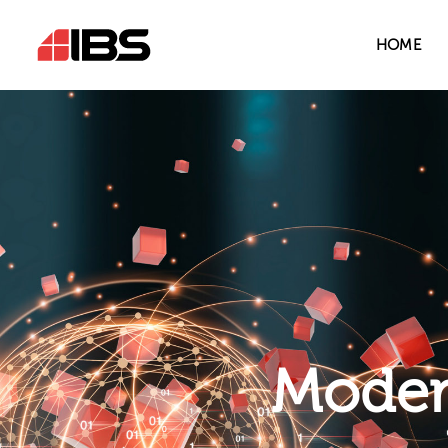
HOME
Modern