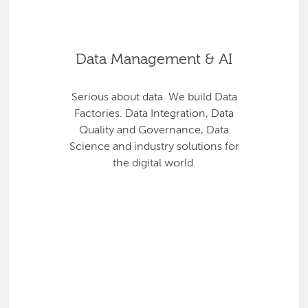
Data Management & AI
Serious about data. We build Data
Factories. Data Integration, Data
Quality and Governance, Data
Science and industry solutions for
the digital world.