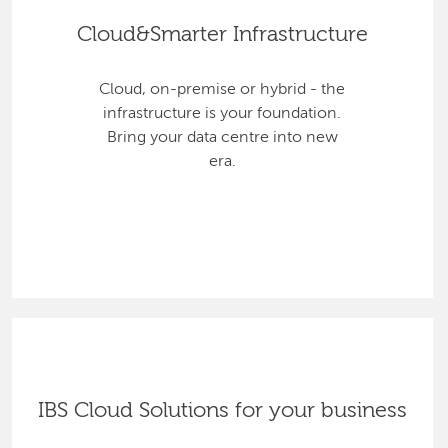
Cloud&Smarter Infrastructure
Cloud, on-premise or hybrid - the
infrastructure is your foundation.
Bring your data centre into new
era.
IBS Cloud Solutions for your business