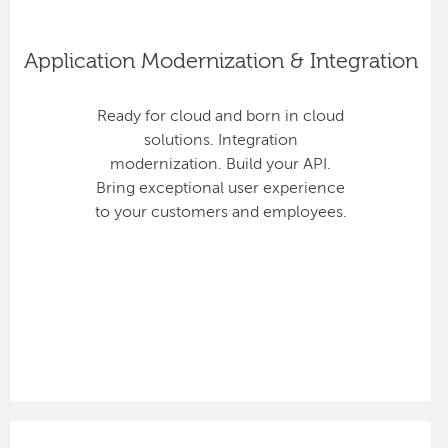
Application Modernization & Integration
Ready for cloud and born in cloud
solutions. Integration
modernization. Build your API.
Bring exceptional user experience
to your customers and employees.