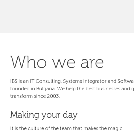
Who we are
IBS is an IT Consulting, Systems Integrator and Sof
founded in Bulgaria. We help the best businesses and 
transform since 2003.
Making your day
It is the culture of the team that makes the magic.