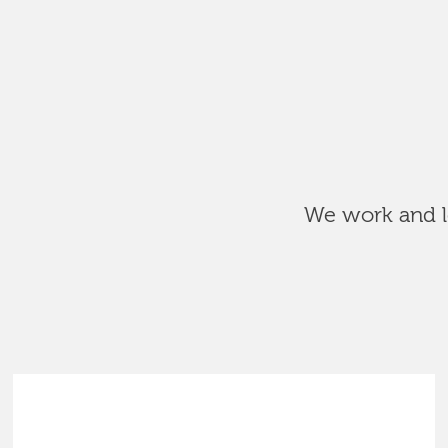
We work and le