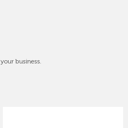
 your business.