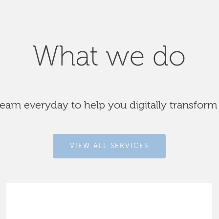
What we do
arn everyday to help you digitally transform
VIEW ALL SERVICES