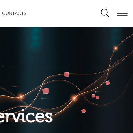
CONTACTS
ervices