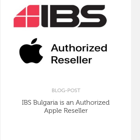
BLOG-POST
IBS Bulgaria is an Authorized
Apple Reseller