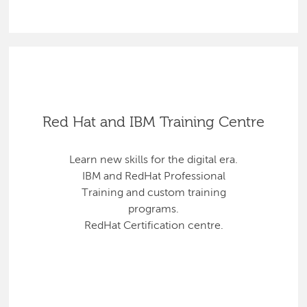
Red Hat and IBM Training Centre
Learn new skills for the digital era.
IBM and RedHat Professional
Training and custom training
programs.
RedHat Certification centre.