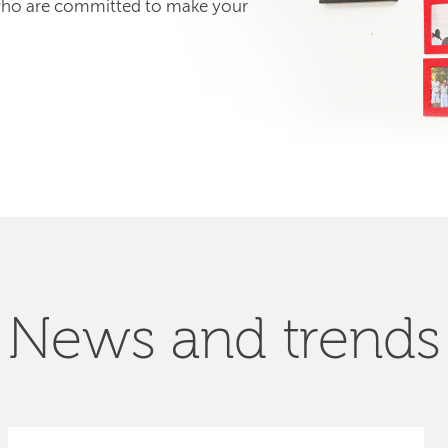
 who are committed to make your
News and trends