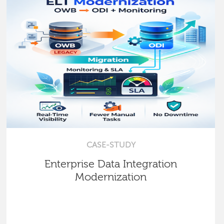
CASE-STUDY
Enterprise Data Integration
Modernization