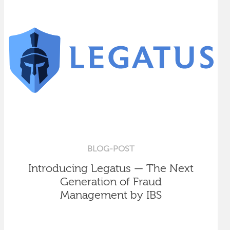
BLOG-POST
Introducing Legatus — The Next
Generation of Fraud
Management by IBS