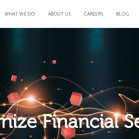
WHAT WE DO
ABOUT US
CAREERS
BLOG
SEARCH
ize Financial S