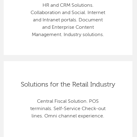
HR and CRM Solutions.
Collaboration and Social. Internet
and Intranet portals. Document
and Enterprise Content
Management. Industry solutions.
Solutions for the Retail Industry
Central Fiscal Solution. POS
terminals. Self-Service Check-out
lines. Omni channel experience.