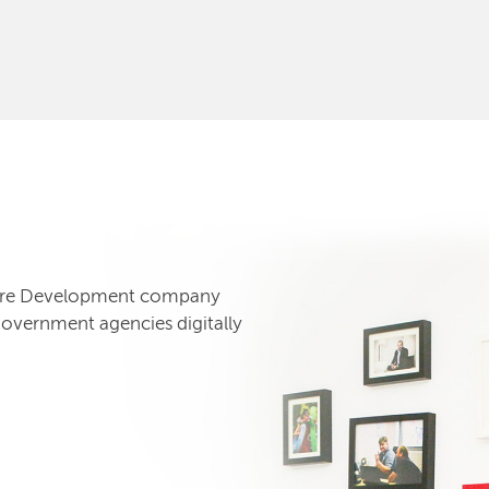
tware Development company
government agencies digitally