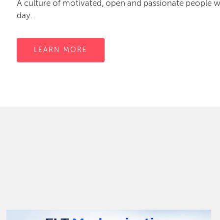
A culture of motivated, open and passionate people
day.
LEARN MORE