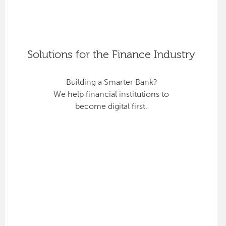
Solutions for the Finance Industry
Building a Smarter Bank?
We help financial institutions to
become digital first.