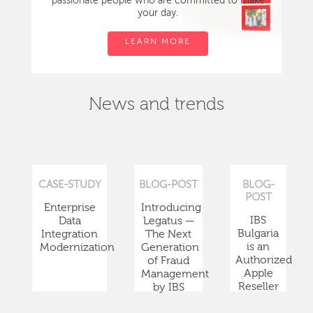
passionate people who are committed to make
your day.
LEARN MORE
News and trends
CASE-STUDY
BLOG-POST
BLOG-
POST
Enterprise
Introducing
IBS
Data
Legatus —
Bulgaria
Integration
The Next
is an
Modernization
Generation
Authorized
of Fraud
Apple
Management
Reseller
by IBS