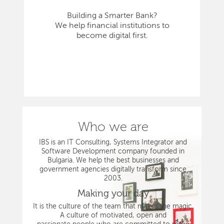
Building a Smarter Bank?
We help financial institutions to
become digital first.
Who we are
IBS is an IT Consulting, Systems Integrator and
Software Development company founded in
Bulgaria. We help the best businesses and
government agencies digitally transform since
2003.
Making your day
It is the culture of the team that makes the magic.
A culture of motivated, open and