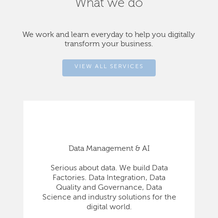
What we do
We work and learn everyday to help you digitally
transform your business.
VIEW ALL SERVICES
Data Management & AI
Serious about data. We build Data
Factories. Data Integration, Data
Quality and Governance, Data
Science and industry solutions for the
digital world.