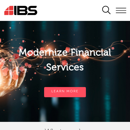
SEARCH
Modernize Financial
Services
LEARN MORE