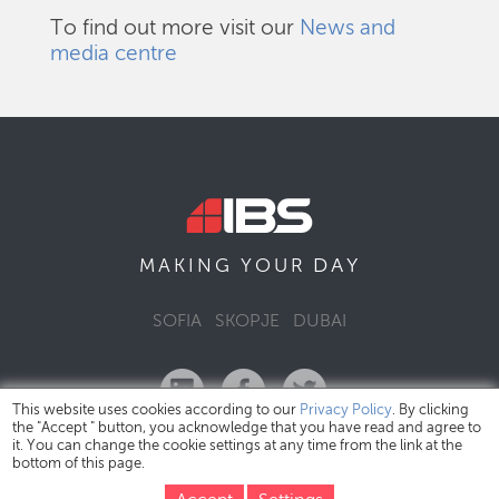
To find out more visit our
News and
media centre
DAY
MAKING YOUR
SOFIA
SKOPJE
DUBAI
This website uses cookies according to our
Privacy Policy
. By clicking
the "Accept " button, you acknowledge that you have read and agree to
it. You can change the cookie settings at any time from the link at the
bottom of this page.
IBS Bulgaria Copyright © 2026
Privacy Policy