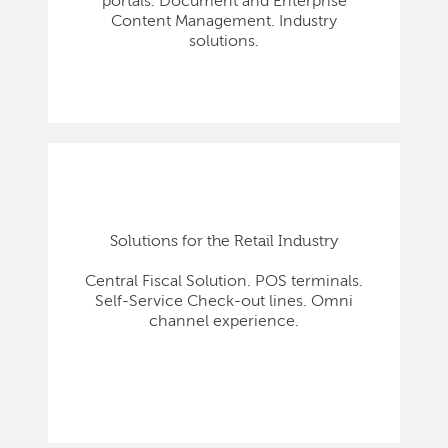
portals. Document and Enterprise
Content Management. Industry
solutions.
Solutions for the Retail Industry
Central Fiscal Solution. POS terminals.
Self-Service Check-out lines. Omni
channel experience.