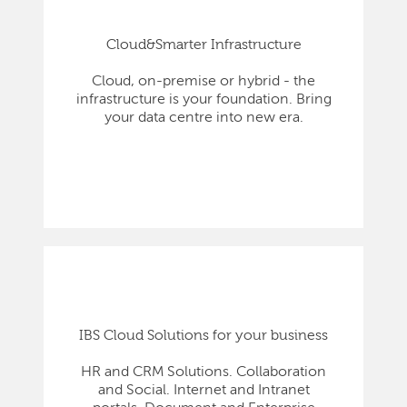
Cloud&Smarter Infrastructure
Cloud, on-premise or hybrid - the
infrastructure is your foundation. Bring
your data centre into new era.
IBS Cloud Solutions for your business
HR and CRM Solutions. Collaboration
and Social. Internet and Intranet