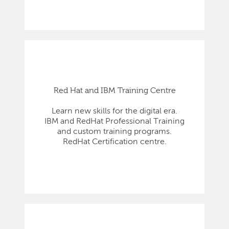
Red Hat and IBM Training Centre
Learn new skills for the digital era.
IBM and RedHat Professional Training
and custom training programs.
RedHat Certification centre.