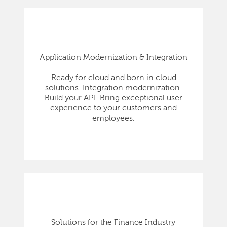
Application Modernization & Integration
Ready for cloud and born in cloud
solutions. Integration modernization.
Build your API. Bring exceptional user
experience to your customers and
employees.
Solutions for the Finance Industry