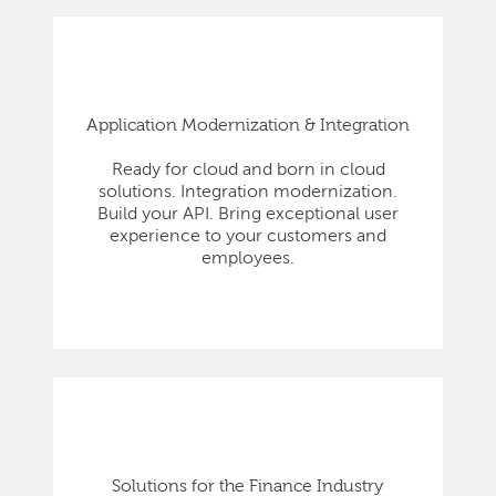
Application Modernization & Integration
Ready for cloud and born in cloud
solutions. Integration modernization.
Build your API. Bring exceptional user
experience to your customers and
employees.
Solutions for the Finance Industry