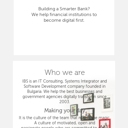
Building a Smarter Bank?
We help financial institutions to
become digital first.
Who we are
IBS is an IT Consulting, Systems Integrator and
Software Development company founded in
Bulgaria. We help the best businesses and
government agencies digitally transform since
2003.
Making your day
It is the culture of the team that makes the magic.
A culture of motivated, open and