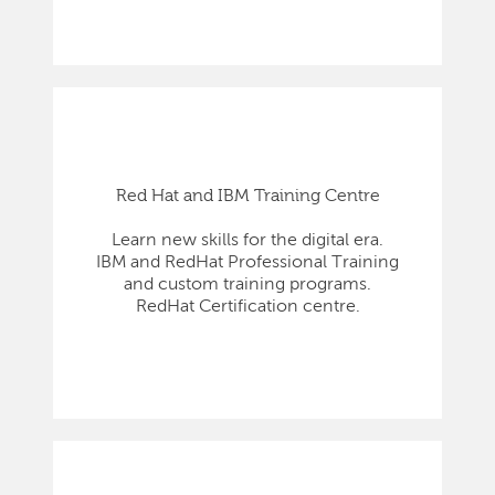
Red Hat and IBM Training Centre
Learn new skills for the digital era.
IBM and RedHat Professional Training
and custom training programs.
RedHat Certification centre.