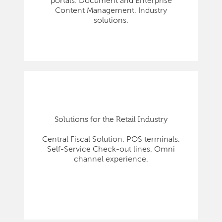
portals. Document and Enterprise
Content Management. Industry
solutions.
Solutions for the Retail Industry
Central Fiscal Solution. POS terminals.
Self-Service Check-out lines. Omni
channel experience.