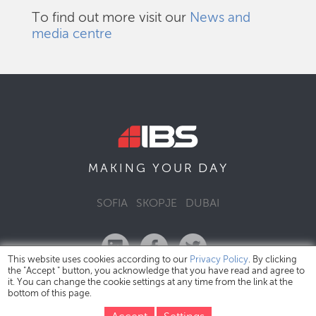
To find out more visit our
News and
media centre
DAY
MAKING YOUR
SOFIA
SKOPJE
DUBAI
This website uses cookies according to our
Privacy Policy
. By clicking
the "Accept " button, you acknowledge that you have read and agree to
it. You can change the cookie settings at any time from the link at the
bottom of this page.
IBS Bulgaria Copyright © 2026
Privacy Policy