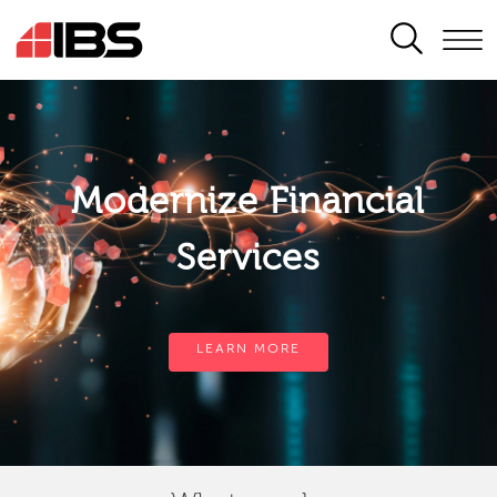
SEARCH
Modernize Financial
Services
LEARN MORE