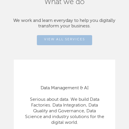
What we do
We work and learn everyday to help you digitally
transform your business.
VIEW ALL SERVICES
Data Management & AI
Serious about data. We build Data
Factories. Data Integration, Data
Quality and Governance, Data
Science and industry solutions for the
digital world.