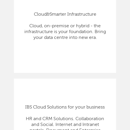
Cloud&Smarter Infrastructure
Cloud, on-premise or hybrid - the
infrastructure is your foundation. Bring
your data centre into new era.
IBS Cloud Solutions for your business
HR and CRM Solutions. Collaboration
and Social. Internet and Intranet