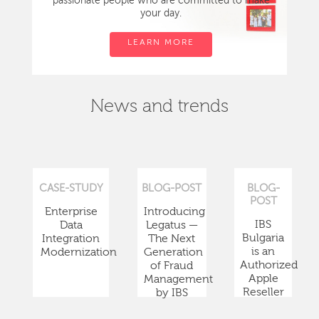
passionate people who are committed to make
your day.
LEARN MORE
News and trends
CASE-STUDY
BLOG-POST
BLOG-
POST
Enterprise
Introducing
IBS
Data
Legatus —
Bulgaria
Integration
The Next
is an
Modernization
Generation
Authorized
of Fraud
Apple
Management
Reseller
by IBS