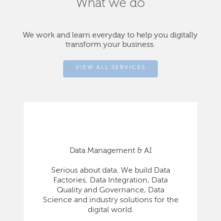
What we do
We work and learn everyday to help you digitally
transform your business.
VIEW ALL SERVICES
Data Management & AI
Serious about data. We build Data
Factories. Data Integration, Data
Quality and Governance, Data
Science and industry solutions for the
digital world.