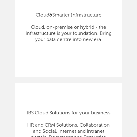
Cloud&Smarter Infrastructure
Cloud, on-premise or hybrid - the
infrastructure is your foundation. Bring
your data centre into new era.
IBS Cloud Solutions for your business
HR and CRM Solutions. Collaboration
and Social. Internet and Intranet