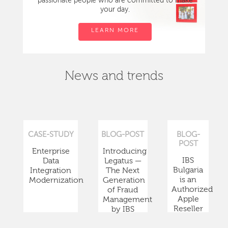
passionate people who are committed to make
your day.
LEARN MORE
News and trends
CASE-STUDY
BLOG-POST
BLOG-
POST
Enterprise
Introducing
IBS
Data
Legatus —
Bulgaria
Integration
The Next
is an
Modernization
Generation
Authorized
of Fraud
Apple
Management
Reseller
by IBS