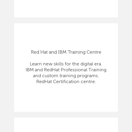
Red Hat and IBM Training Centre
Learn new skills for the digital era.
IBM and RedHat Professional Training
and custom training programs.
RedHat Certification centre.