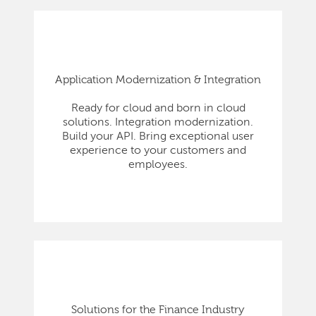
Application Modernization & Integration
Ready for cloud and born in cloud
solutions. Integration modernization.
Build your API. Bring exceptional user
experience to your customers and
employees.
Solutions for the Finance Industry