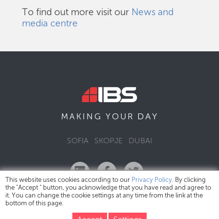
To find out more visit our
News and
media centre
DAY
MAKING YOUR
SOFIA
SKOPJE
DUBAI
This website uses cookies according to our
Privacy Policy
. By clicking
the "Accept " button, you acknowledge that you have read and agree to
it. You can change the cookie settings at any time from the link at the
bottom of this page.
IBS Bulgaria Copyright © 2026
Privacy Policy