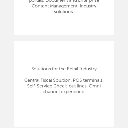
portals. Document and Enterprise
Content Management. Industry
solutions.
Solutions for the Retail Industry
Central Fiscal Solution. POS terminals.
Self-Service Check-out lines. Omni
channel experience.