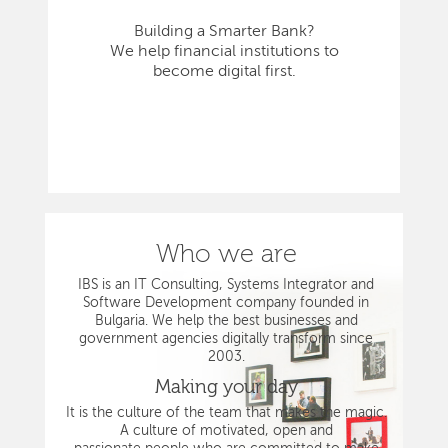
Building a Smarter Bank?
We help financial institutions to
become digital first.
Who we are
IBS is an IT Consulting, Systems Integrator and
Software Development company founded in
Bulgaria. We help the best businesses and
government agencies digitally transform since
2003.
Making your day
It is the culture of the team that makes the magic.
A culture of motivated, open and