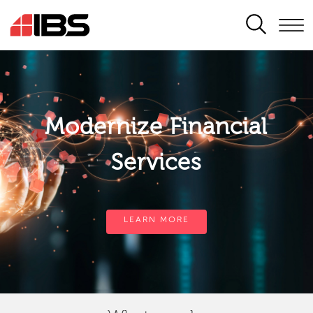
SEARCH
Modernize Financial
Services
LEARN MORE