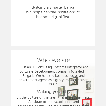
Building a Smarter Bank?
We help financial institutions to
become digital first.
Who we are
IBS is an IT Consulting, Systems Integrator and
Software Development company founded in
Bulgaria. We help the best businesses and
government agencies digitally transform since
2003.
Making your day
It is the culture of the team that makes the magic.
A culture of motivated, open and