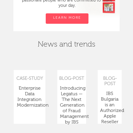
passionate people who are committed to make
your day.
LEARN MORE
News and trends
CASE-STUDY
BLOG-POST
BLOG-
POST
Enterprise
Introducing
IBS
Data
Legatus —
Bulgaria
Integration
The Next
is an
Modernization
Generation
Authorized
of Fraud
Apple
Management
Reseller
by IBS