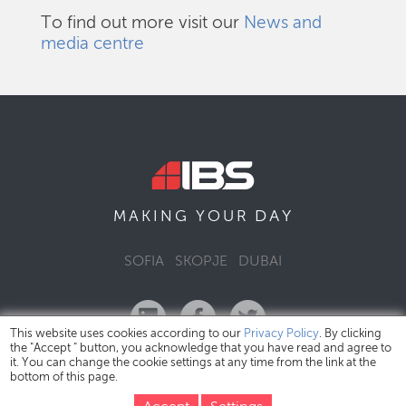
To find out more visit our
News and
media centre
DAY
MAKING YOUR
SOFIA
SKOPJE
DUBAI
This website uses cookies according to our
Privacy Policy
. By clicking
the "Accept " button, you acknowledge that you have read and agree to
it. You can change the cookie settings at any time from the link at the
bottom of this page.
IBS Bulgaria Copyright © 2026
Privacy Policy