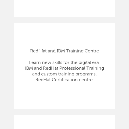
Red Hat and IBM Training Centre
Learn new skills for the digital era.
IBM and RedHat Professional Training
and custom training programs.
RedHat Certification centre.