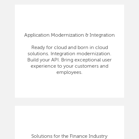
Application Modernization & Integration
Ready for cloud and born in cloud
solutions. Integration modernization.
Build your API. Bring exceptional user
experience to your customers and
employees.
Solutions for the Finance Industry