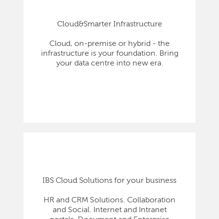
Cloud&Smarter Infrastructure
Cloud, on-premise or hybrid - the
infrastructure is your foundation. Bring
your data centre into new era.
IBS Cloud Solutions for your business
HR and CRM Solutions. Collaboration
and Social. Internet and Intranet