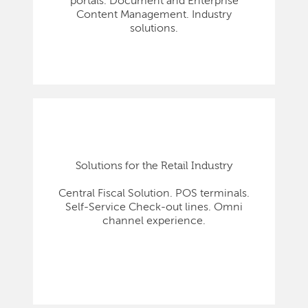
portals. Document and Enterprise
Content Management. Industry
solutions.
Solutions for the Retail Industry
Central Fiscal Solution. POS terminals.
Self-Service Check-out lines. Omni
channel experience.