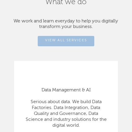
What we do
We work and learn everyday to help you digitally
transform your business.
VIEW ALL SERVICES
Data Management & AI
Serious about data. We build Data
Factories. Data Integration, Data
Quality and Governance, Data
Science and industry solutions for the
digital world.