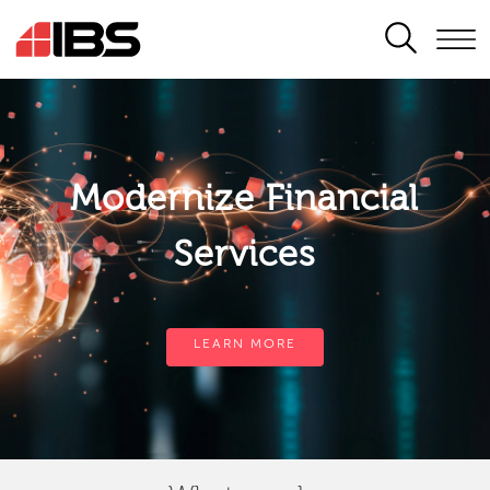
SEARCH
Modernize Financial
Services
LEARN MORE