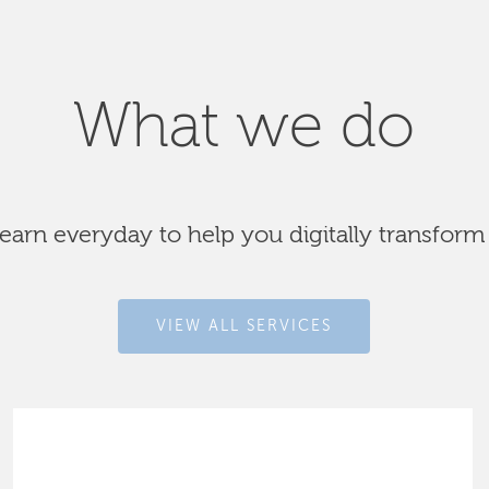
What we do
arn everyday to help you digitally transform
VIEW ALL SERVICES