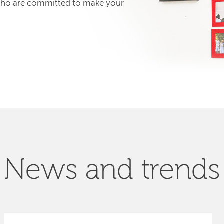
 who are committed to make your
News and trends