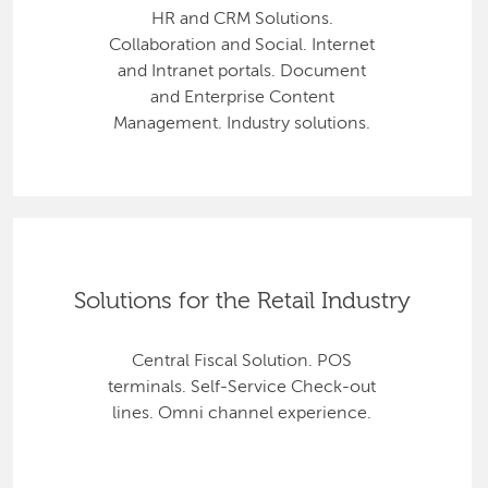
HR and CRM Solutions.
Collaboration and Social. Internet
and Intranet portals. Document
and Enterprise Content
Management. Industry solutions.
Solutions for the Retail Industry
Central Fiscal Solution. POS
terminals. Self-Service Check-out
lines. Omni channel experience.