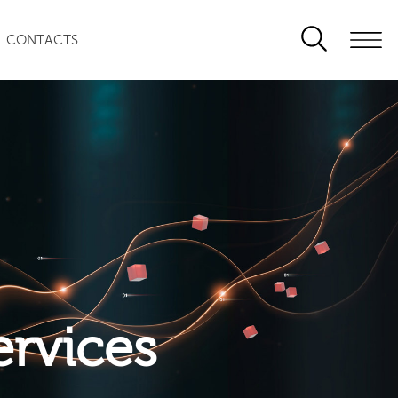
CONTACTS
ervices