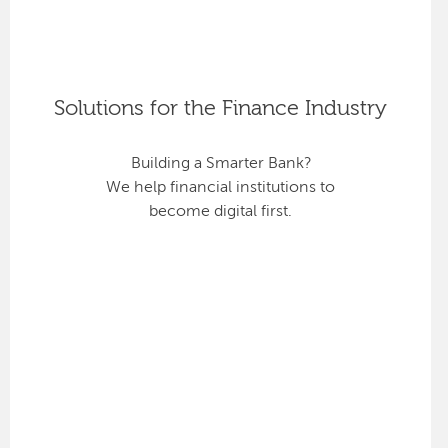
Solutions for the Finance Industry
Building a Smarter Bank?
We help financial institutions to
become digital first.