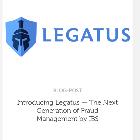
BLOG-POST
Introducing Legatus — The Next
Generation of Fraud
Management by IBS