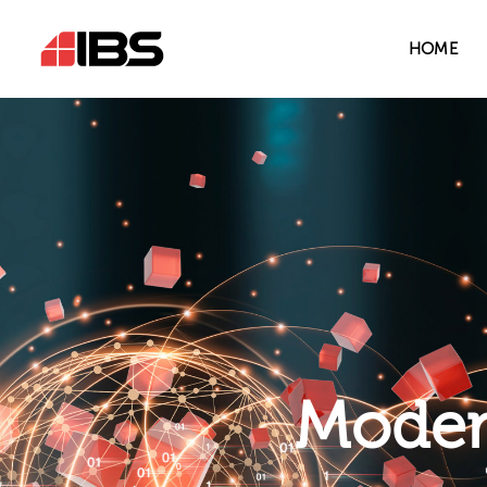
HOME
Modern