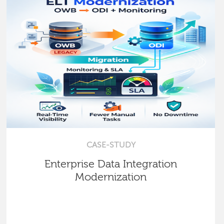
CASE-STUDY
Enterprise Data Integration
Modernization