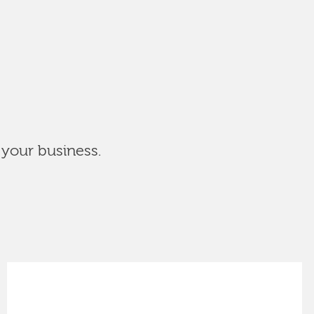
 your business.