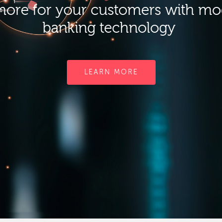
ore for your customers with m
banking technology
LEARN MORE