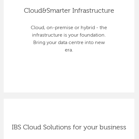
Cloud&Smarter Infrastructure
Cloud, on-premise or hybrid - the
infrastructure is your foundation.
Bring your data centre into new
era.
IBS Cloud Solutions for your business