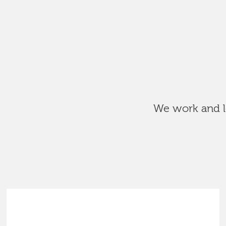
We work and le