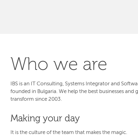
Who we are
IBS is an IT Consulting, Systems Integrator and Sof
founded in Bulgaria. We help the best businesses and 
transform since 2003.
Making your day
It is the culture of the team that makes the magic.