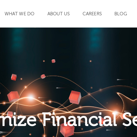
WHAT WE DO
ABOUT US
CAREERS
BLOG
SEARCH
ize Financial S