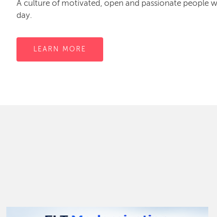
A culture of motivated, open and passionate people
day.
LEARN MORE