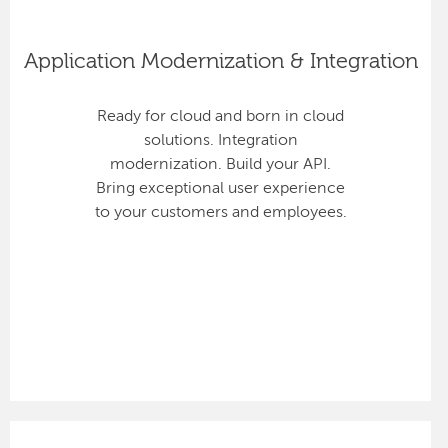
Application Modernization & Integration
Ready for cloud and born in cloud
solutions. Integration
modernization. Build your API.
Bring exceptional user experience
to your customers and employees.