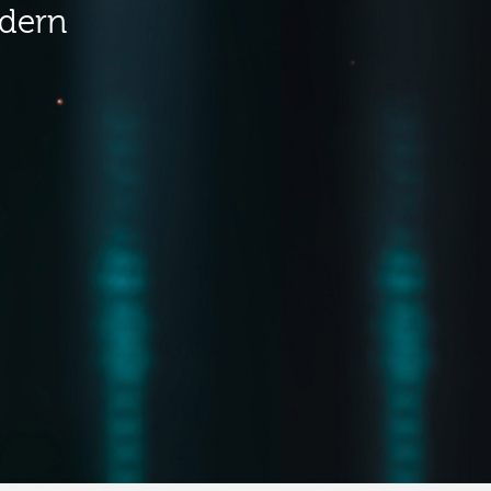
odern