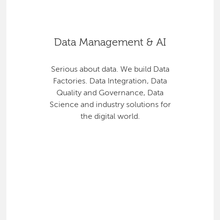
Data Management & AI
Serious about data. We build Data
Factories. Data Integration, Data
Quality and Governance, Data
Science and industry solutions for
the digital world.