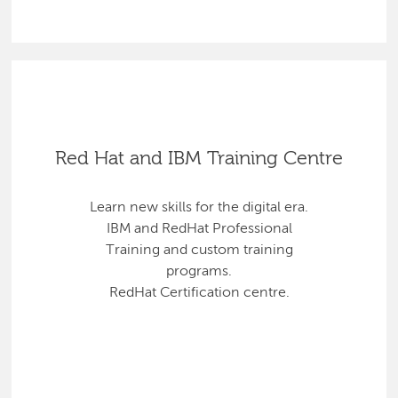
Red Hat and IBM Training Centre
Learn new skills for the digital era.
IBM and RedHat Professional
Training and custom training
programs.
RedHat Certification centre.