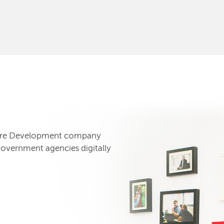
tware Development company
government agencies digitally