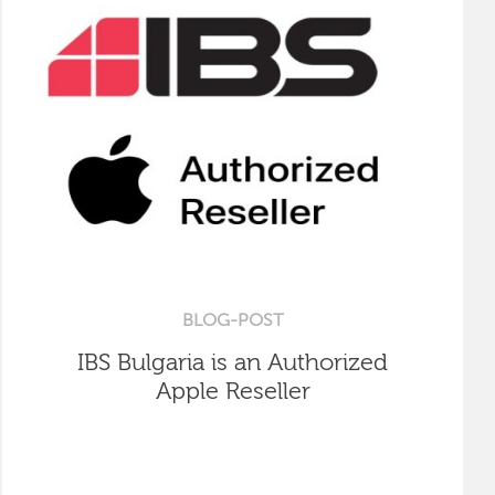
BLOG-POST
IBS Bulgaria is an Authorized
Apple Reseller