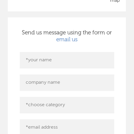
map
Send us message using the form or
email us