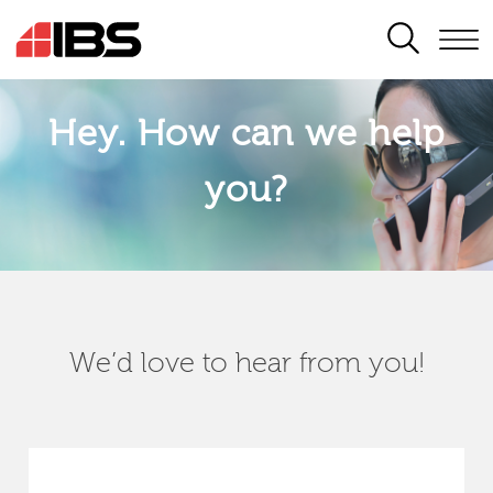
SEARCH
Hey. How can we help
you?
We’d love to hear from you!