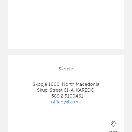
Skopje
Skopje 1000, North Macedonia
Skupi Street 61-A, KAREDO
+389 2 3100461
office@ibs.mk