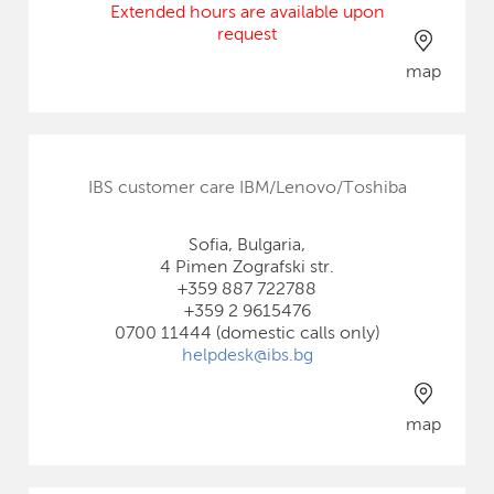
Extended hours are available upon
request
map
IBS customer care IBM/Lenovo/Toshiba
Sofia, Bulgaria,
4 Pimen Zografski str.
+359 887 722788
+359 2 9615476
0700 11444 (domestic calls only)
helpdesk@ibs.bg
map