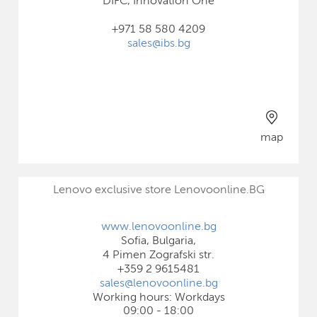
DIFC, Innovation One
+971 58 580 4209
sales@ibs.bg
map
Lenovo exclusive store Lenovoonline.BG
www.lenovoonline.bg
Sofia, Bulgaria,
4 Pimen Zografski str.
+359 2 9615481
sales@lenovoonline.bg
Working hours: Workdays
09:00 - 18:00