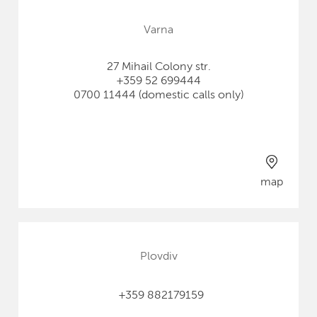
Varna
27 Mihail Colony str.
+359 52 699444
0700 11444 (domestic calls only)
map
Plovdiv
+359 882179159