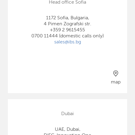
Head office Sofia
1172 Sofia, Bulgaria,
4 Pimen Zografski str.
+359 2 9615455
0700 11444 (domestic calls only)
sales@ibs.bg
map
Dubai
UAE, Dubai,