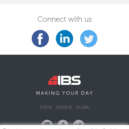
Connect with us
DAY
MAKING YOUR
SOFIA
SKOPJE
DUBAI