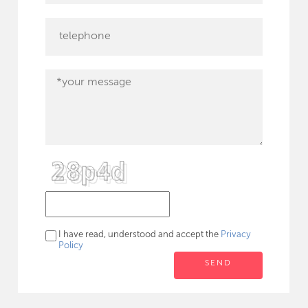
I have read, understood and accept the
Privacy
Policy
SEND