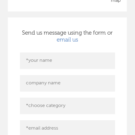
map
Send us message using the form or
email us