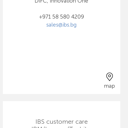
DIFC, Innovation One
+971 58 580 4209
sales@ibs.bg
map
IBS customer care