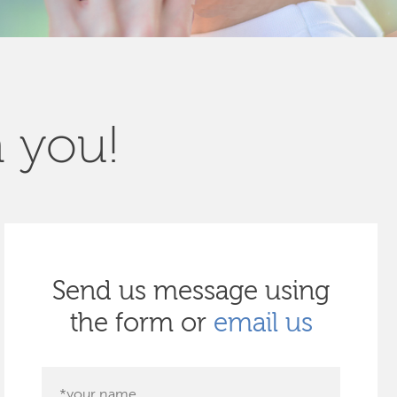
m you!
Send us message using
the form or
email us