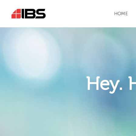
HOME
Hey. 