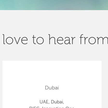
love to hear fro
Dubai
UAE, Dubai,