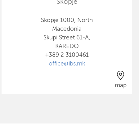
Skopje
Skopje 1000, North
Macedonia
Skupi Street 61-A,
KAREDO
+389 2 3100461
office@ibs.mk
map