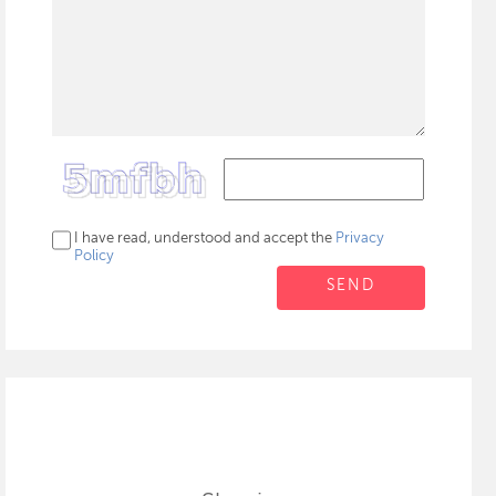
I have read, understood and accept the
Privacy
Policy
SEND