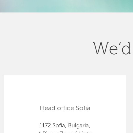
We’d 
Head office Sofia
1172 Sofia, Bulgaria,