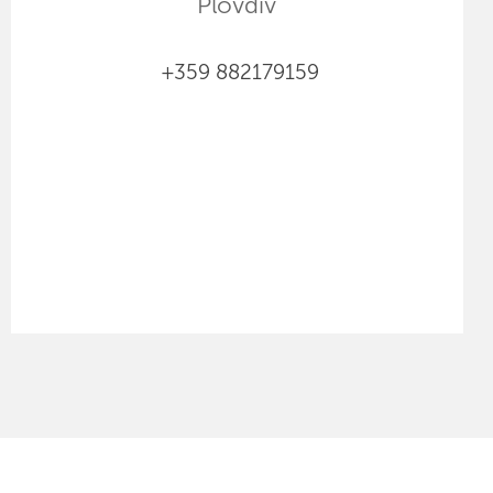
Plovdiv
+359 882179159