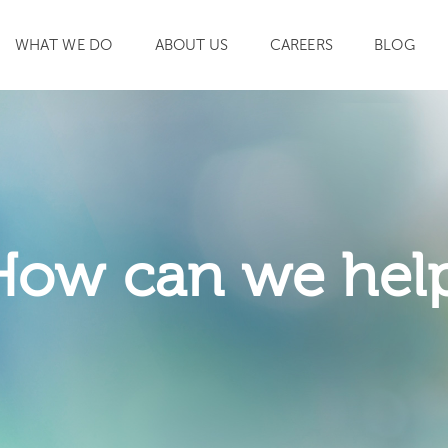
WHAT WE DO
ABOUT US
CAREERS
BLOG
SEARCH
How can we hel