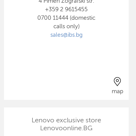
4 Pimen Zografski str.
+359 2 9615455
0700 11444 (domestic
calls only)
sales@ibs.bg
map
Lenovo exclusive store
Lenovoonline.BG