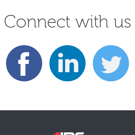
Connect with us