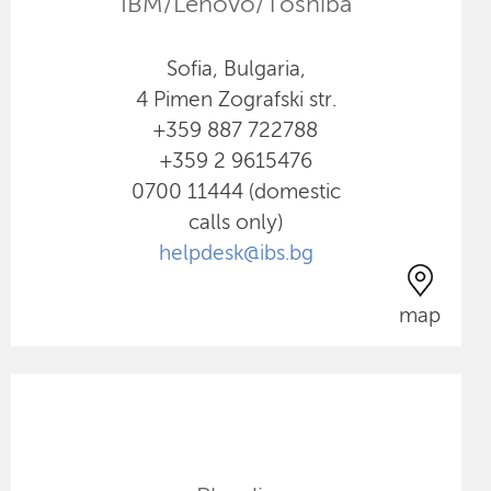
IBM/Lenovo/Toshiba
Sofia, Bulgaria,
4 Pimen Zografski str.
+359 887 722788
+359 2 9615476
0700 11444 (domestic
calls only)
helpdesk@ibs.bg
map