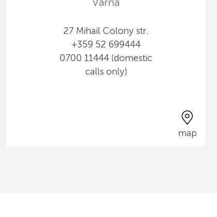
Varna
27 Mihail Colony str.
+359 52 699444
0700 11444 (domestic
calls only)
map