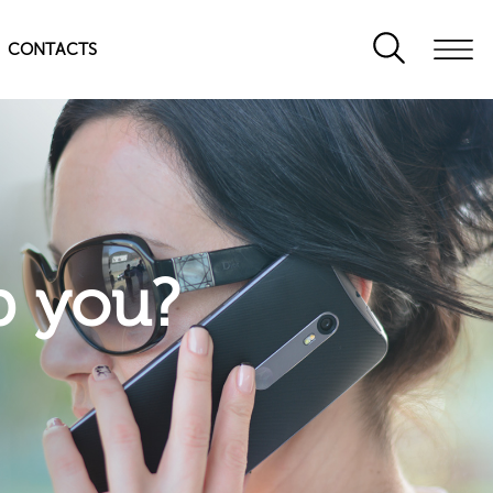
CONTACTS
p you?