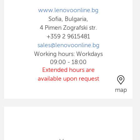
www.lenovoonline.bg
Sofia, Bulgaria,
4 Pimen Zografski str.
+359 2 9615481
sales@lenovoonline.bg
Working hours: Workdays
09:00 - 18:00
Extended hours are
available upon request
map