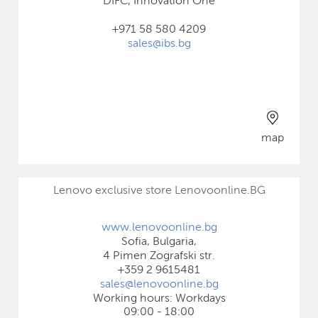
DIFC, Innovation One
+971 58 580 4209
sales@ibs.bg
map
Lenovo exclusive store Lenovoonline.BG
www.lenovoonline.bg
Sofia, Bulgaria,
4 Pimen Zografski str.
+359 2 9615481
sales@lenovoonline.bg
Working hours: Workdays
09:00 - 18:00