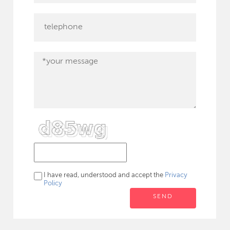
I have read, understood and accept the
Privacy
Policy
SEND