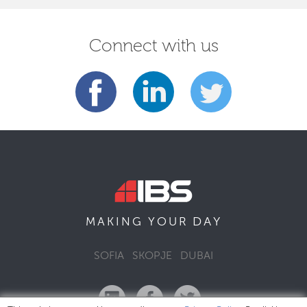
Connect with us
DAY
MAKING YOUR
SOFIA
SKOPJE
DUBAI