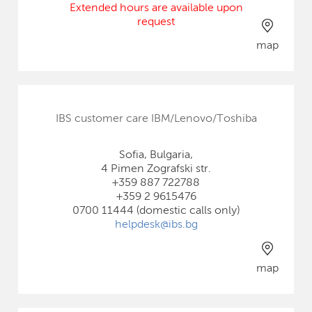
Extended hours are available upon
request
map
IBS customer care IBM/Lenovo/Toshiba
Sofia, Bulgaria,
4 Pimen Zografski str.
+359 887 722788
+359 2 9615476
0700 11444 (domestic calls only)
helpdesk@ibs.bg
map