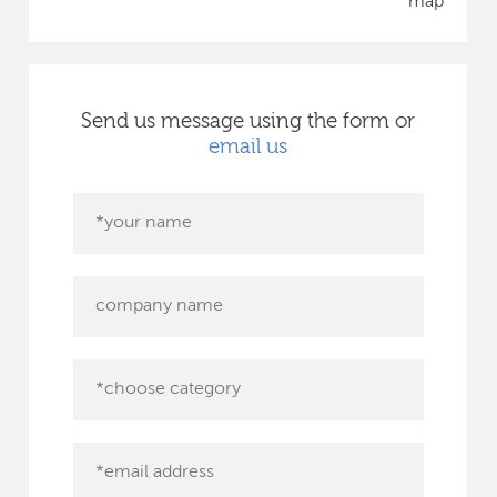
map
Send us message using the form or
email us