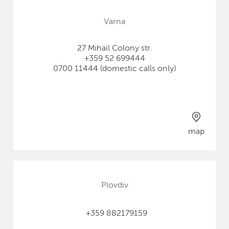
Varna
27 Mihail Colony str.
+359 52 699444
0700 11444 (domestic calls only)
map
Plovdiv
+359 882179159