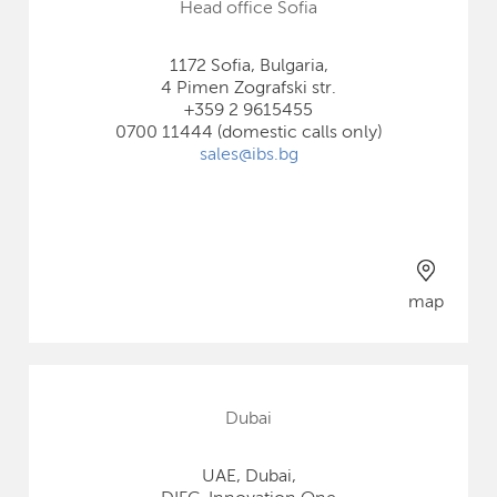
Head office Sofia
1172 Sofia, Bulgaria,
4 Pimen Zografski str.
+359 2 9615455
0700 11444 (domestic calls only)
sales@ibs.bg
map
Dubai
UAE, Dubai,