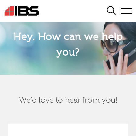
SEARCH
Hey. How can we help
you?
We’d love to hear from you!