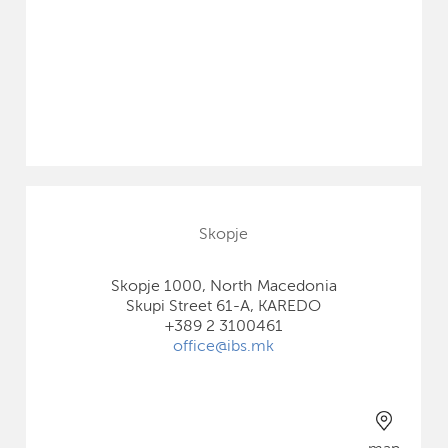
Skopje
Skopje 1000, North Macedonia
Skupi Street 61-A, KAREDO
+389 2 3100461
office@ibs.mk