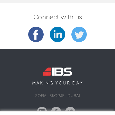
Connect with us
DAY
MAKING YOUR
SOFIA
SKOPJE
DUBAI