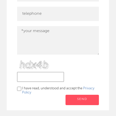
I have read, understood and accept the
Privacy
Policy
SEND