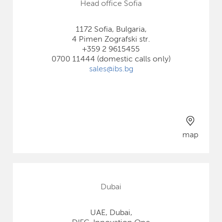
Head office Sofia
1172 Sofia, Bulgaria,
4 Pimen Zografski str.
+359 2 9615455
0700 11444 (domestic calls only)
sales@ibs.bg
map
Dubai
UAE, Dubai,