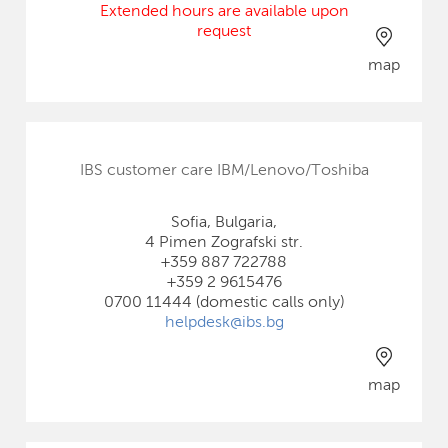
Extended hours are available upon
request
map
IBS customer care IBM/Lenovo/Toshiba
Sofia, Bulgaria,
4 Pimen Zografski str.
+359 887 722788
+359 2 9615476
0700 11444 (domestic calls only)
helpdesk@ibs.bg
map