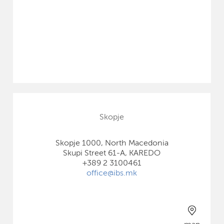
Skopje
Skopje 1000, North Macedonia
Skupi Street 61-A, KAREDO
+389 2 3100461
office@ibs.mk