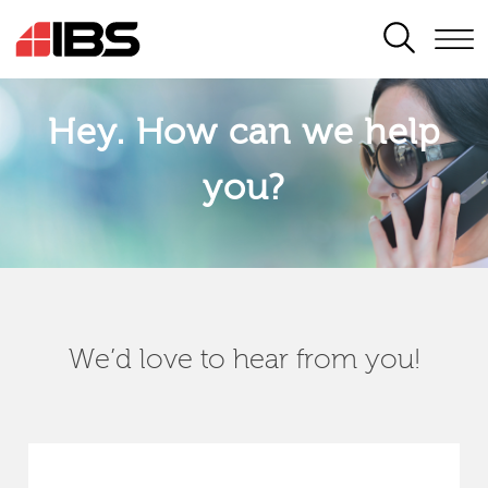
SEARCH
Hey. How can we help
you?
We’d love to hear from you!