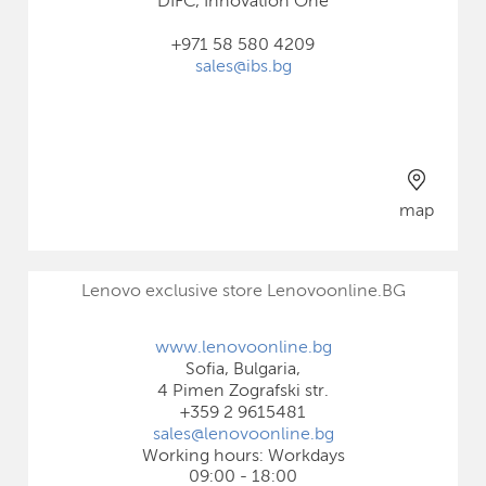
DIFC, Innovation One
+971 58 580 4209
sales@ibs.bg
map
Lenovo exclusive store Lenovoonline.BG
www.lenovoonline.bg
Sofia, Bulgaria,
4 Pimen Zografski str.
+359 2 9615481
sales@lenovoonline.bg
Working hours: Workdays
09:00 - 18:00