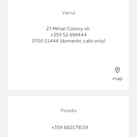
Varna
27 Mihail Colony str.
+359 52 699444
0700 11444 (domestic calls only)
map
Plovdiv
+359 882179159