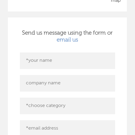
map
Send us message using the form or
email us