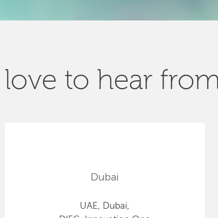
love to hear fro
Dubai
UAE, Dubai,