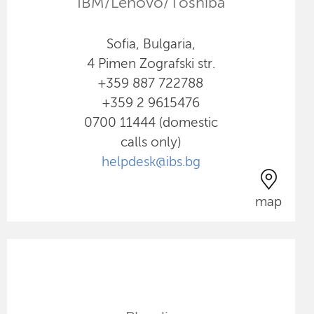
IBM/Lenovo/Toshiba
Sofia, Bulgaria,
4 Pimen Zografski str.
+359 887 722788
+359 2 9615476
0700 11444 (domestic
calls only)
helpdesk@ibs.bg
map