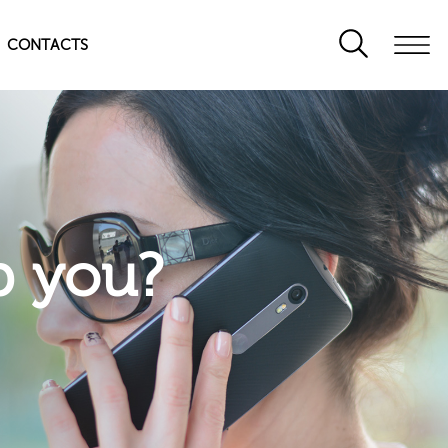
CONTACTS
p you?