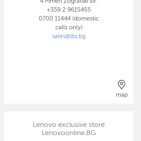
4 Pimen Zografski str.
+359 2 9615455
0700 11444 (domestic
calls only)
sales@ibs.bg
map
Lenovo exclusive store
Lenovoonline.BG