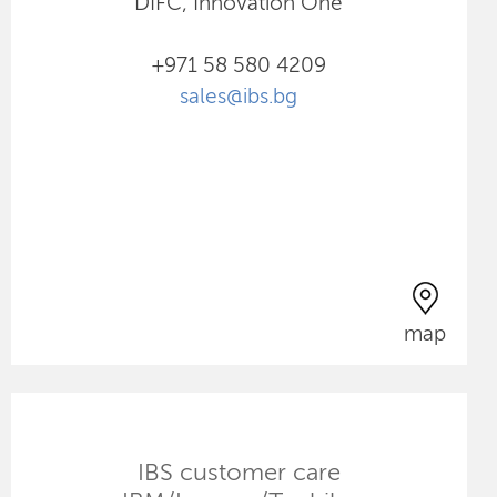
DIFC, Innovation One
+971 58 580 4209
sales@ibs.bg
map
IBS customer care