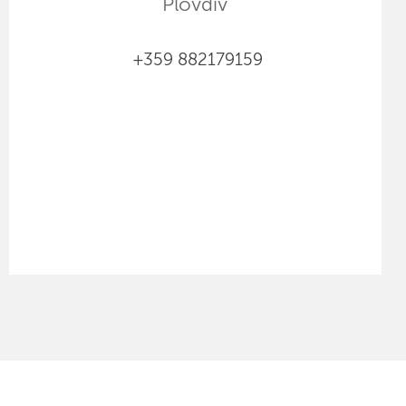
Plovdiv
+359 882179159