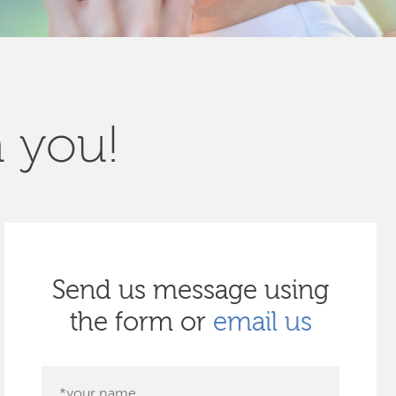
m you!
Send us message using
the form or
email us