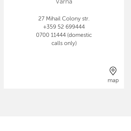
Varna
27 Mihail Colony str.
+359 52 699444
0700 11444 (domestic
calls only)
map