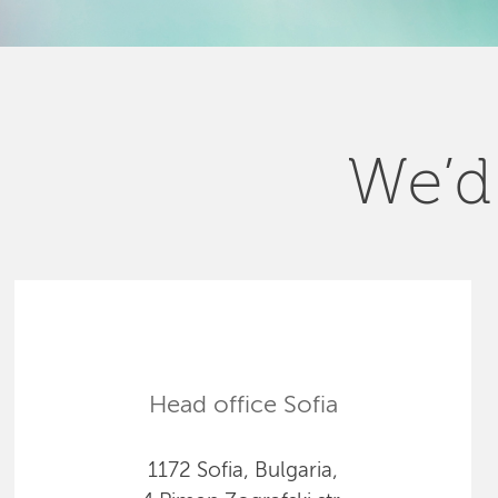
We’d 
Head office Sofia
1172 Sofia, Bulgaria,