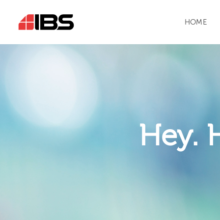
HOME
Hey. 