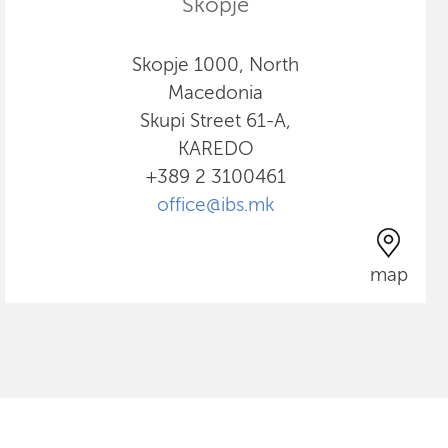
Skopje
Skopje 1000, North
Macedonia
Skupi Street 61-A,
KAREDO
+389 2 3100461
office@ibs.mk
map