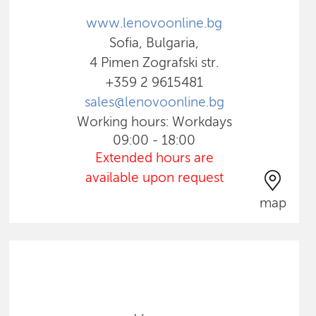
www.lenovoonline.bg
Sofia, Bulgaria,
4 Pimen Zografski str.
+359 2 9615481
sales@lenovoonline.bg
Working hours: Workdays
09:00 - 18:00
Extended hours are
available upon request
map