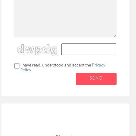
I have read, understood and accept the
Privacy
Policy
SEND