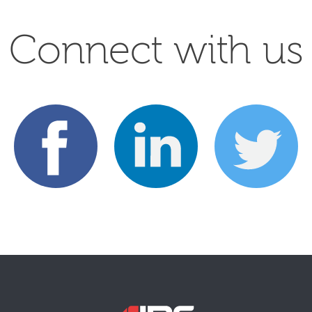
Connect with us