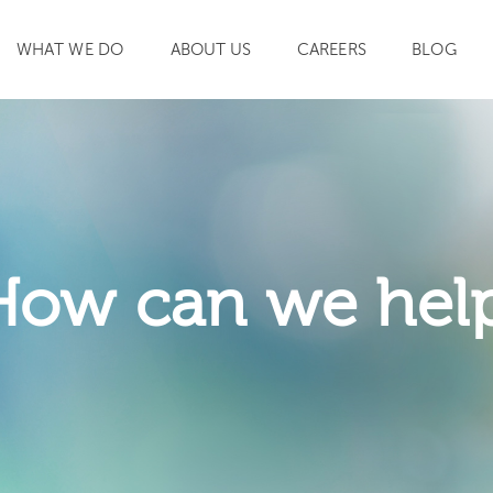
WHAT WE DO
ABOUT US
CAREERS
BLOG
SEARCH
How can we hel