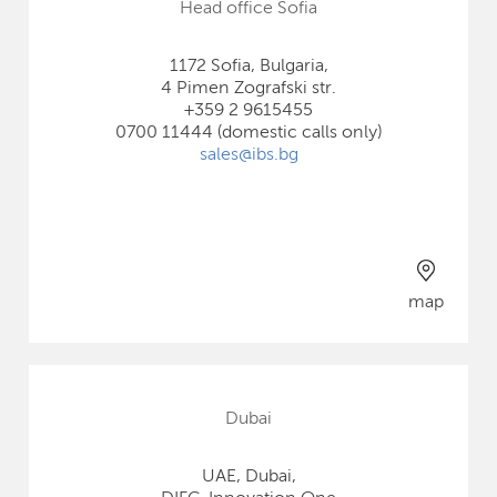
Head office Sofia
1172 Sofia, Bulgaria,
4 Pimen Zografski str.
+359 2 9615455
0700 11444 (domestic calls only)
sales@ibs.bg
map
Dubai
UAE, Dubai,