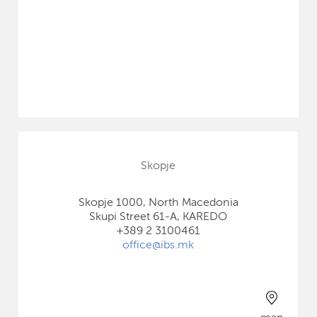
Skopje
Skopje 1000, North Macedonia
Skupi Street 61-A, KAREDO
+389 2 3100461
office@ibs.mk