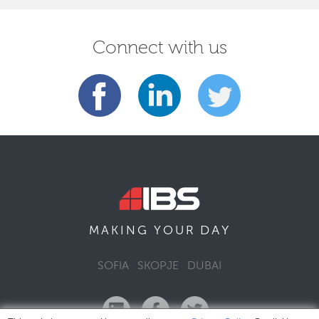
Connect with us
DAY
MAKING YOUR
SOFIA
SKOPJE
DUBAI