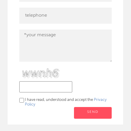
I have read, understood and accept the
Privacy
Policy
SEND