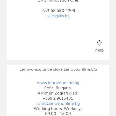
DIFC, Innovation One
+971 58 580 4209
sales@ibs.bg
map
Lenovo exclusive store Lenovoonline.BG
www.lenovoonline.bg
Sofia, Bulgaria,
4 Pimen Zografski str.
+359 2 9615481
sales@lenovoonline.bg
Working hours: Workdays
09:00 - 18:00