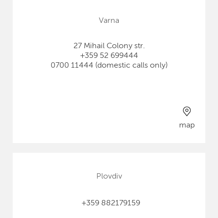
Varna
27 Mihail Colony str.
+359 52 699444
0700 11444 (domestic calls only)
map
Plovdiv
+359 882179159