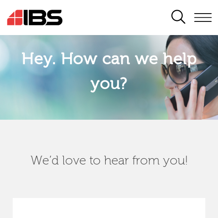
SEARCH
Hey. How can we help
you?
We’d love to hear from you!