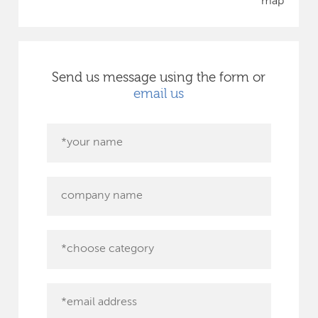
map
Send us message using the form or
email us