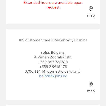
Extended hours are available upon
request
map
IBS customer care IBM/Lenovo/Toshiba
Sofia, Bulgaria,
4 Pimen Zografski str.
+359 887 722788
+359 2 9615476
0700 11444 (domestic calls only)
helpdesk@ibs.bg
map