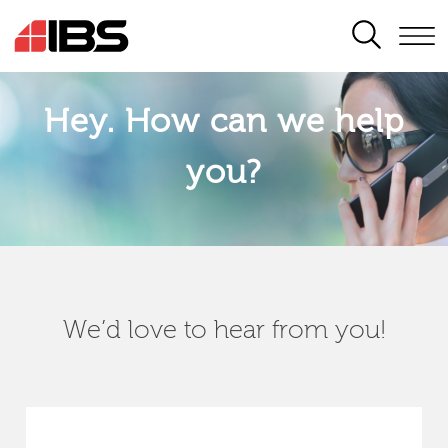
SEARCH
Hey. How can we help
you?
We’d love to hear from you!