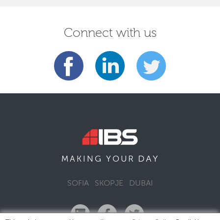
Connect with us
DAY
MAKING YOUR
SOFIA
SKOPJE
DUBAI