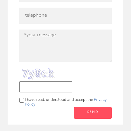
I have read, understood and accept the
Privacy
Policy
SEND