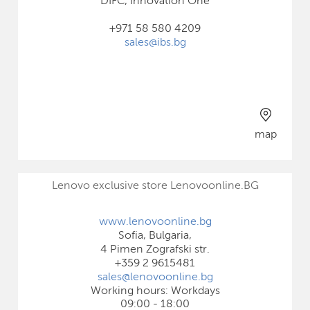
DIFC, Innovation One
+971 58 580 4209
sales@ibs.bg
map
Lenovo exclusive store Lenovoonline.BG
www.lenovoonline.bg
Sofia, Bulgaria,
4 Pimen Zografski str.
+359 2 9615481
sales@lenovoonline.bg
Working hours: Workdays
09:00 - 18:00