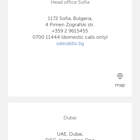
Head office Sofia
1172 Sofia, Bulgaria,
4 Pimen Zografski str.
+359 2 9615455
0700 11444 (domestic calls only)
sales@ibs.bg
map
Dubai
UAE, Dubai,