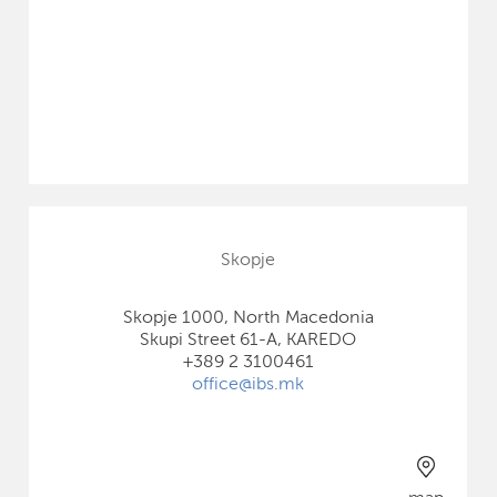
Skopje
Skopje 1000, North Macedonia
Skupi Street 61-A, KAREDO
+389 2 3100461
office@ibs.mk