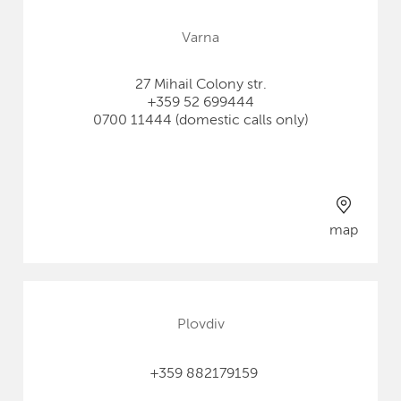
Varna
27 Mihail Colony str.
+359 52 699444
0700 11444 (domestic calls only)
map
Plovdiv
+359 882179159