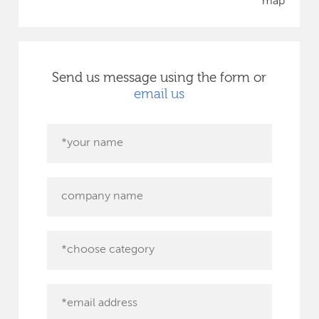
map
Send us message using the form or
email us