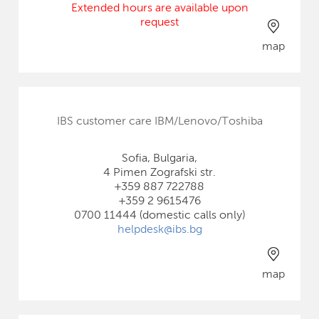
Extended hours are available upon
request
map
IBS customer care IBM/Lenovo/Toshiba
Sofia, Bulgaria,
4 Pimen Zografski str.
+359 887 722788
+359 2 9615476
0700 11444 (domestic calls only)
helpdesk@ibs.bg
map