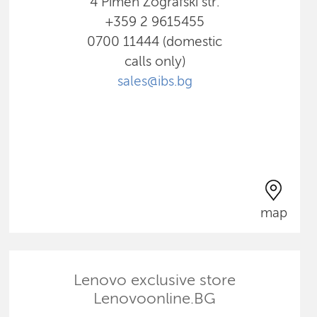
4 Pimen Zografski str.
+359 2 9615455
0700 11444 (domestic
calls only)
sales@ibs.bg
map
Lenovo exclusive store
Lenovoonline.BG