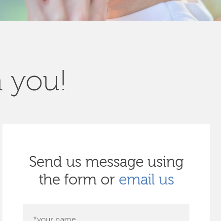
m you!
Send us message using
the form or
email us