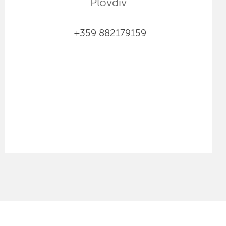
Plovdiv
+359 882179159