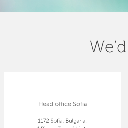
We’d 
Head office Sofia
1172 Sofia, Bulgaria,