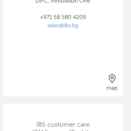
DIFC, Innovation One
+971 58 580 4209
sales@ibs.bg
map
IBS customer care