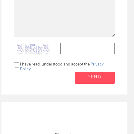
I have read, understood and accept the
Privacy
Policy
SEND