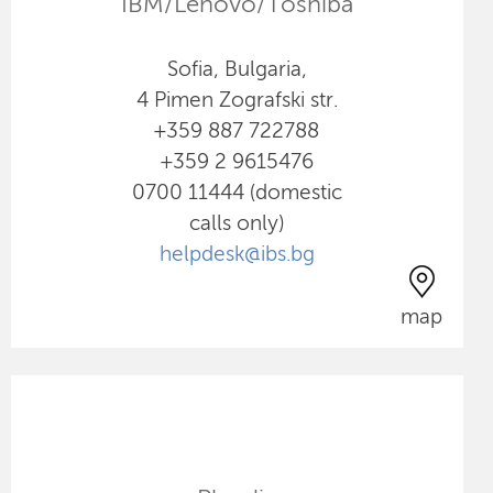
IBM/Lenovo/Toshiba
Sofia, Bulgaria,
4 Pimen Zografski str.
+359 887 722788
+359 2 9615476
0700 11444 (domestic
calls only)
helpdesk@ibs.bg
map