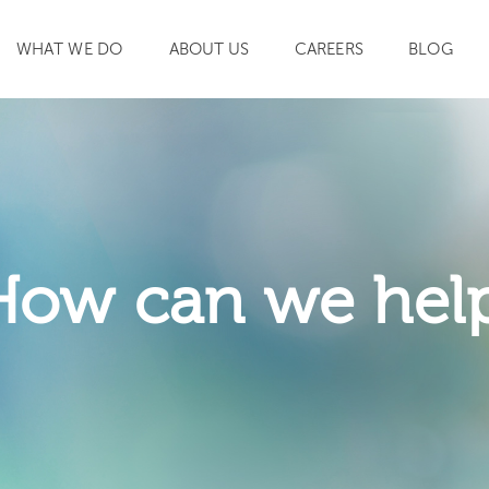
WHAT WE DO
ABOUT US
CAREERS
BLOG
SEARCH
How can we hel