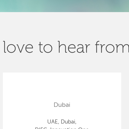
love to hear fro
Dubai
UAE, Dubai,