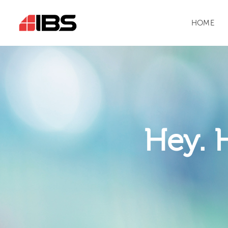
HOME
Hey. 