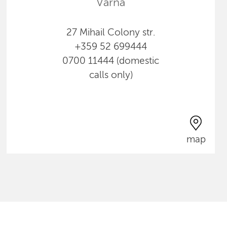
Varna
27 Mihail Colony str.
+359 52 699444
0700 11444 (domestic
calls only)
map