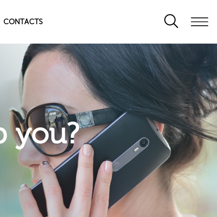
CONTACTS
p you?