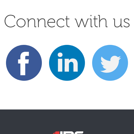
Connect with us