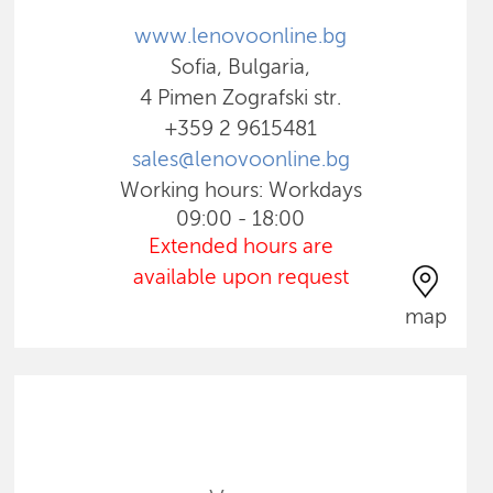
www.lenovoonline.bg
Sofia, Bulgaria,
4 Pimen Zografski str.
+359 2 9615481
sales@lenovoonline.bg
Working hours: Workdays
09:00 - 18:00
Extended hours are
available upon request
map