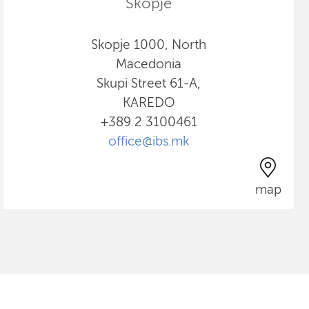
Skopje
Skopje 1000, North
Macedonia
Skupi Street 61-A,
KAREDO
+389 2 3100461
office@ibs.mk
map