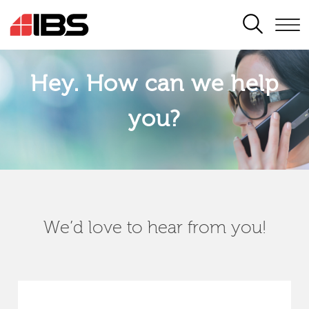
SEARCH
Hey. How can we help
you?
We’d love to hear from you!