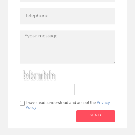
I have read, understood and accept the
Privacy
Policy
SEND