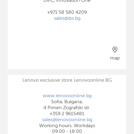
DIFC, Innovation One
+971 58 580 4209
sales@ibs.bg
map
Lenovo exclusive store Lenovoonline.BG
www.lenovoonline.bg
Sofia, Bulgaria,
4 Pimen Zografski str.
+359 2 9615481
sales@lenovoonline.bg
Working hours: Workdays
09:00 - 18:00