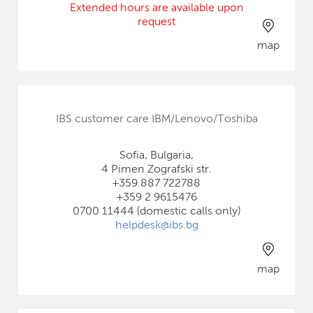
Extended hours are available upon
request
map
IBS customer care IBM/Lenovo/Toshiba
Sofia, Bulgaria,
4 Pimen Zografski str.
+359 887 722788
+359 2 9615476
0700 11444 (domestic calls only)
helpdesk@ibs.bg
map