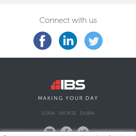
Connect with us
DAY
MAKING YOUR
SOFIA
SKOPJE
DUBAI