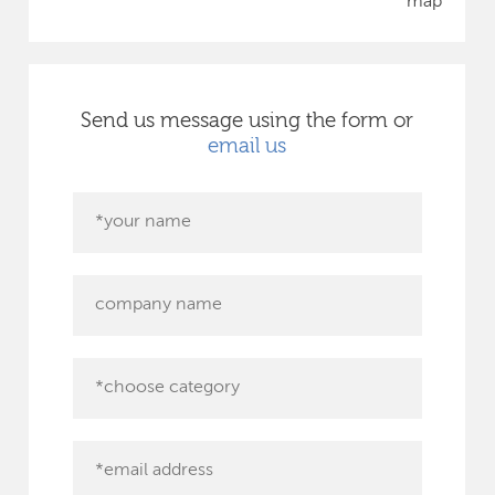
map
Send us message using the form or
email us