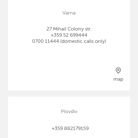
Varna
27 Mihail Colony str.
+359 52 699444
0700 11444 (domestic calls only)
map
Plovdiv
+359 882179159