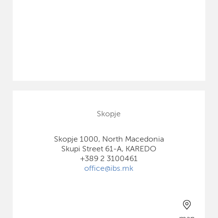
Skopje
Skopje 1000, North Macedonia
Skupi Street 61-A, KAREDO
+389 2 3100461
office@ibs.mk