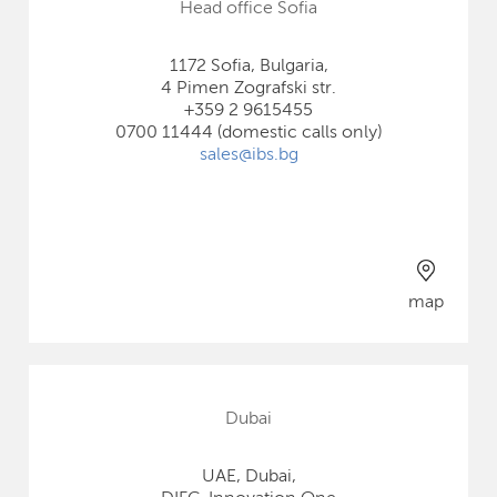
Head office Sofia
1172 Sofia, Bulgaria,
4 Pimen Zografski str.
+359 2 9615455
0700 11444 (domestic calls only)
sales@ibs.bg
map
Dubai
UAE, Dubai,