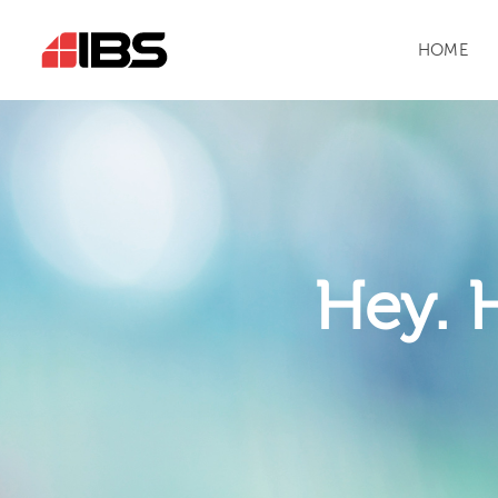
HOME
Hey. 