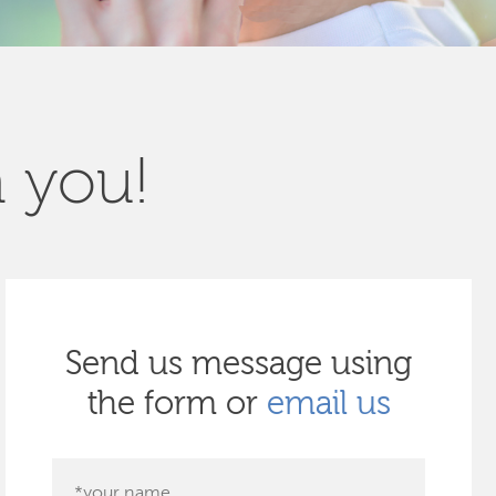
m you!
Send us message using
the form or
email us