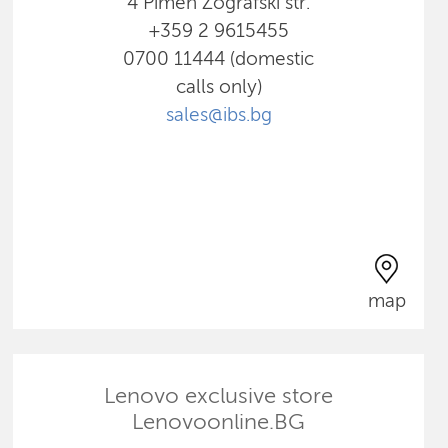
4 Pimen Zografski str.
+359 2 9615455
0700 11444 (domestic
calls only)
sales@ibs.bg
map
Lenovo exclusive store
Lenovoonline.BG