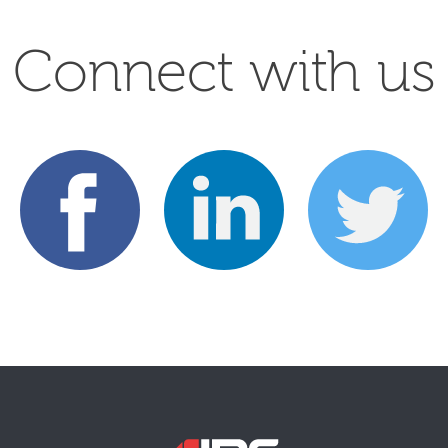
Connect with us