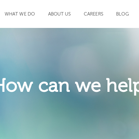
WHAT WE DO
ABOUT US
CAREERS
BLOG
SEARCH
How can we hel