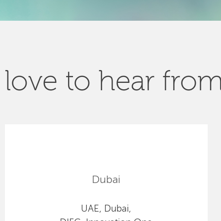
love to hear fro
Dubai
UAE, Dubai,