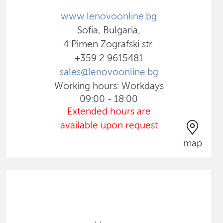
www.lenovoonline.bg
Sofia, Bulgaria,
4 Pimen Zografski str.
+359 2 9615481
sales@lenovoonline.bg
Working hours: Workdays
09:00 - 18:00
Extended hours are
available upon request
map