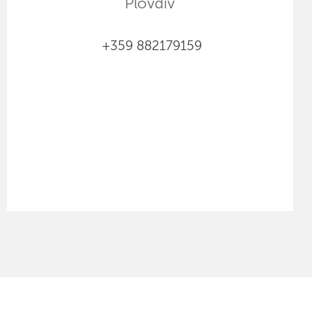
Plovdiv
+359 882179159