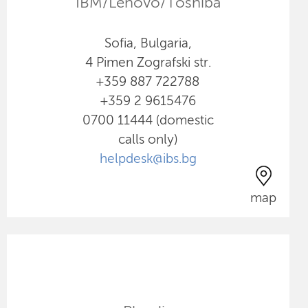
IBM/Lenovo/Toshiba
Sofia, Bulgaria,
4 Pimen Zografski str.
+359 887 722788
+359 2 9615476
0700 11444 (domestic
calls only)
helpdesk@ibs.bg
map