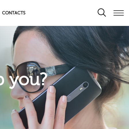
CONTACTS
p you?