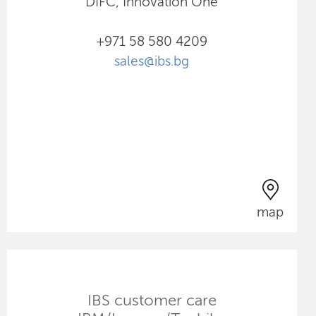
DIFC, Innovation One
+971 58 580 4209
sales@ibs.bg
map
IBS customer care