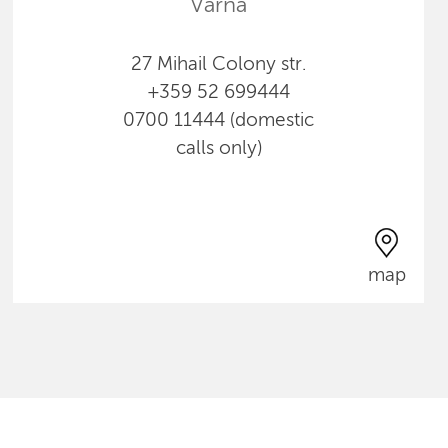
Varna
27 Mihail Colony str.
+359 52 699444
0700 11444 (domestic
calls only)
map