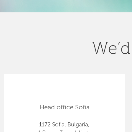
We’d 
Head office Sofia
1172 Sofia, Bulgaria,