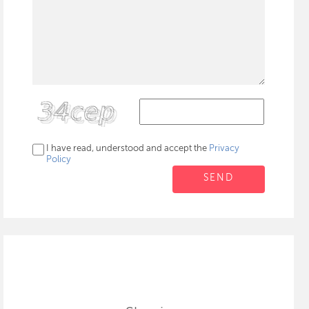
I have read, understood and accept the
Privacy
Policy
SEND