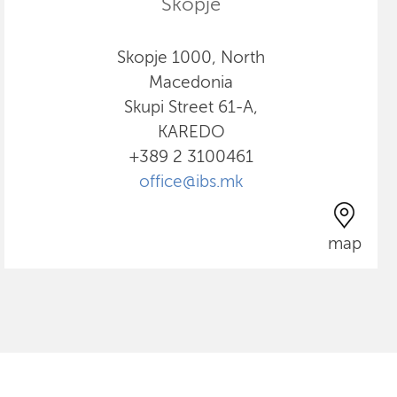
Skopje
Skopje 1000, North
Macedonia
Skupi Street 61-A,
KAREDO
+389 2 3100461
office@ibs.mk
map