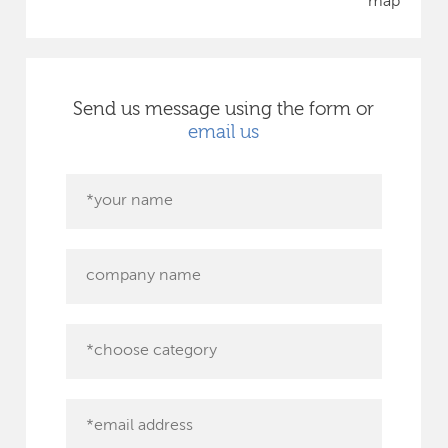
map
Send us message using the form or
email us