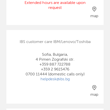
Extended hours are available upon
request
map
IBS customer care IBM/Lenovo/Toshiba
Sofia, Bulgaria,
4 Pimen Zografski str.
+359 887 722788
+359 2 9615476
0700 11444 (domestic calls only)
helpdesk@ibs.bg
map