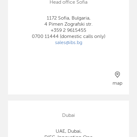
Head office Sofia
1172 Sofia, Bulgaria,
4 Pimen Zografski str.
+359 2 9615455
0700 11444 (domestic calls only)
sales@ibs.bg
map
Dubai
UAE, Dubai,