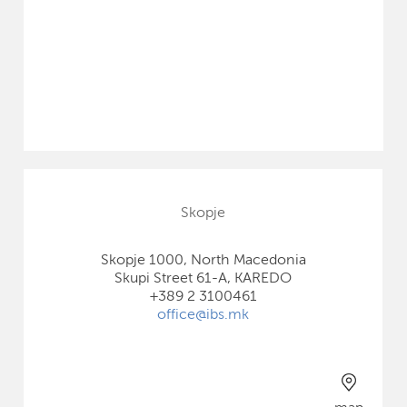
Skopje
Skopje 1000, North Macedonia
Skupi Street 61-A, KAREDO
+389 2 3100461
office@ibs.mk