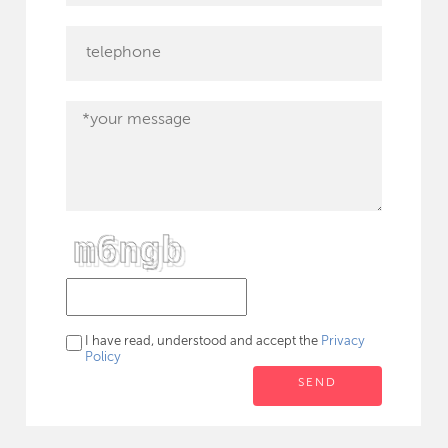
I have read, understood and accept the
Privacy
Policy
SEND