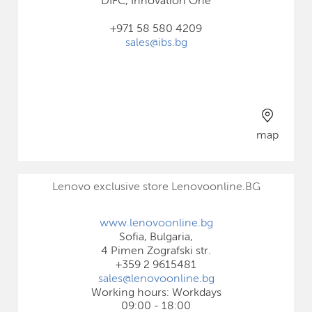
DIFC, Innovation One
+971 58 580 4209
sales@ibs.bg
map
Lenovo exclusive store Lenovoonline.BG
www.lenovoonline.bg
Sofia, Bulgaria,
4 Pimen Zografski str.
+359 2 9615481
sales@lenovoonline.bg
Working hours: Workdays
09:00 - 18:00