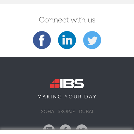
Connect with us
DAY
MAKING YOUR
SOFIA
SKOPJE
DUBAI