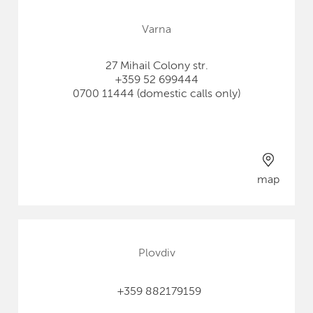
Varna
27 Mihail Colony str.
+359 52 699444
0700 11444 (domestic calls only)
map
Plovdiv
+359 882179159