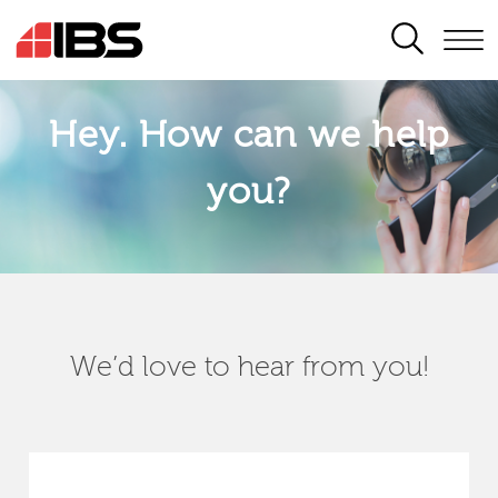
SEARCH
Hey. How can we help
you?
We’d love to hear from you!