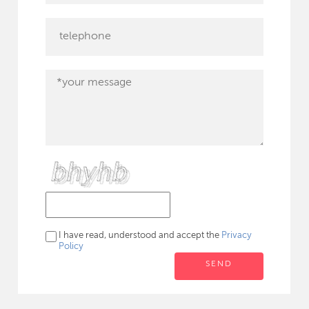
I have read, understood and accept the
Privacy
Policy
SEND