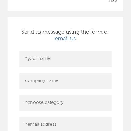
map
Send us message using the form or
email us