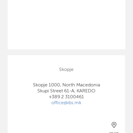
Skopje
Skopje 1000, North Macedonia
Skupi Street 61-A, KAREDO
+389 2 3100461
office@ibs.mk