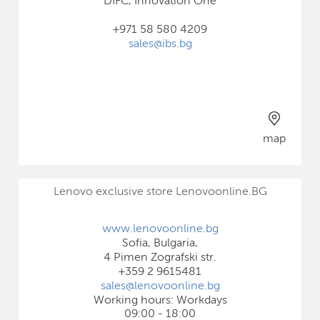
DIFC, Innovation One
+971 58 580 4209
sales@ibs.bg
map
Lenovo exclusive store Lenovoonline.BG
www.lenovoonline.bg
Sofia, Bulgaria,
4 Pimen Zografski str.
+359 2 9615481
sales@lenovoonline.bg
Working hours: Workdays
09:00 - 18:00