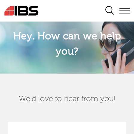
SEARCH
Hey. How can we help
you?
We’d love to hear from you!