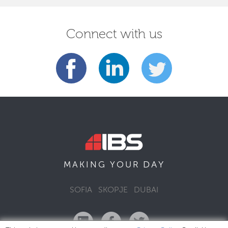
Connect with us
DAY
MAKING YOUR
SOFIA
SKOPJE
DUBAI