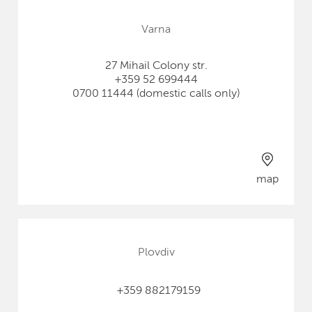
Varna
27 Mihail Colony str.
+359 52 699444
0700 11444 (domestic calls only)
map
Plovdiv
+359 882179159