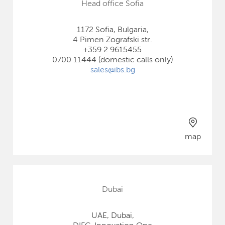
Head office Sofia
1172 Sofia, Bulgaria,
4 Pimen Zografski str.
+359 2 9615455
0700 11444 (domestic calls only)
sales@ibs.bg
map
Dubai
UAE, Dubai,