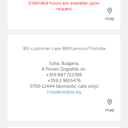
Extended hours are available upon
request
map
IBS customer care IBM/Lenovo/Toshiba
Sofia, Bulgaria,
4 Pimen Zografski str.
+359 887 722788
+359 2 9615476
0700 11444 (domestic calls only)
helpdesk@ibs.bg
map