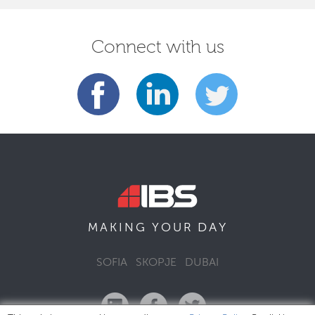
Connect with us
DAY
MAKING YOUR
SOFIA
SKOPJE
DUBAI