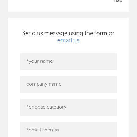
map
Send us message using the form or
email us