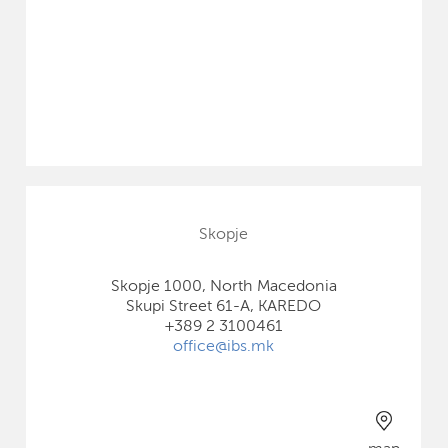
Skopje
Skopje 1000, North Macedonia
Skupi Street 61-A, KAREDO
+389 2 3100461
office@ibs.mk