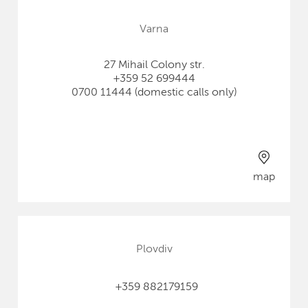
Varna
27 Mihail Colony str.
+359 52 699444
0700 11444 (domestic calls only)
map
Plovdiv
+359 882179159