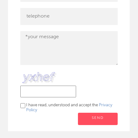
I have read, understood and accept the
Privacy
Policy
SEND