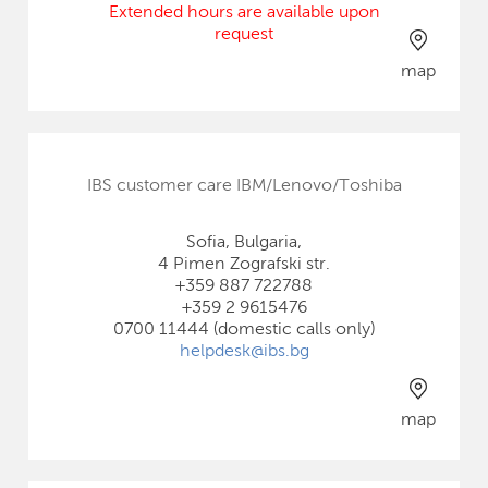
Extended hours are available upon
request
map
IBS customer care IBM/Lenovo/Toshiba
Sofia, Bulgaria,
4 Pimen Zografski str.
+359 887 722788
+359 2 9615476
0700 11444 (domestic calls only)
helpdesk@ibs.bg
map