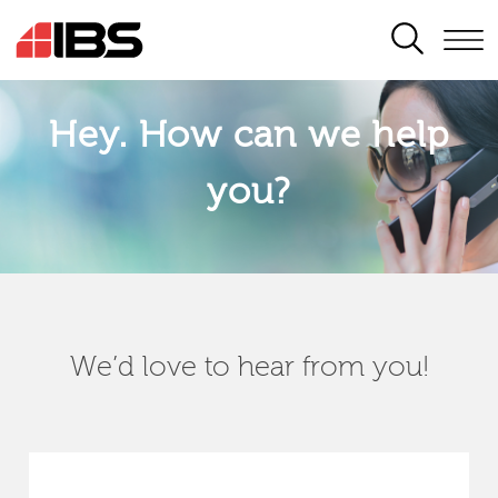
SEARCH
Hey. How can we help
you?
We’d love to hear from you!