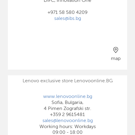
DIFC, Innovation One
+971 58 580 4209
sales@ibs.bg
map
Lenovo exclusive store Lenovoonline.BG
www.lenovoonline.bg
Sofia, Bulgaria,
4 Pimen Zografski str.
+359 2 9615481
sales@lenovoonline.bg
Working hours: Workdays
09:00 - 18:00