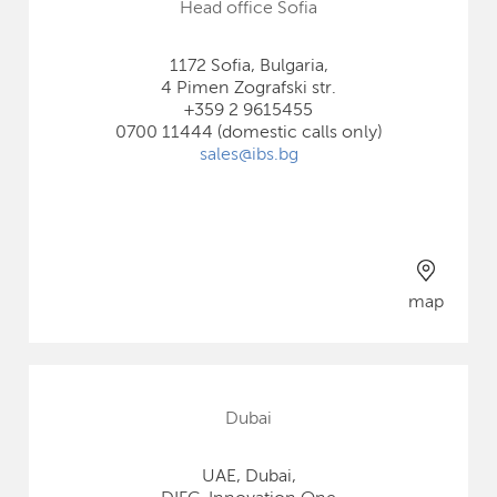
Head office Sofia
1172 Sofia, Bulgaria,
4 Pimen Zografski str.
+359 2 9615455
0700 11444 (domestic calls only)
sales@ibs.bg
map
Dubai
UAE, Dubai,