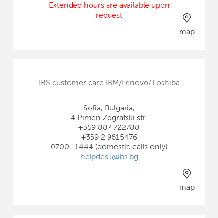
Extended hours are available upon
request
map
IBS customer care IBM/Lenovo/Toshiba
Sofia, Bulgaria,
4 Pimen Zografski str.
+359 887 722788
+359 2 9615476
0700 11444 (domestic calls only)
helpdesk@ibs.bg
map