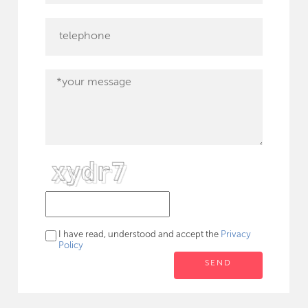
I have read, understood and accept the
Privacy
Policy
SEND