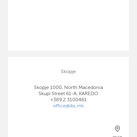
Skopje
Skopje 1000, North Macedonia
Skupi Street 61-A, KAREDO
+389 2 3100461
office@ibs.mk