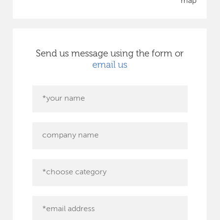
map
Send us message using the form or
email us