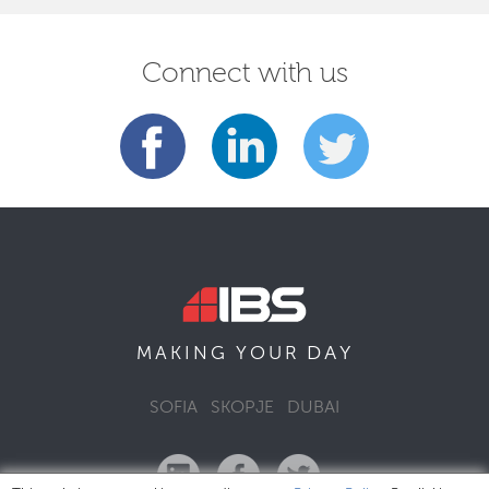
Connect with us
DAY
MAKING YOUR
SOFIA
SKOPJE
DUBAI