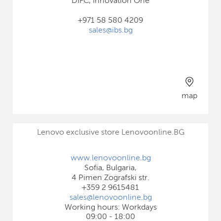
DIFC, Innovation One
+971 58 580 4209
sales@ibs.bg
map
Lenovo exclusive store Lenovoonline.BG
www.lenovoonline.bg
Sofia, Bulgaria,
4 Pimen Zografski str.
+359 2 9615481
sales@lenovoonline.bg
Working hours: Workdays
09:00 - 18:00