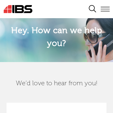
SEARCH
Hey. How can we help
you?
We’d love to hear from you!