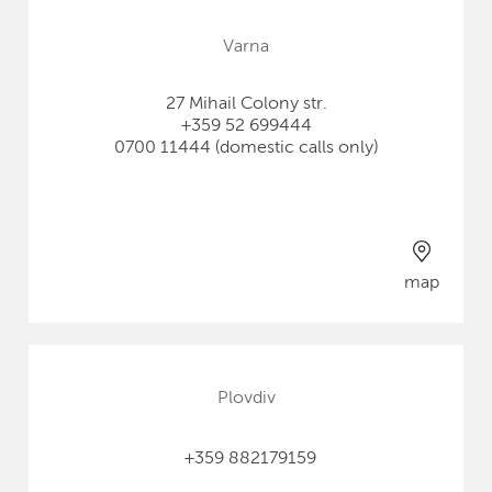
Varna
27 Mihail Colony str.
+359 52 699444
0700 11444 (domestic calls only)
map
Plovdiv
+359 882179159