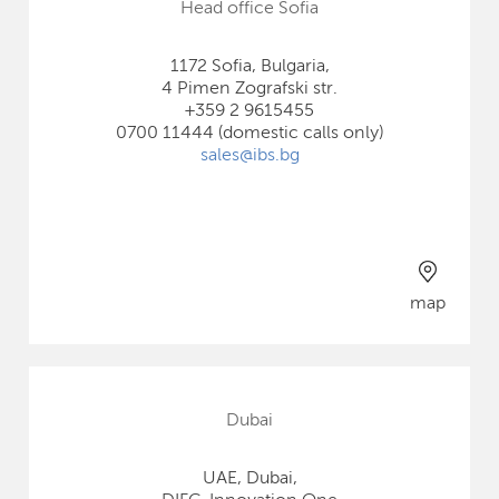
Head office Sofia
1172 Sofia, Bulgaria,
4 Pimen Zografski str.
+359 2 9615455
0700 11444 (domestic calls only)
sales@ibs.bg
map
Dubai
UAE, Dubai,