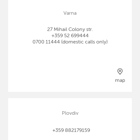
Varna
27 Mihail Colony str.
+359 52 699444
0700 11444 (domestic calls only)
map
Plovdiv
+359 882179159