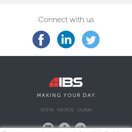
Connect with us
DAY
MAKING YOUR
SOFIA
SKOPJE
DUBAI