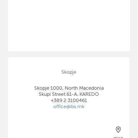
Skopje
Skopje 1000, North Macedonia
Skupi Street 61-A, KAREDO
+389 2 3100461
office@ibs.mk