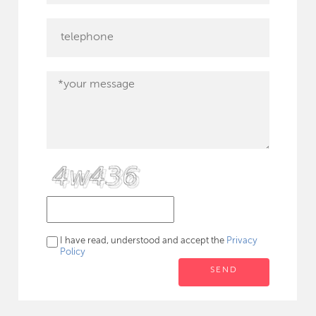
I have read, understood and accept the
Privacy
Policy
SEND