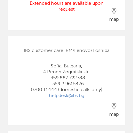
Extended hours are available upon
request
map
IBS customer care IBM/Lenovo/Toshiba
Sofia, Bulgaria,
4 Pimen Zografski str.
+359 887 722788
+359 2 9615476
0700 11444 (domestic calls only)
helpdesk@ibs.bg
map