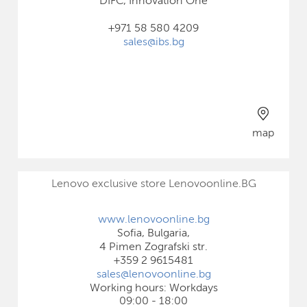
DIFC, Innovation One
+971 58 580 4209
sales@ibs.bg
map
Lenovo exclusive store Lenovoonline.BG
www.lenovoonline.bg
Sofia, Bulgaria,
4 Pimen Zografski str.
+359 2 9615481
sales@lenovoonline.bg
Working hours: Workdays
09:00 - 18:00