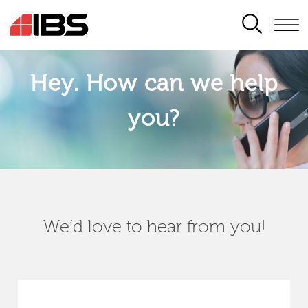
SEARCH
Hey. How can we help
you?
We’d love to hear from you!