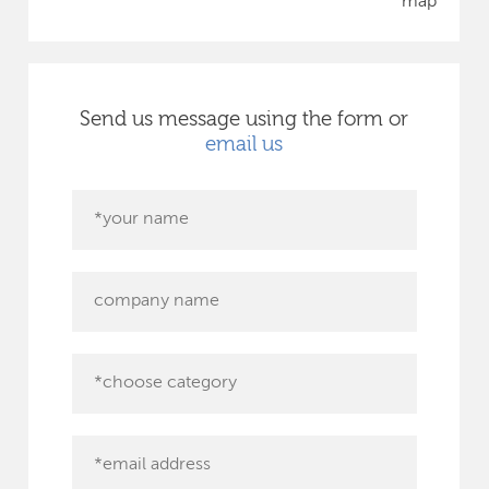
map
Send us message using the form or
email us