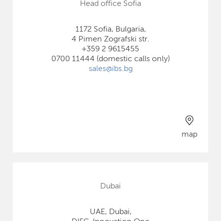
Head office Sofia
1172 Sofia, Bulgaria,
4 Pimen Zografski str.
+359 2 9615455
0700 11444 (domestic calls only)
sales@ibs.bg
map
Dubai
UAE, Dubai,