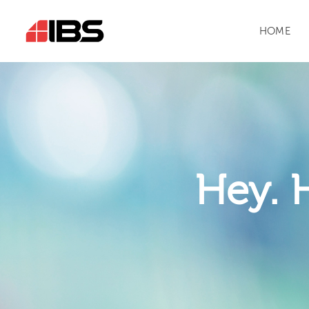
HOME
Hey. 