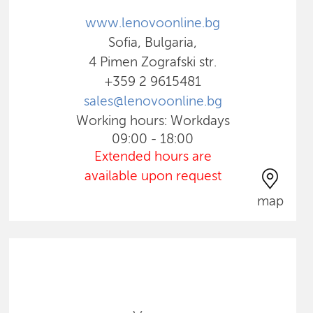
www.lenovoonline.bg
Sofia, Bulgaria,
4 Pimen Zografski str.
+359 2 9615481
sales@lenovoonline.bg
Working hours: Workdays
09:00 - 18:00
Extended hours are
available upon request
map