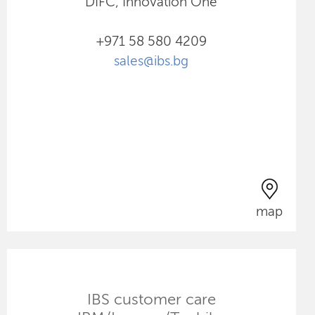
DIFC, Innovation One
+971 58 580 4209
sales@ibs.bg
map
IBS customer care