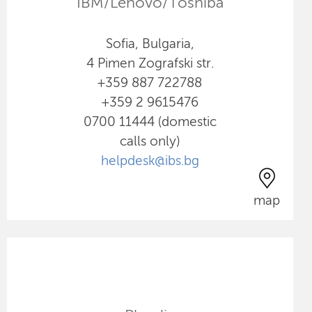
IBM/Lenovo/Toshiba
Sofia, Bulgaria,
4 Pimen Zografski str.
+359 887 722788
+359 2 9615476
0700 11444 (domestic
calls only)
helpdesk@ibs.bg
map