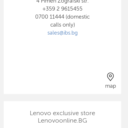
4 Pimen Zografski str.
+359 2 9615455
0700 11444 (domestic
calls only)
sales@ibs.bg
map
Lenovo exclusive store
Lenovoonline.BG