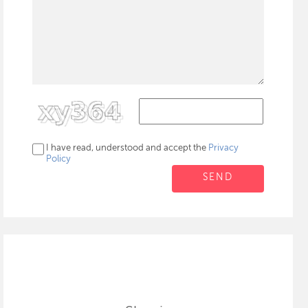
I have read, understood and accept the
Privacy
Policy
SEND