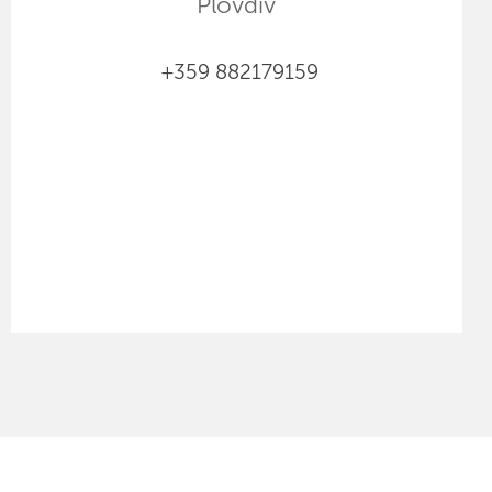
Plovdiv
+359 882179159