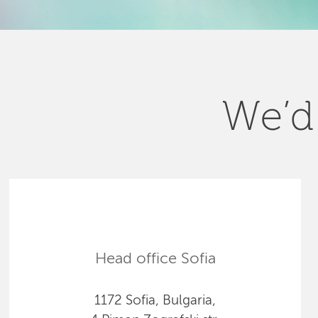
We’d 
Head office Sofia
1172 Sofia, Bulgaria,