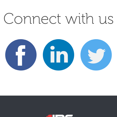
Connect with us