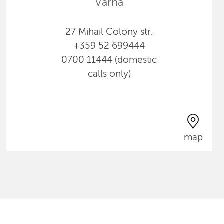
Varna
27 Mihail Colony str.
+359 52 699444
0700 11444 (domestic
calls only)
map