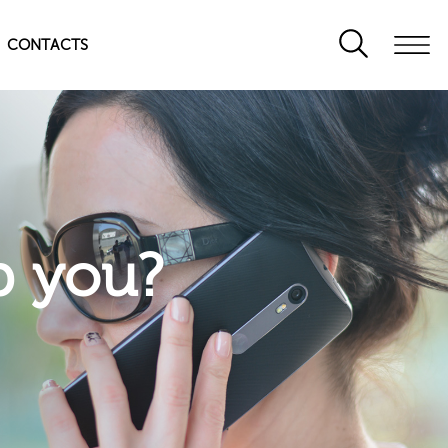
CONTACTS
p you?