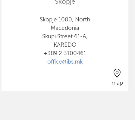
Skopje
Skopje 1000, North
Macedonia
Skupi Street 61-A,
KAREDO
+389 2 3100461
office@ibs.mk
map