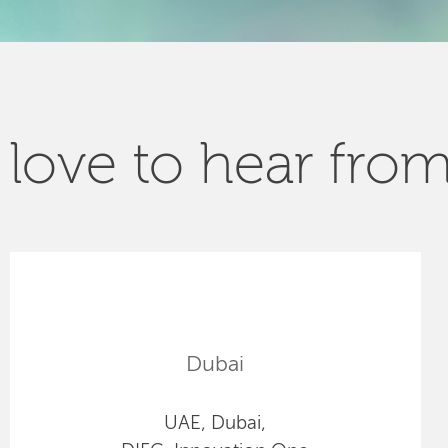
love to hear fro
Dubai
UAE, Dubai,