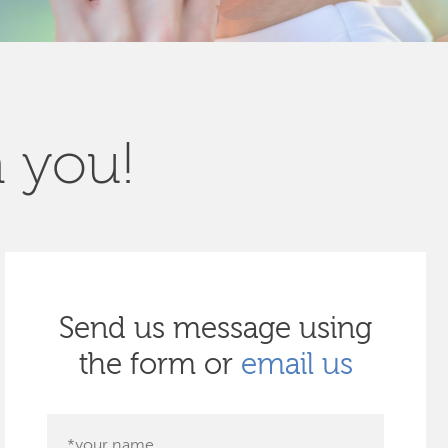
m you!
Send us message using
the form or
email us