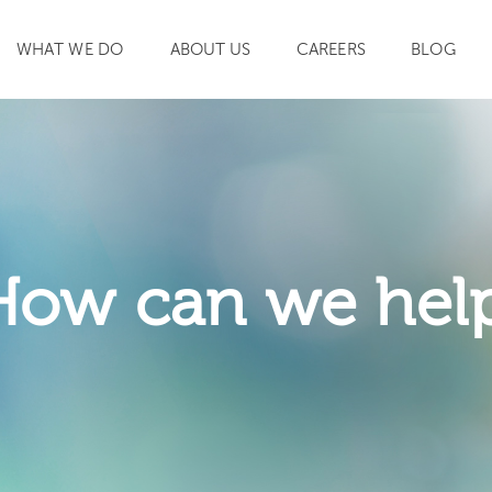
WHAT WE DO
ABOUT US
CAREERS
BLOG
SEARCH
How can we hel