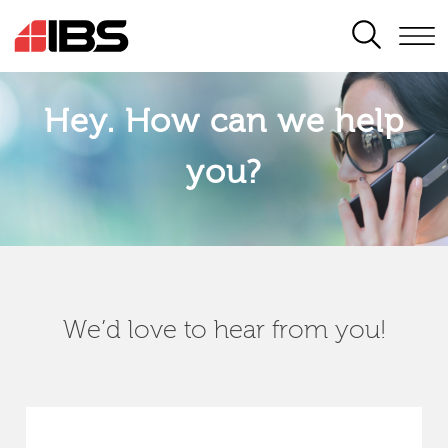
SEARCH
Hey. How can we help
you?
We’d love to hear from you!