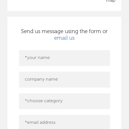
map
Send us message using the form or
email us