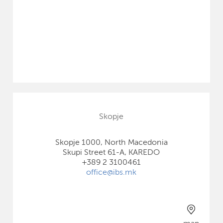
Skopje
Skopje 1000, North Macedonia
Skupi Street 61-A, KAREDO
+389 2 3100461
office@ibs.mk